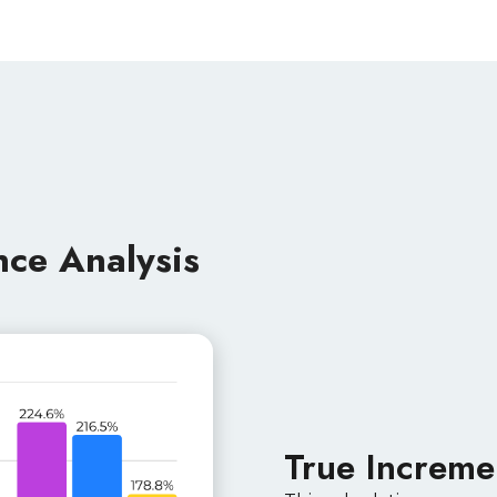
nce Analysis
True Increme