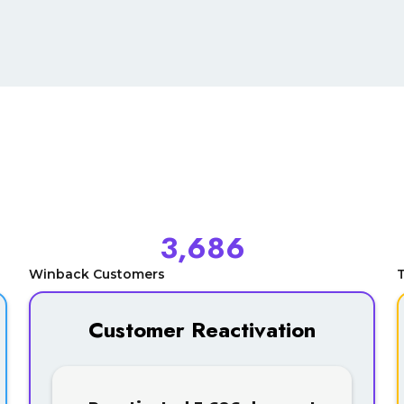
3,686
Winback Customers
T
Customer Reactivation