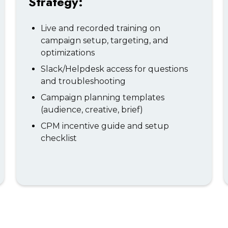
Strategy:
Live and recorded training on
campaign setup, targeting, and
optimizations
Slack/Helpdesk access for questions
and troubleshooting
Campaign planning templates
(audience, creative, brief)
CPM incentive guide and setup
checklist