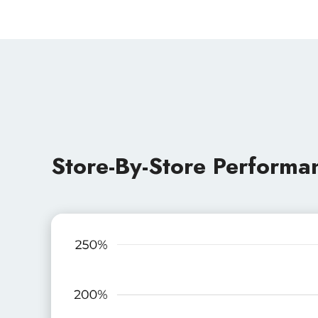
Store-By-Store Performa