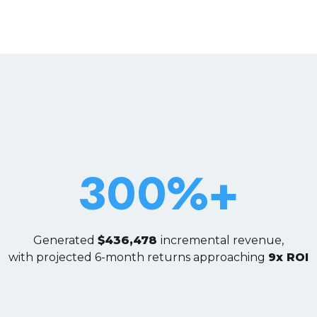
300%+
Generated
$436,478
incremental revenue,
with projected 6-month returns approaching
9x ROI