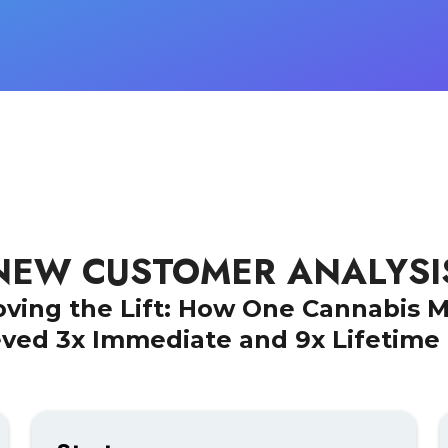
NEW CUSTOMER ANALYSI
oving the Lift: How One Cannabis 
ved 3x Immediate and 9x Lifetime