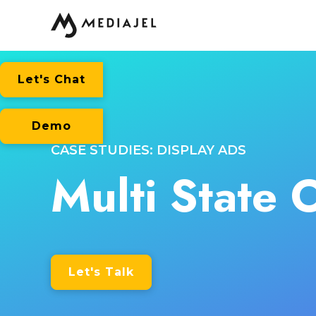
Let's Chat
Demo
CASE STUDIES: DISPLAY ADS
Multi State 
Let's Talk