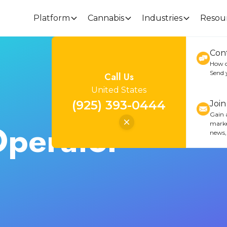
Platform
Cannabis
Industries
Resou
Con
How c
Send 
Call Us
United States
(925) 393-0444
Joi
Gain a
Operator
marke
news,