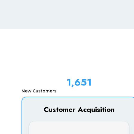
1,651
New Customers
Customer Acquisition