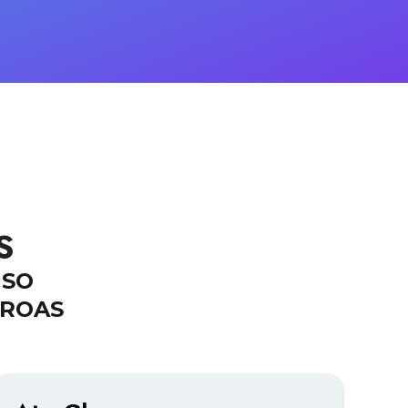
S
MSO
 ROAS