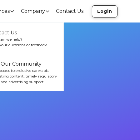
rces
Company
Contact Us
Login
tact Us
an we help?
your questions or feedback.
n Our Community
ccess to exclusive cannabis
ting content, timely regulatory
 and advertising support.