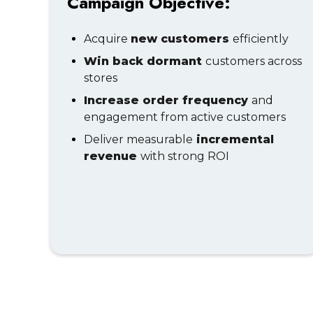
Campaign Objective:
Acquire
new customers
efficiently
Win back dormant
customers across
stores
Increase order frequency
and
engagement from active customers
Deliver measurable
incremental
revenue
with strong ROI