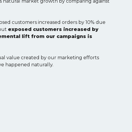
es natural market growth by comparing against
posed customers increased orders by 10% due
 but
exposed customers increased by
remental lift from our campaigns is
ual value created by our marketing efforts
e happened naturally.