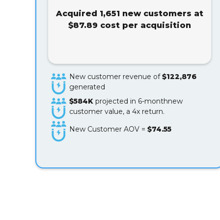
Acquired 1,651 new customers at
$87.89 cost per acquisition
New customer revenue of
$122,876
generated
$584K
projected in 6-monthnew
customer value, a 4x return.
New Customer AOV =
$74.55