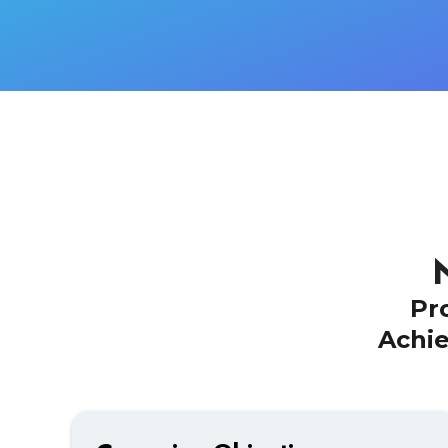
Pr
Achie