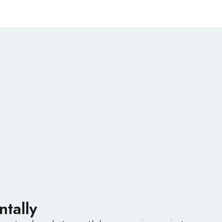
ntally