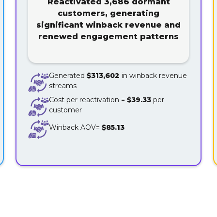
Reactivated 3,686 dormant
customers, generating
significant winback revenue and
renewed engagement patterns
Generated
$313,602
in winback revenue
streams
Cost per reactivation =
$39.33
per
customer
Winback AOV=
$85.13