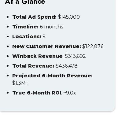
At a Glance
Total Ad Spend:
$145,000
Timeline:
6 months
Locations:
9
New Customer Revenue:
$122,876
Winback Revenue
: $313,602
Total Revenue:
$436,478
Projected 6-Month Revenue:
$1.3M+
True 6-Month ROI
: ~9.0x