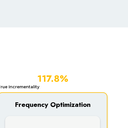
117.8%
rue Incrementality
Frequency Optimization