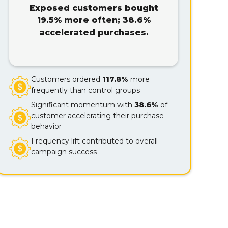
Exposed customers bought
19.5% more often; 38.6%
accelerated purchases.
Customers ordered
117.8%
more
frequently than control groups
Significant momentum with
38.6%
of
customer accelerating their purchase
behavior
Frequency lift contributed to overall
campaign success