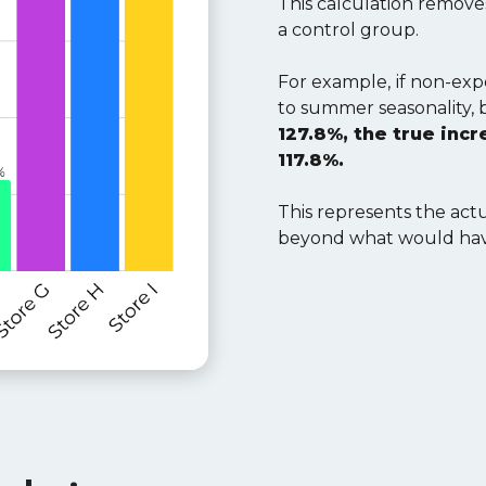
This calculation remov
a control group.
For example,
if non-ex
to summer seasonality,
127.8%, the true inc
117.8%.
This represents the act
beyond what would hav