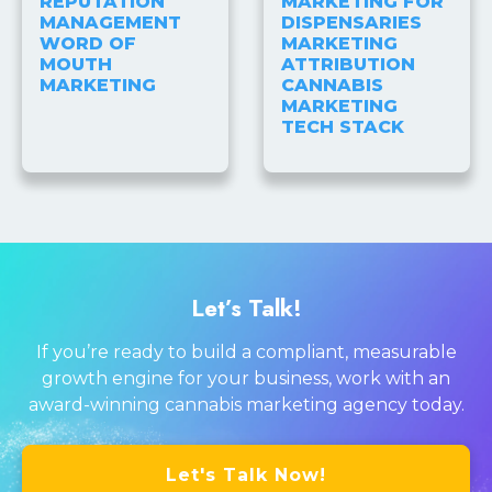
REPUTATION
MARKETING FOR
MANAGEMENT
DISPENSARIES
WORD OF
MARKETING
MOUTH
ATTRIBUTION
MARKETING
CANNABIS
MARKETING
TECH STACK
Let’s Talk!
If you’re ready to build a compliant, measurable
growth engine for your business, work with an
award-winning cannabis marketing agency today.
Let's Talk Now!