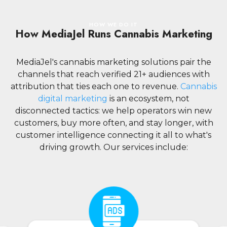
HOW WE DO IT
How MediaJel Runs Cannabis Marketing
MediaJel's cannabis marketing solutions pair the
channels that reach verified 21+ audiences with
attribution that ties each one to revenue.
Cannabis
digital marketing
is an ecosystem, not
disconnected tactics: we help operators win new
customers, buy more often, and stay longer, with
customer intelligence connecting it all to what's
driving growth. Our services include: