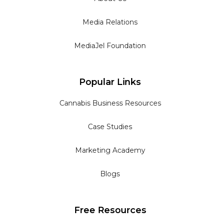
Media Relations
MediaJel Foundation
Popular Links
Cannabis Business Resources
Case Studies
Marketing Academy
Blogs
Free Resources