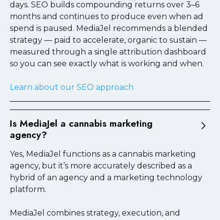
days. SEO builds compounding returns over 3–6
footprint.
months and continues to produce even when ad
spend is paused. MediaJel recommends a blended
Learn about our cannabis brand marketing
strategy — paid to accelerate, organic to sustain —
measured through a single attribution dashboard
so you can see exactly what is working and when.
Learn about our SEO approach
Is MediaJel a cannabis marketing
agency?
Yes, MediaJel functions as a cannabis marketing
agency, but it’s more accurately described as a
hybrid of an agency and a marketing technology
platform.
MediaJel combines strategy, execution, and