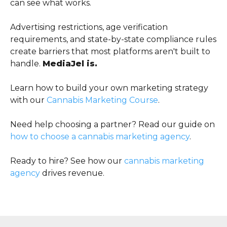
can see what works.
Advertising restrictions, age verification
requirements, and state-by-state compliance rules
create barriers that most platforms aren't built to
handle.
MediaJel is.
Learn how to build your own marketing strategy
with our
Cannabis Marketing Course
.
Need help choosing a partner? Read our guide on
how to choose a cannabis marketing agency
.
Ready to hire? See how our
cannabis marketing
agency
drives revenue.