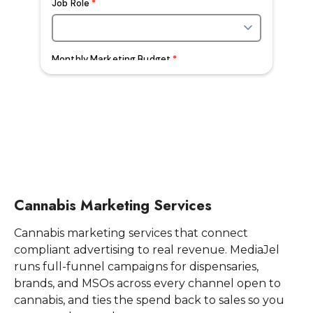
Cannabis Marketing Services
Cannabis marketing services that connect
compliant advertising to real revenue. MediaJel
runs full-funnel campaigns for dispensaries,
brands, and MSOs across every channel open to
cannabis, and ties the spend back to sales so you