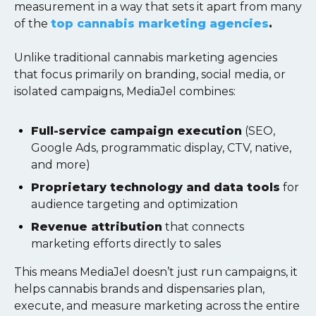
measurement in a way that sets it apart from many
of the
top cannabis marketing agencies
.
Unlike traditional cannabis marketing agencies
that focus primarily on branding, social media, or
isolated campaigns, MediaJel combines:
Full-service campaign execution
(SEO,
Google Ads, programmatic display, CTV, native,
and more)
Proprietary technology and data tools
for
audience targeting and optimization
Revenue attribution
that connects
marketing efforts directly to sales
This means MediaJel doesn’t just run campaigns, it
helps cannabis brands and dispensaries plan,
execute, and measure marketing across the entire