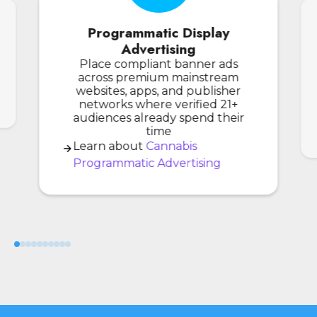
Programmatic Display
Advertising
Place compliant banner ads
across premium mainstream
websites, apps, and publisher
networks where verified 21+
audiences already spend their
time
Learn about
Cannabis
Programmatic Advertising