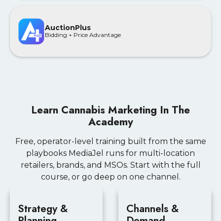
AuctionPlus
Bidding + Price Advantage
Learn Cannabis Marketing In The
Academy
Free, operator-level training built from the same
playbooks MediaJel runs for multi-location
retailers, brands, and MSOs. Start with the full
course, or go deep on one channel.
Strategy &
Channels &
Planning
Demand