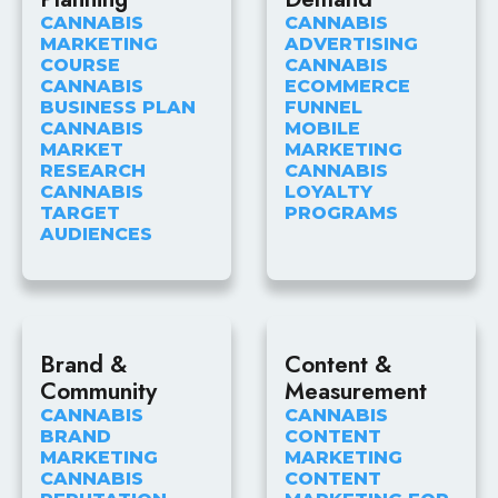
CANNABIS
CANNABIS
MARKETING
ADVERTISING
COURSE
CANNABIS
CANNABIS
ECOMMERCE
BUSINESS PLAN
FUNNEL
CANNABIS
MOBILE
MARKET
MARKETING
RESEARCH
CANNABIS
CANNABIS
LOYALTY
TARGET
PROGRAMS
AUDIENCES
Brand &
Content &
Community
Measurement
CANNABIS
CANNABIS
BRAND
CONTENT
MARKETING
MARKETING
CANNABIS
CONTENT