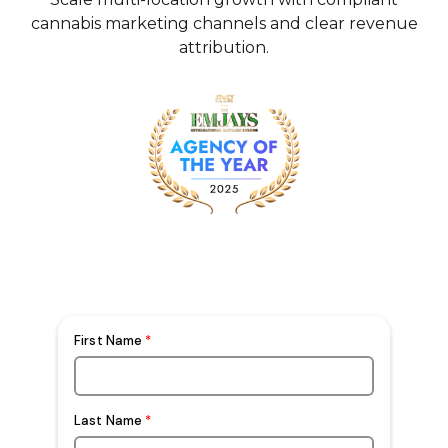
cannabis marketing channels and clear revenue
attribution.