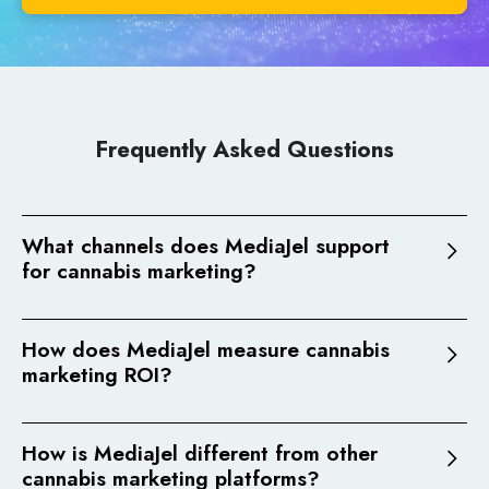
Frequently Asked Questions
What channels does MediaJel support
for cannabis marketing?
MediaJel supports programmatic advertising
(display, native, online video, CTV, DOOH), cannabis
How does MediaJel measure cannabis
SEO/GEO, paid search (Google Ads), all managed
marketing ROI?
through a single platform with centralized
MediaJel uses DataJel, its proprietary revenue
attribution and reporting.
attribution platform, to connect ad exposure to
How is MediaJel different from other
real revenue outcomes. This includes multi-touch
See how our channels work together
cannabis marketing platforms?