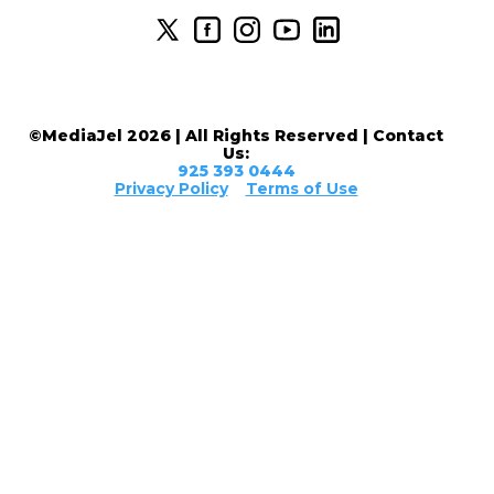
©MediaJel 2026 | All Rights Reserved | Contact
Us:
925 393 0444
Privacy Policy
Terms of Use