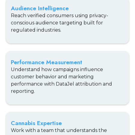
Audience Intelligence
Reach verified consumers using privacy-
conscious audience targeting built for
regulated industries.
Performance Measurement
Understand how campaigns influence
customer behavior and marketing
performance with DataJel attribution and
reporting.
Cannabis Expertise
Work with a team that understands the