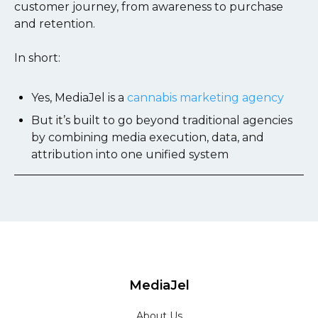
customer journey, from awareness to purchase
and retention.
In short:
Yes, MediaJel is a
cannabis marketing agency
But it’s built to go beyond traditional agencies
by combining media execution, data, and
attribution into one unified system
MediaJel
About Us