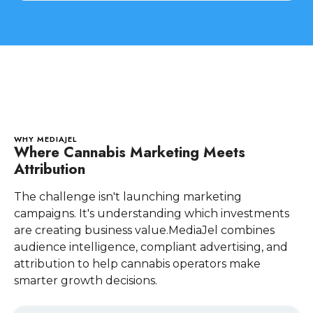
WHY MEDIAJEL
Where Cannabis Marketing Meets
Attribution
The challenge isn't launching marketing
campaigns. It's understanding which investments
are creating business value.MediaJel combines
audience intelligence, compliant advertising, and
attribution to help cannabis operators make
smarter growth decisions.