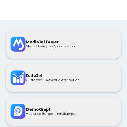
MediaJel Buyer
Media Buying + Optimization
DataJel
Customer + Revenue Attribution
DemoGraph
Audience Builder + Intelligence