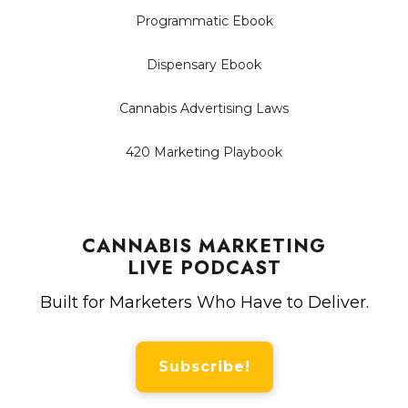
Programmatic Ebook
Dispensary Ebook
Cannabis Advertising Laws
420 Marketing Playbook
CANNABIS MARKETING
LIVE PODCAST
Built for Marketers Who Have to Deliver.
Subscribe!