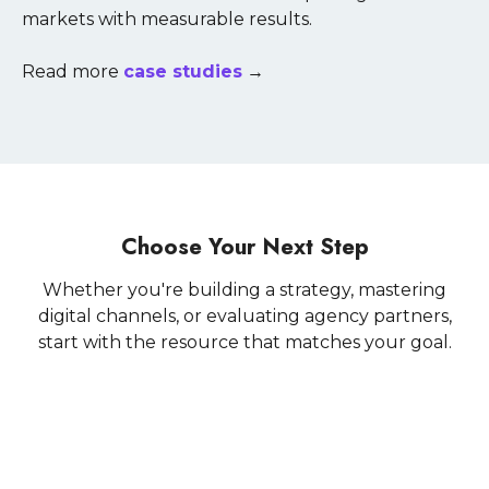
markets with measurable results.
Read more
case studies
→
Choose Your Next Step
Whether you're building a strategy, mastering
digital channels, or evaluating agency partners,
start with the resource that matches your goal.