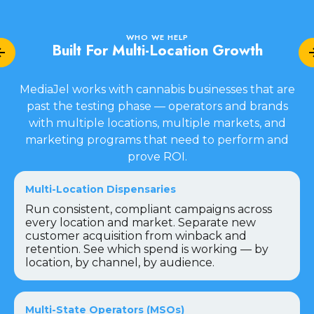
WHO WE HELP
Built For Multi-Location Growth
MediaJel works with cannabis businesses that are
past the testing phase — operators and brands
with multiple locations, multiple markets, and
marketing programs that need to perform and
prove ROI.
Multi-Location Dispensaries
Run consistent, compliant campaigns across
every location and market. Separate new
customer acquisition from winback and
retention. See which spend is working — by
location, by channel, by audience.
Multi-State Operators (MSOs)