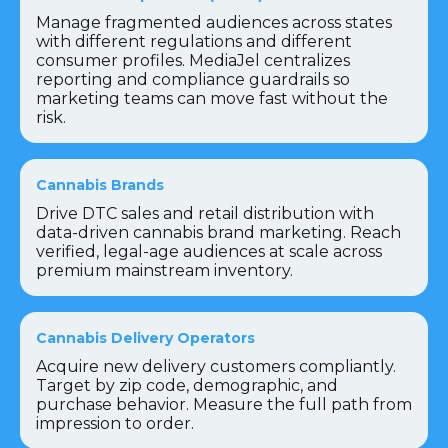
Manage fragmented audiences across states
with different regulations and different
consumer profiles. MediaJel centralizes
reporting and compliance guardrails so
marketing teams can move fast without the
risk.
Cannabis Brands
Drive DTC sales and retail distribution with
data-driven cannabis brand marketing. Reach
verified, legal-age audiences at scale across
premium mainstream inventory.
Cannabis Delivery Operators
Acquire new delivery customers compliantly.
Target by zip code, demographic, and
purchase behavior. Measure the full path from
impression to order.