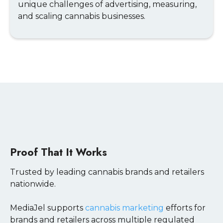
unique challenges of advertising, measuring,
and scaling cannabis businesses.
Proof That It Works
Trusted by leading cannabis brands and retailers
nationwide.
MediaJel supports
cannabis marketing
efforts for
brands and retailers across multiple regulated