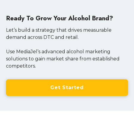
Ready To Grow Your Alcohol Brand?
Let’s build a strategy that drives measurable
demand across DTC and retail.
Use MediaJel’s advanced alcohol marketing
solutions to gain market share from established
competitors.
Get Started