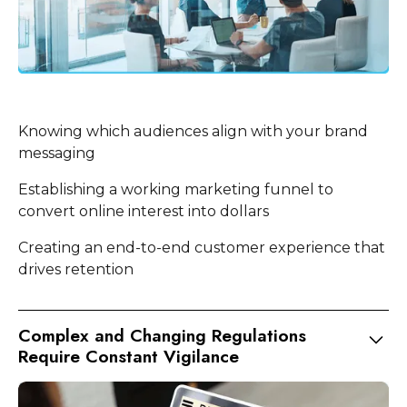
Knowing which audiences align with your brand
messaging
Establishing a working marketing funnel to
convert online interest into dollars
Creating an end-to-end customer experience that
drives retention
Complex and Changing Regulations
Require Constant Vigilance