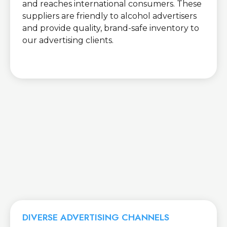
and reaches international consumers. These
suppliers are friendly to alcohol advertisers
and provide quality, brand-safe inventory to
our advertising clients.
DIVERSE ADVERTISING CHANNELS