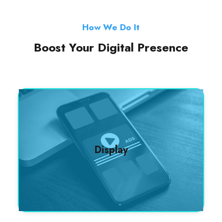
How We Do It
Boost Your Digital Presence
Display