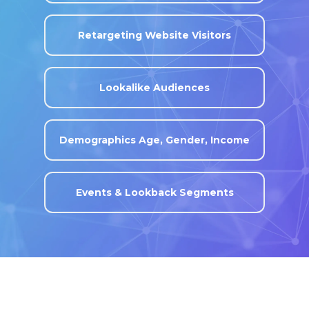
Retargeting Website Visitors
Lookalike Audiences
Demographics Age, Gender, Income
Events & Lookback Segments