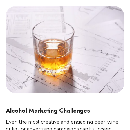
Alcohol Marketing Challenges
Even the most creative and engaging beer, wine,
or liquor advertising campaigns can’t succeed