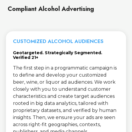
Compliant Alcohol Advertising
CUSTOMIZED ALCOHOL AUDIENCES
Geotargeted. Strategically Segmented.
Verified 21+
The first step in a programmatic campaign is
to define and develop your customized
beer, wine, or liquor ad audiences. We work
closely with you to understand customer
characteristics and create target audiences
rooted in big data analytics, tailored with
proprietary datasets, and verified by human
insights. Then, we ensure your ads are seen
across right-fit geographies, contexts,
publishers, and media channels.