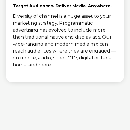
Target Audiences. Deliver Media. Anywhere.
Diversity of channel is a huge asset to your
marketing strategy. Programmatic
advertising has evolved to include more
than traditional native and display ads. Our
wide-ranging and modern media mix can
reach audiences where they are engaged ―
on mobile, audio, video, CTV, digital out-of-
home, and more.