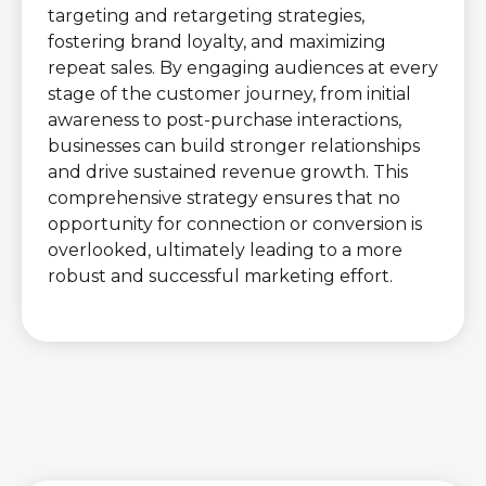
targeting and retargeting strategies,
fostering brand loyalty, and maximizing
repeat sales. By engaging audiences at every
stage of the customer journey, from initial
awareness to post-purchase interactions,
businesses can build stronger relationships
and drive sustained revenue growth. This
comprehensive strategy ensures that no
opportunity for connection or conversion is
overlooked, ultimately leading to a more
robust and successful marketing effort.