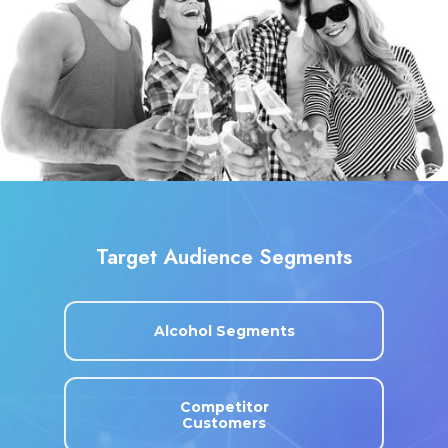
Target Audience Segments
Alcohol Segments
Competitor
Customers