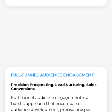
FULL-FUNNEL AUDIENCE ENGAGEMENT
Precision Prospecting. Lead Nurturing. Sales
Conversions
Full-funnel audience engagement is a
holistic approach that encompasses
audience development, precise prospect