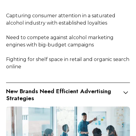
Capturing consumer attention in a saturated
alcohol industry with established loyalties
Need to compete against alcohol marketing
engines with big-budget campaigns
Fighting for shelf space in retail and organic search
online
New Brands Need Efficient Advertising
Strategies