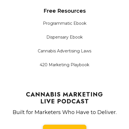
Free Resources
Programmatic Ebook
Dispensary Ebook
Cannabis Advertising Laws
420 Marketing Playbook
CANNABIS MARKETING
LIVE PODCAST
Built for Marketers Who Have to Deliver.