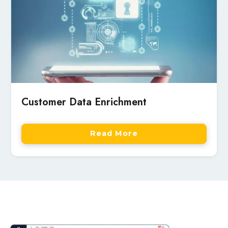
Customer Data Enrichment
Read More