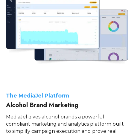
The M ediaJel Platform
Alcohol Brand Marketing
MediaJel gives alcohol brands a powerful,
compliant marketing and analytics platform built
to simplify campaign execution and prove real