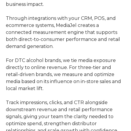
business impact.
Through integrations with your CRM, POS, and
ecommerce systems, MediaJel creates a
connected measurement engine that supports
both direct-to-consumer performance and retail
demand generation.
For DTC alcohol brands, we tie media exposure
directly to online revenue. For three-tier and
retail-driven brands, we measure and optimize
media based on its influence on in-store sales and
local market lift.
Track impressions, clicks, and CTR alongside
downstream revenue and retail performance
signals, giving your team the clarity needed to
optimize spend, strengthen distributor
relationships, and scale growth with confidence.