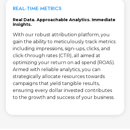
REAL-TIME METRICS
Real Data. Approachable Analytics. Immediate
insights.
With our robust attribution platform, you
gain the ability to meticulously track metrics
including impressions, sign-ups, clicks, and
click-through rates (CTR), all aimed at
optimizing your return on ad spend (ROAS).
Armed with reliable analytics, you can
strategically allocate resources towards
campaigns that yield tangible results,
ensuring every dollar invested contributes
to the growth and success of your business.