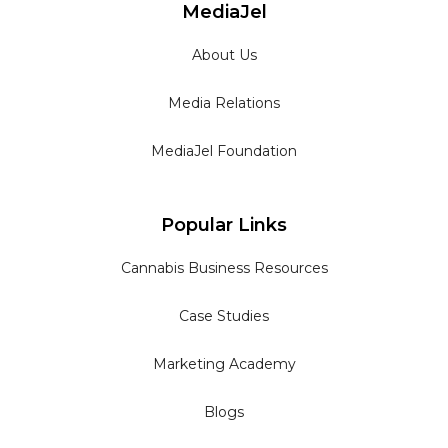
MediaJel
About Us
Media Relations
MediaJel Foundation
Popular Links
Cannabis Business Resources
Case Studies
Marketing Academy
Blogs