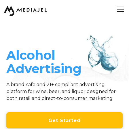
Alcohol
Advertising
A brand-safe and 21+ compliant advertising
platform for wine, beer, and liquor designed for
both retail and direct-to-consumer marketing
Get Started