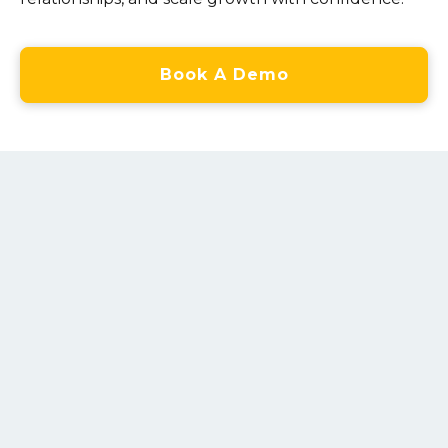
Book A Demo