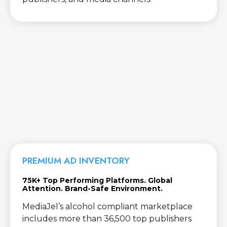
PREMIUM AD INVENTORY
75K+ Top Performing Platforms. Global
Attention. Brand-Safe Environment.
MediaJel’s alcohol compliant marketplace
includes more than 36,500 top publishers