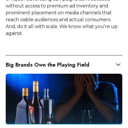
without access to premium ad inventory and
prominent placement on media channels that
reach viable audiences and actual consumers.
And, do it all with scale. We know what you’re up
against.
Big Brands Own the Playing Field