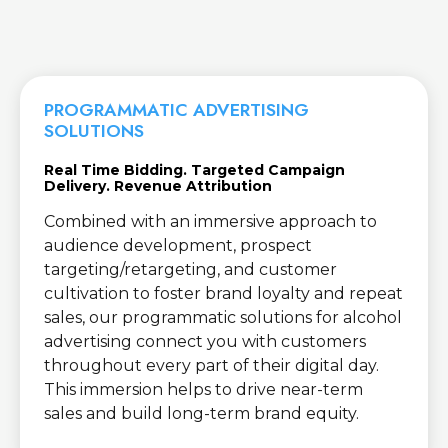
PROGRAMMATIC ADVERTISING
SOLUTIONS
Real Time Bidding. Targeted Campaign
Delivery. Revenue Attribution
Combined with an immersive approach to
audience development, prospect
targeting/retargeting, and customer
cultivation to foster brand loyalty and repeat
sales, our programmatic solutions for alcohol
advertising connect you with customers
throughout every part of their digital day.
This immersion helps to drive near-term
sales and build long-term brand equity.