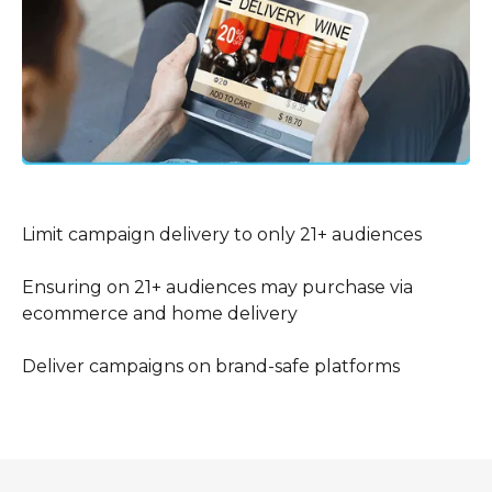
Limit campaign delivery to only 21+ audiences
Ensuring on 21+ audiences may purchase via
ecommerce and home delivery
Deliver campaigns on brand-safe platforms