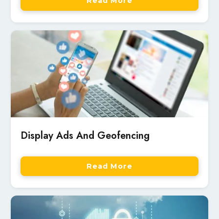
Read More
Display Ads And Geofencing
Read More