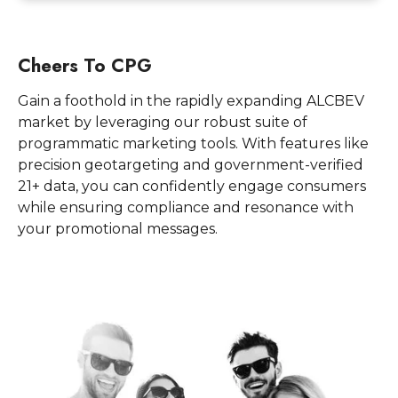
Cheers To CPG
Gain a foothold in the rapidly expanding ALCBEV
market by leveraging our robust suite of
programmatic marketing tools. With features like
precision geotargeting and government-verified
21+ data, you can confidently engage consumers
while ensuring compliance and resonance with
your promotional messages.