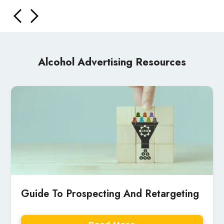
Alcohol Advertising Resources
Guide To Prospecting And Retargeting