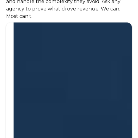
and handle the complexity they avoid. Ask any
agency to prove what drove revenue. We can.
Most can’t.