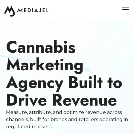
Cannabis
Marketing
Agency Built to
Drive Revenue
Measure, attribute, and optimize revenue across
channels, built for brands and retailers operating in
regulated markets.