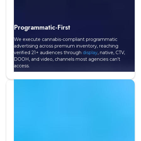
Programmatic-First
We execute cannabis-compliant programmatic
advertising across premium inventory, reaching
verified 21+ audiences through
display
, native, CTV,
DOOH, and video, channels most agencies can’t
access.