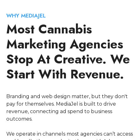
WHY MEDIAJEL
Most Cannabis
Marketing Agencies
Stop At Creative. We
Start With Revenue.
Branding and web design matter, but they don't
pay for themselves. MediaJel is built to drive
revenue, connecting ad spend to business
outcomes.
We operate in channels most agencies can’t access