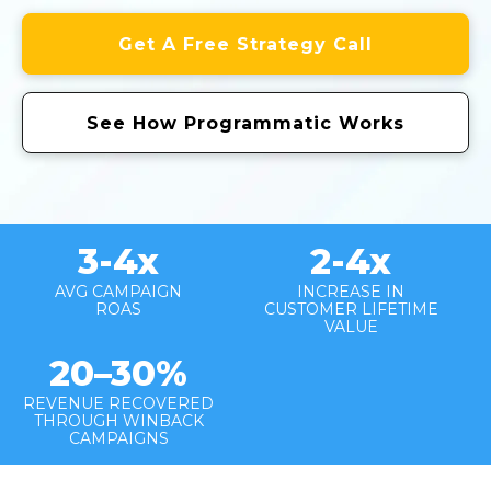
Get A Free Strategy Call
See How Programmatic Works
3-4
x
2-4x
AVG CAMPAIGN
INCREASE IN
ROAS
CUSTOMER LIFETIME
VALUE
20–30%
REVENUE RECOVERED
THROUGH WINBACK
CAMPAIGNS