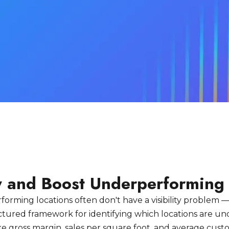
fy and Boost Underperforming
orming locations often don't have a visibility problem —
ctured framework for identifying which locations are u
ike gross margin, sales per square foot, and average cus