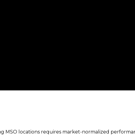
ing MSO locations requires market-normalized perform