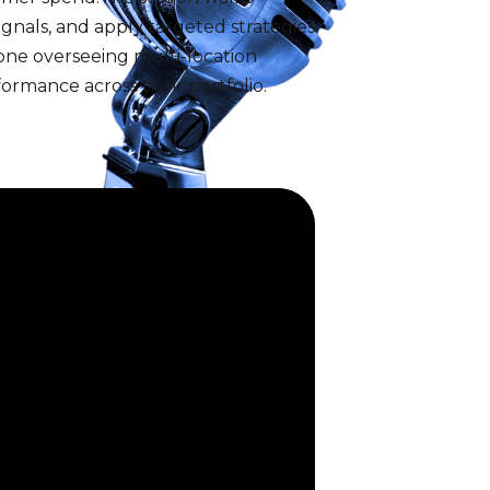
ignals, and apply targeted strategies
one overseeing multi-location
ormance across their portfolio.