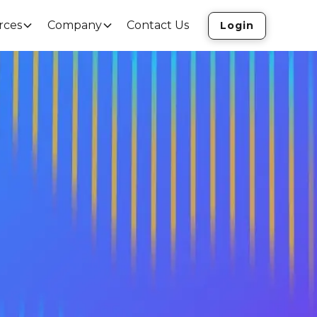
rces
Company
Contact Us
Login