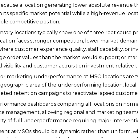
ecause a location generating lower absolute revenue t
to its specific market potential while a high-revenue l
able competitive position.
ary locations typically show one of three root cause pr
ation faces stronger competition, lower market demand
ere customer experience quality, staff capability, or 
rage order values than the market would support; or 
d visibility and customer acquisition investment relative
for marketing underperformance at MSO locations are typi
 geographic area of the underperforming location, local
eted retention campaigns to reactivate lapsed customers 
formance dashboards comparing all locations on normaliz
ce management, allowing regional and marketing teams
ity of full underperformance requiring major interventi
ment at MSOs should be dynamic rather than uniform, w