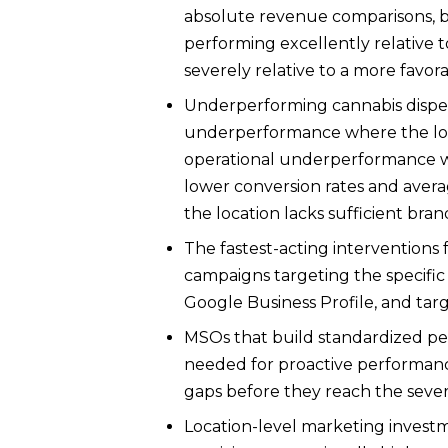
absolute revenue comparisons, b
performing excellently relative 
severely relative to a more favor
Underperforming cannabis dispens
underperformance where the loc
operational underperformance wh
lower conversion rates and ave
the location lacks sufficient bran
The fastest-acting interventions 
campaigns targeting the specific
Google Business Profile, and targ
MSOs that build standardized per
needed for proactive performan
gaps before they reach the sever
Location-level marketing invest