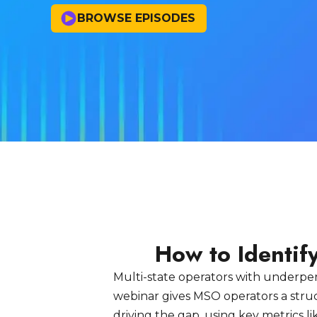
BROWSE EPISODES
How to Identi
Multi-state operators with underperf
webinar gives MSO operators a stru
driving the gap, using key metrics l