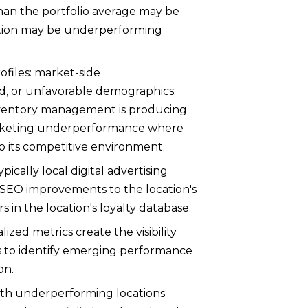
han the portfolio average may be
ocation may be underperforming
ofiles: market-side
, or unfavorable demographics;
inventory management is producing
marketing underperformance where
 to its competitive environment.
cally local digital advertising
 SEO improvements to the location's
in the location's loyalty database.
ed metrics create the visibility
 to identify emerging performance
on.
ith underperforming locations