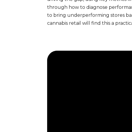
through how to diagnose performance 
to bring underperforming stores ba
cannabis retail will find this a pr