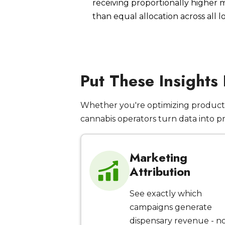
receiving proportionally higher
than equal allocation across all l
Put These Insights
Whether you're optimizing product 
cannabis operators turn data into p
Marketing
Attribution
See exactly which
campaigns generate
dispensary revenue - n