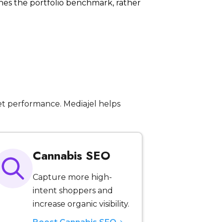
hes the portfolio benchmark, rather
t performance. Mediajel helps
Cannabis SEO
Capture more high-
intent shoppers and
increase organic visibility.