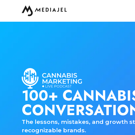
100+ CANNABI
CONVERSATIO
The lessons, mistakes, and growth st
recognizable brands.