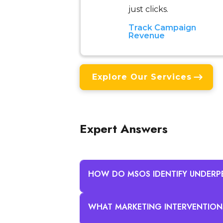
just clicks.
Track Campaign
Revenue
Explore Our Services
Expert Answers
HOW DO MSOS IDENTIFY UNDERP
WHAT MARKETING INTERVENTION
MSOs identify underperforming c
portfolio benchmarks and marke