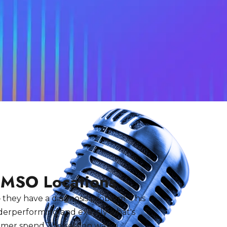
 MSO Locations
 they have a diagnosis problem. This
nderperforming and exactly what's
tomer spend.The session walks