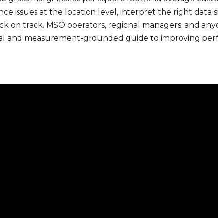
issues at the location level, interpret the right data s
ck on track. MSO operators, regional managers, and any
actical and measurement-grounded guide to improving perf