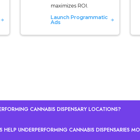
maximizes ROI.
Launch Programmatic
Ads
ERFORMING CANNABIS DISPENSARY LOCATIONS?
S HELP UNDERPERFORMING CANNABIS DISPENSARIES MO
annabis dispensary locations by comparing each locatio
t-normalized expectations. Key metrics for performanc