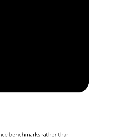
ance benchmarks rather than