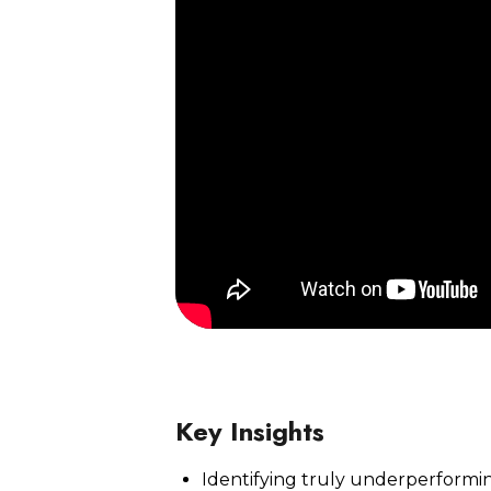
Watch Now
Key Insights
Identifying truly underperform