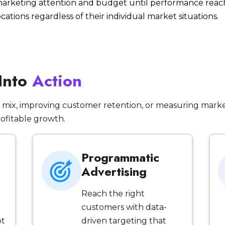
 marketing attention and budget until performance reac
ocations regardless of their individual market situations.
 Into
Action
mix, improving customer retention, or measuring marke
rofitable growth.
Programmatic
Advertising
Reach the right
customers with data-
ot
driven targeting that