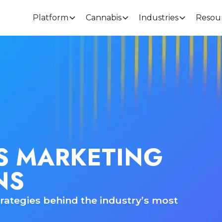
Platform
Cannabis
Industries
Resou
S MARKETING
NS
rategies behind the industry’s most