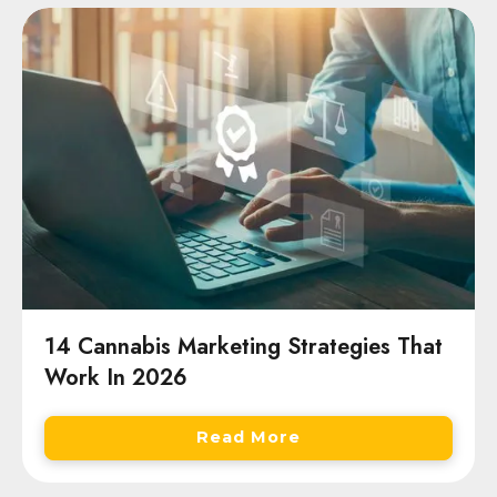
14 Cannabis Marketing Strategies That
Work In 2026
Read More