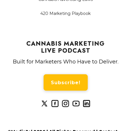
420 Marketing Playbook
CANNABIS MARKETING
LIVE PODCAST
Built for Marketers Who Have to Deliver.
Subscribe!