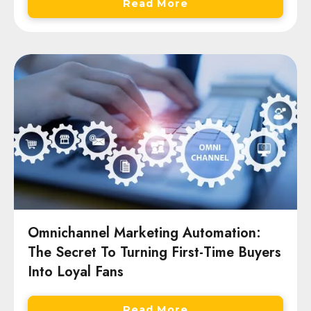
Read More
Omnichannel Marketing Automation:
The Secret To Turning First-Time Buyers
Into Loyal Fans
Read More