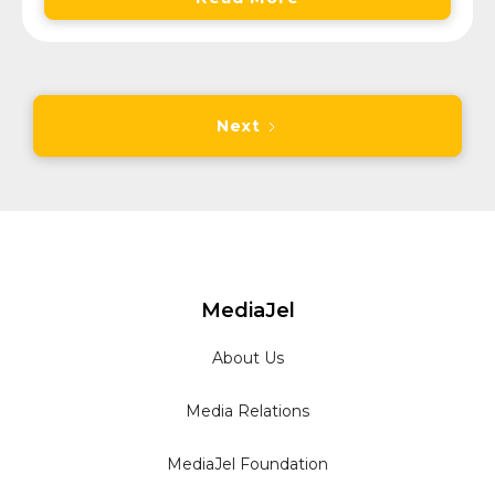
Next
MediaJel
About Us
Media Relations
MediaJel Foundation