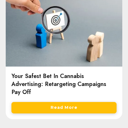
Your Safest Bet In Cannabis
Advertising: Retargeting Campaigns
Pay Off
Read More