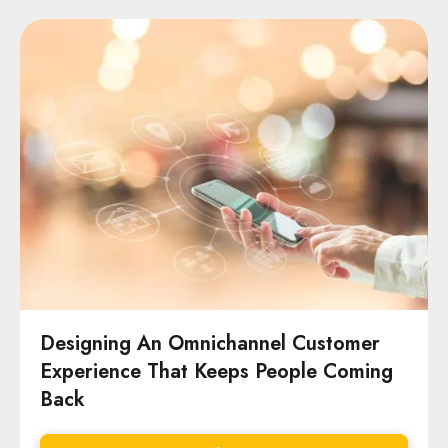
Designing An Omnichannel Customer
Experience That Keeps People Coming
Back