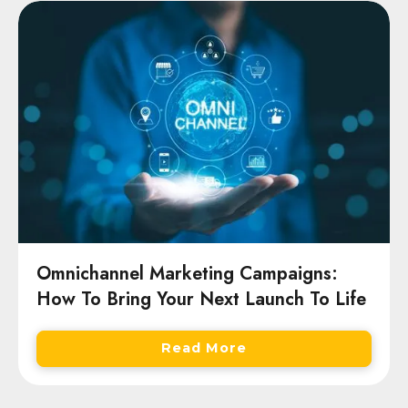
Omnichannel Marketing Campaigns:
How To Bring Your Next Launch To Life
Read More