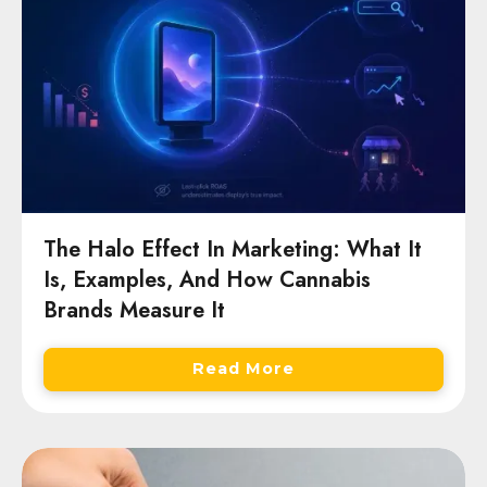
The Halo Effect In Marketing: What It
Is, Examples, And How Cannabis
Brands Measure It
Read More