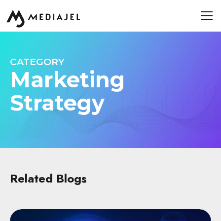
CATEGORY
Marketing
Strategy
Related Blogs