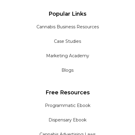
Popular Links
Cannabis Business Resources
Case Studies
Marketing Academy
Blogs
Free Resources
Programmatic Ebook
Dispensary Ebook
Cannabis Advertising Laws