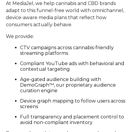
At MediaJel, we help cannabis and CBD brands
adapt to this funnel-free world with omnichannel,
device-aware media plans that reflect how
consumers actually behave.
We provide:
CTV campaigns across cannabis-friendly
streaming platforms
Compliant YouTube ads with behavioral and
contextual targeting
Age-gated audience building with
DemoGraph™, our proprietary audience
curation engine
Device graph mapping to follow users across
screens
Full transparency and placement control to
avoid non-compliant inventory