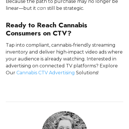
Because the path to purchase may no longer be
linear—but it
can
still be strategic.
Ready to Reach Cannabis
Consumers on CTV?
Tap into compliant, cannabis-friendly streaming
inventory and deliver high-impact video ads where
your audience is already watching. Interested in
advertising on connected TV platforms? Explore
Our
Cannabis CTV Advertising
Solutions!