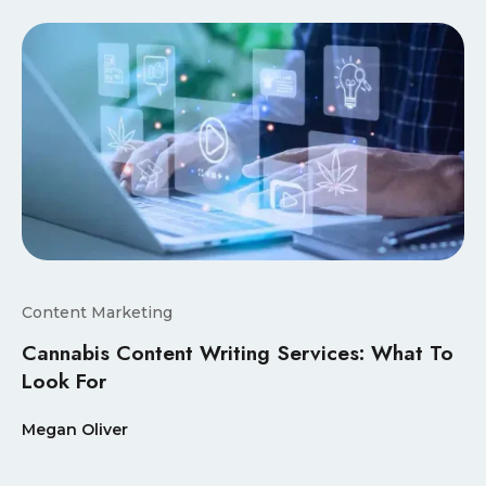
Content Marketing
Cannabis Content Writing Services: What To
Look For
Megan Oliver