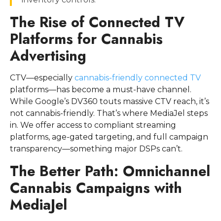
The Rise of Connected TV
Platforms for Cannabis
Advertising
CTV—especially
cannabis-friendly connected TV
platforms—has become a must-have channel.
While Google’s DV360 touts massive CTV reach, it’s
not cannabis-friendly. That’s where MediaJel steps
in. We offer access to compliant streaming
platforms, age-gated targeting, and full campaign
transparency—something major DSPs can’t.
The Better Path: Omnichannel
Cannabis Campaigns with
MediaJel