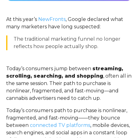
At this year’s
NewFronts
, Google declared what
many marketers have long suspected:
The traditional marketing funnel no longer
reflects how people actually shop.
Today’s consumers jump between
streaming,
scrolling, searching, and shopping
, often all in
the same session. Their path to purchase is
nonlinear, fragmented, and fast-moving—and
cannabis advertisers need to catch up.
Today’s consumers path to purchase is nonlinear,
fragmented, and fast-moving——they bounce
between
connected TV platforms
, mobile devices,
search engines, and social apps in a constant loop