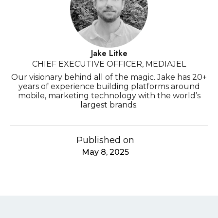
Jake Litke
CHIEF EXECUTIVE OFFICER, MEDIAJEL
Our visionary behind all of the magic. Jake has 20+
years of experience building platforms around
mobile, marketing technology with the world’s
largest brands.
Published on
May 8, 2025