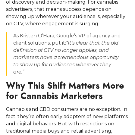
of discovery and decision-making. For cannabis
advertisers, that means success depends on
showing up wherever your audience is, especially
on CTV, where engagement is surging.
As Kristen O’Hara, Google’s VP of agency and
client solutions, put it:
“It’s clear that the old
definition of CTV no longer applies, and
marketers have a tremendous opportunity
to show up for audiences wherever they
are.”
Why This Shift Matters More
for Cannabis Marketers
Cannabis and CBD consumers are no exception. In
fact, they’re often early adopters of new platforms
and digital behaviors. But with restrictions on
traditional media buys and retail advertising,