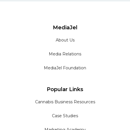
MediaJel
About Us
Media Relations
MediaJel Foundation
Popular Links
Cannabis Business Resources
Case Studies
Marketing Academy