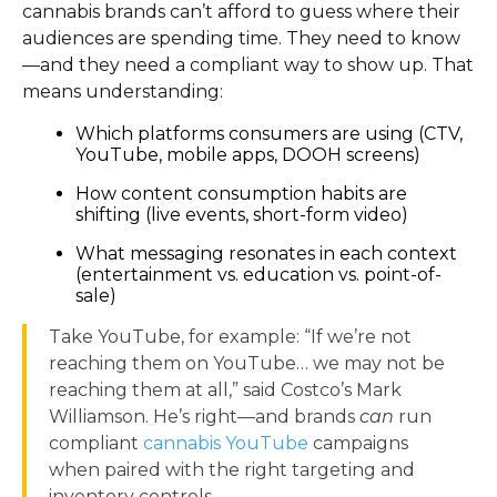
cannabis brands can’t afford to guess where their
audiences are spending time. They need to know
—and they need a compliant way to show up. That
means understanding:
Which platforms consumers are using (CTV,
YouTube, mobile apps, DOOH screens)
How content consumption habits are
shifting (live events, short-form video)
What messaging resonates in each context
(entertainment vs. education vs. point-of-
sale)
Take YouTube, for example: “If we’re not
reaching them on YouTube… we may not be
reaching them at all,” said Costco’s Mark
Williamson. He’s right—and brands
can
run
compliant
cannabis YouTube
campaigns
when paired with the right targeting and
inventory controls.