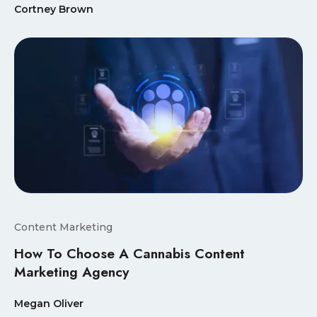
Cortney Brown
Content Marketing
How To Choose A Cannabis Content
Marketing Agency
Megan Oliver