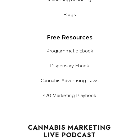
Blogs
Free Resources
Programmatic Ebook
Dispensary Ebook
Cannabis Advertising Laws
420 Marketing Playbook
CANNABIS MARKETING
LIVE PODCAST