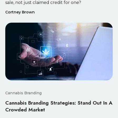
sale, not just claimed credit for one?
Cortney Brown
Cannabis Branding
Cannabis Branding Strategies: Stand Out In A
Crowded Market