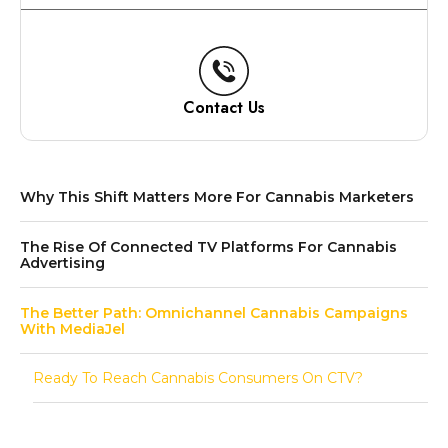
Contact Us
Why This Shift Matters More For Cannabis Marketers
The Rise Of Connected TV Platforms For Cannabis
Advertising
The Better Path: Omnichannel Cannabis Campaigns
With MediaJel
Ready To Reach Cannabis Consumers On CTV?