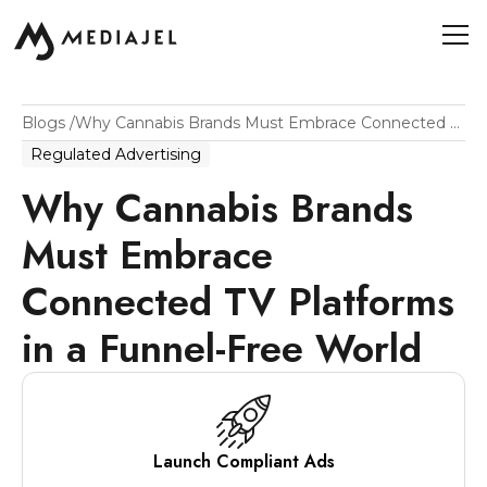
Blogs
/
Why Cannabis Brands Must Embrace Connected TV Platforms In A Funnel-Free World
Regulated Advertising
Why Cannabis Brands
Must Embrace
Connected TV Platforms
in a Funnel-Free World
Launch Compliant Ads