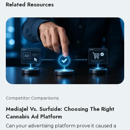
Related Resources
Competitor Comparisons
MediaJel Vs. Surfside: Choosing The Right
Cannabis Ad Platform
Can your advertising platform prove it caused a