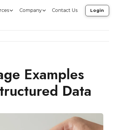
rces
Company
Contact Us
Login
age Examples
tructured Data