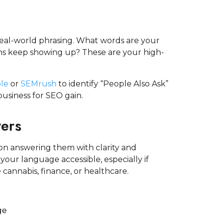
 real-world phrasing. What words are your
ns keep showing up? These are your high-
le
or
SEMrush
to identify “People Also Ask”
usiness for SEO gain.
wers
on answering them with clarity and
our language accessible, especially if
 cannabis, finance, or healthcare.
ge