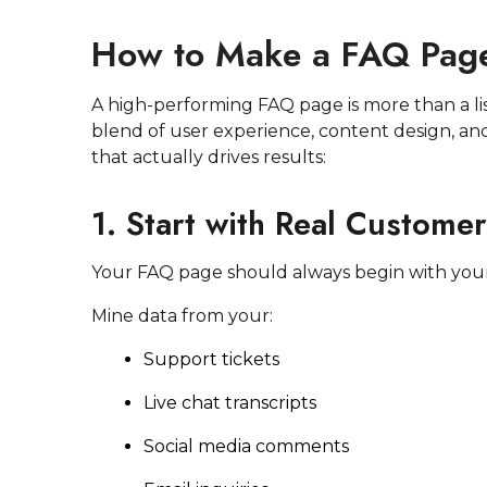
How to Make a FAQ Page
A high-performing FAQ page is more than a li
blend of user experience, content design, an
that actually drives results:
1. Start with Real Custome
Your FAQ page should always begin with yo
Mine data from your:
Support tickets
Live chat transcripts
Social media comments