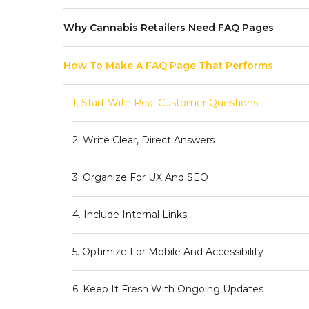
Why Cannabis Retailers Need FAQ Pages
How To Make A FAQ Page That Performs
1. Start With Real Customer Questions
2. Write Clear, Direct Answers
3. Organize For UX And SEO
4. Include Internal Links
5. Optimize For Mobile And Accessibility
6. Keep It Fresh With Ongoing Updates