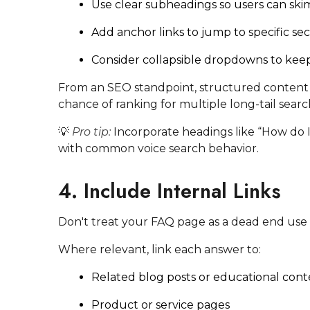
Use clear subheadings so users can skim
Add anchor links to jump to specific sec
Consider collapsible dropdowns to kee
From an SEO standpoint, structured content 
chance of ranking for multiple long-tail searc
💡
Pro tip:
Incorporate headings like “How do I…
with common voice search behavior.
4. Include Internal Links
Don't treat your FAQ page as a dead end use it
Where relevant, link each answer to:
Related blog posts or educational con
Product or service pages