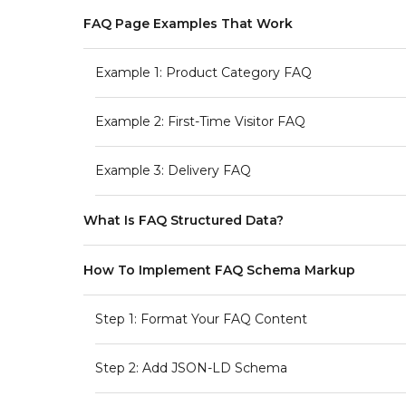
FAQ Page Examples That Work
Example 1: Product Category FAQ
Example 2: First-Time Visitor FAQ
Example 3: Delivery FAQ
What Is FAQ Structured Data?
How To Implement FAQ Schema Markup
Step 1: Format Your FAQ Content
Step 2: Add JSON-LD Schema