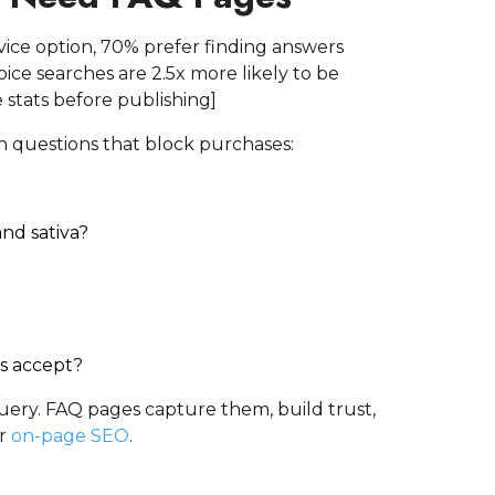
rvice option, 70% prefer finding answers
ce searches are 2.5x more likely to be
 stats before publishing]
th questions that block purchases:
nd sativa?
s accept?
 query. FAQ pages capture them, build trust,
ur
on-page SEO
.