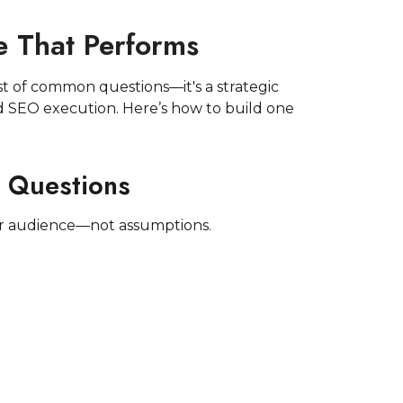
 That Performs
st of common questions—it's a strategic
d SEO execution. Here’s how to build one
r Questions
ur audience—not assumptions.