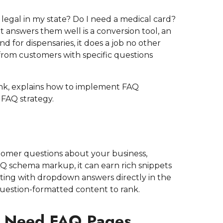
it legal in my state? Do I need a medical card?
t answers them well is a conversion tool, an
d for dispensaries, it does a job no other
c from customers with specific questions
nk, explains how to implement FAQ
 FAQ strategy.
mer questions about your business,
AQ schema markup, it can earn rich snippets
sting with dropdown answers directly in the
uestion-formatted content to rank.
s Need FAQ Pages