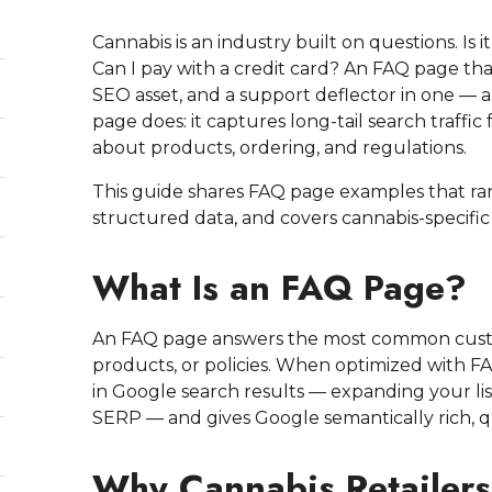
Cannabis is an industry built on questions. Is 
Can I pay with a credit card? An FAQ page tha
SEO asset, and a support deflector in one — an
page does: it captures long-tail search traffi
about products, ordering, and regulations.
This guide shares FAQ page examples that ra
structured data, and covers cannabis-specific
What Is an FAQ Page?
An FAQ page answers the most common custo
products, or policies. When optimized with F
in Google search results — expanding your li
SERP — and gives Google semantically rich, q
Why Cannabis Retailer