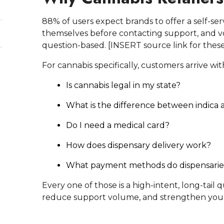
88% of users expect brands to offer a self-se
themselves before contacting support, and voi
question-based. [INSERT source link for these
For cannabis specifically, customers arrive wi
Is cannabis legal in my state?
What is the difference between indica a
Do I need a medical card?
How does dispensary delivery work?
What payment methods do dispensarie
Every one of those is a high-intent, long-tail
reduce support volume, and strengthen yo