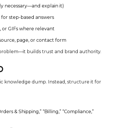
ly necessary—and explain it)
s for step-based answers
s, or GIFs where relevant
esource, page, or contact form
roblem—it builds trust and brand authority.
O
ic knowledge dump. Instead, structure it for
rders & Shipping,” “Billing,” “Compliance,”