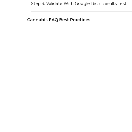
Step 3: Validate With Google Rich Results Test
Cannabis FAQ Best Practices