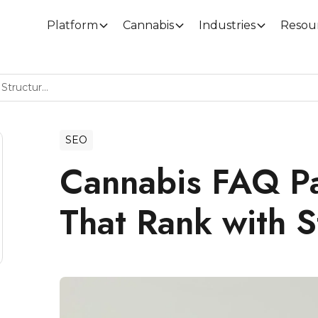
Platform
Cannabis
Industries
Resou
Cannabis FAQ Page Examples That Rank With Structured Data
SEO
Cannabis FAQ P
That Rank with S