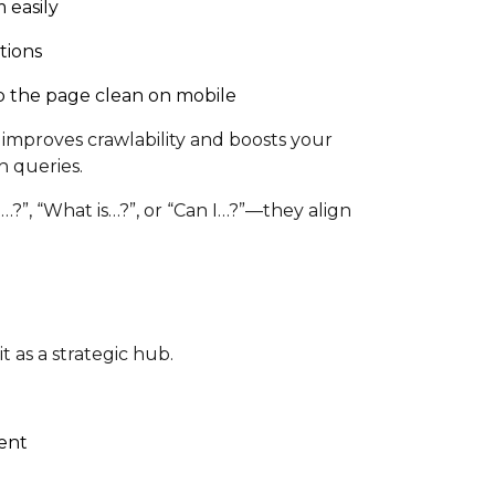
 easily
tions
p the page clean on mobile
improves crawlability and boosts your
h queries.
?”, “What is…?”, or “Can I…?”—they align
 as a strategic hub.
tent