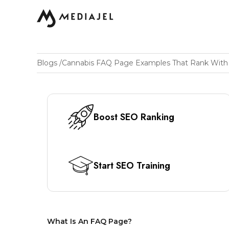
Blogs
/
Boost SEO Ranking
Start SEO Training
What Is An FAQ Page?