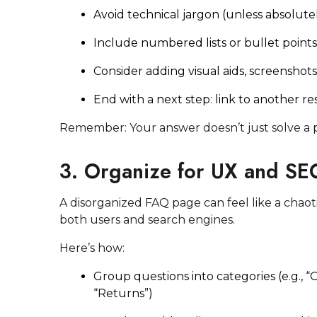
Avoid technical jargon (unless absolute
Include numbered lists or bullet point
Consider adding visual aids, screenshot
End with a next step: link to another r
Remember: Your answer doesn’t just solve a p
3. Organize for UX and SE
A disorganized FAQ page can feel like a chaot
both users and search engines.
Here’s how:
Group questions into categories (e.g., “O
“Returns”)