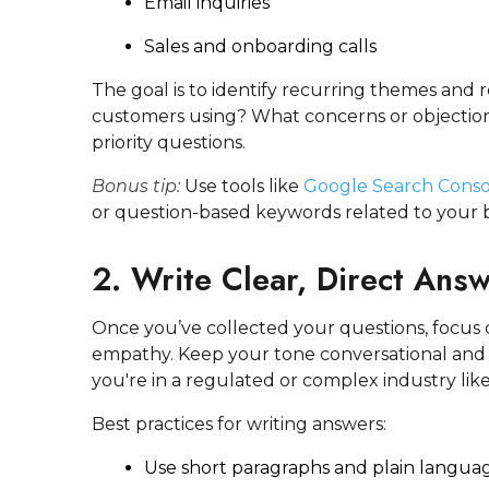
Email inquiries
Sales and onboarding calls
The goal is to identify recurring themes and
customers using? What concerns or objectio
priority questions.
Bonus tip:
Use tools like
Google Search Conso
or question-based keywords related to your b
2. Write Clear, Direct Ans
Once you’ve collected your questions, focus 
empathy. Keep your tone conversational and y
you're in a regulated or complex industry like
Best practices for writing answers:
Use short paragraphs and plain langua