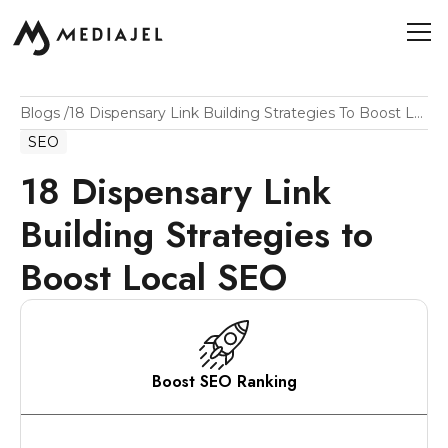
Blogs
/
18 Dispensary Link Building Strategies To Boost Local SEO
SEO
18 Dispensary Link
Building Strategies to
Boost Local SEO
Boost SEO Ranking