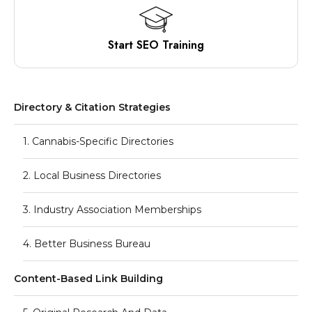
Start SEO Training
Directory & Citation Strategies
1. Cannabis-Specific Directories
2. Local Business Directories
3. Industry Association Memberships
4. Better Business Bureau
Content-Based Link Building