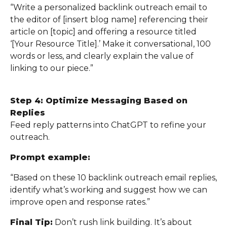
“Write a personalized backlink outreach email to
the editor of [insert blog name] referencing their
article on [topic] and offering a resource titled
‘[Your Resource Title].’ Make it conversational, 100
words or less, and clearly explain the value of
linking to our piece.”
Step 4: Optimize Messaging Based on
Replies
Feed reply patterns into ChatGPT to refine your
outreach.
Prompt example:
“Based on these 10 backlink outreach email replies,
identify what’s working and suggest how we can
improve open and response rates.”
Final Tip:
Don’t rush link building. It’s about