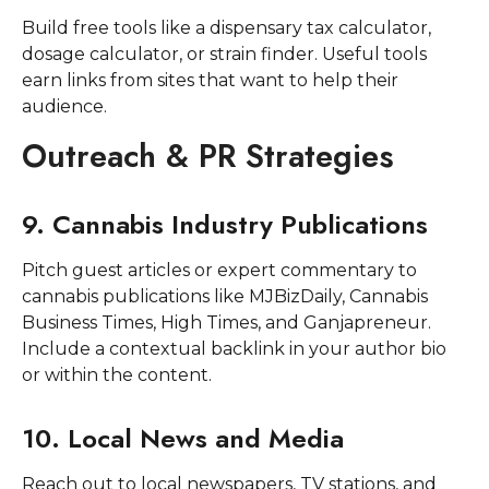
Build free tools like a dispensary tax calculator,
dosage calculator, or strain finder. Useful tools
earn links from sites that want to help their
audience.
Outreach & PR Strategies
9. Cannabis Industry Publications
Pitch guest articles or expert commentary to
cannabis publications like MJBizDaily, Cannabis
Business Times, High Times, and Ganjapreneur.
Include a contextual backlink in your author bio
or within the content.
10. Local News and Media
Reach out to local newspapers, TV stations, and