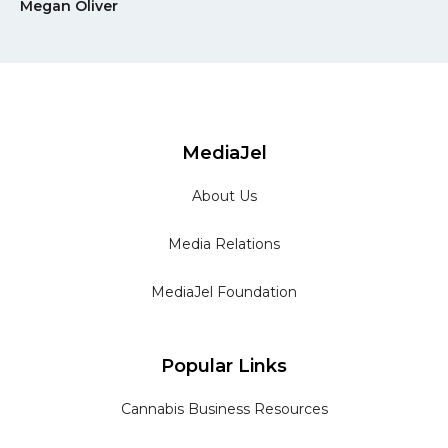
Megan Oliver
MediaJel
About Us
Media Relations
MediaJel Foundation
Popular Links
Cannabis Business Resources