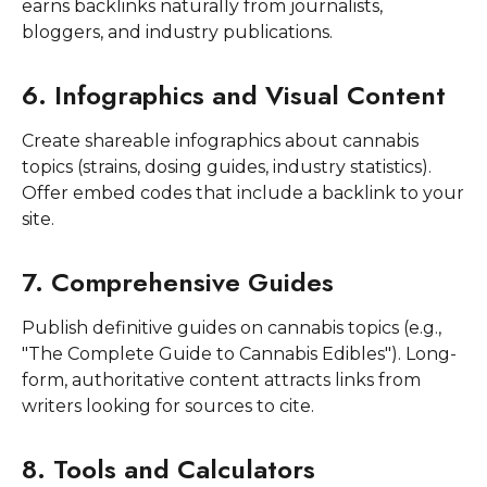
earns backlinks naturally from journalists,
bloggers, and industry publications.
6. Infographics and Visual Content
Create shareable infographics about cannabis
topics (strains, dosing guides, industry statistics).
Offer embed codes that include a backlink to your
site.
7. Comprehensive Guides
Publish definitive guides on cannabis topics (e.g.,
"The Complete Guide to Cannabis Edibles"). Long-
form, authoritative content attracts links from
writers looking for sources to cite.
8. Tools and Calculators