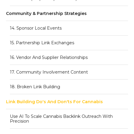
Community & Partnership Strategies
14. Sponsor Local Events
15. Partnership Link Exchanges
16. Vendor And Supplier Relationships
17. Community Involvement Content
18. Broken Link Building
Link Building Do's And Don'ts For Cannabis
Use AI To Scale Cannabis Backlink Outreach With
Precision