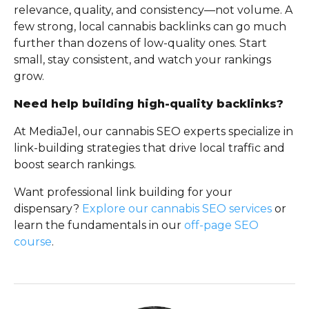
relevance, quality, and consistency—not volume. A
few strong, local cannabis backlinks can go much
further than dozens of low-quality ones. Start
small, stay consistent, and watch your rankings
grow.
Need help building high-quality backlinks?
At MediaJel, our cannabis SEO experts specialize in
link-building strategies that drive local traffic and
boost search rankings.
Want professional link building for your
dispensary?
Explore our cannabis SEO services
or
learn the fundamentals in our
off-page SEO
course
.