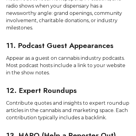
radio shows when your dispensary has a
newsworthy angle: grand openings, community
involvement, charitable donations, or industry
milestones.
11. Podcast Guest Appearances
Appear as a guest on cannabis industry podcasts.
Most podcast hosts include a link to your website
in the show notes.
12. Expert Roundups
Contribute quotes and insights to expert roundup
articles in the cannabis and marketing space. Each
contribution typically includes a backlink.
13. HARO (Help a Reporter Out)