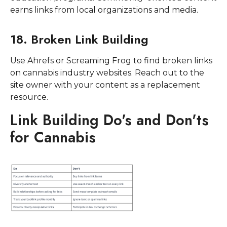
earns links from local organizations and media.
18. Broken Link Building
Use Ahrefs or Screaming Frog to find broken links
on cannabis industry websites. Reach out to the
site owner with your content as a replacement
resource.
Link Building Do's and Don'ts
for Cannabis