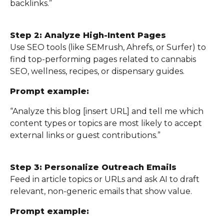
backlinks.”
Step 2: Analyze High-Intent Pages
Use SEO tools (like SEMrush, Ahrefs, or Surfer) to
find top-performing pages related to cannabis
SEO, wellness, recipes, or dispensary guides.
Prompt example:
“Analyze this blog [insert URL] and tell me which
content types or topics are most likely to accept
external links or guest contributions.”
Step 3: Personalize Outreach Emails
Feed in article topics or URLs and ask AI to draft
relevant, non-generic emails that show value.
Prompt example: