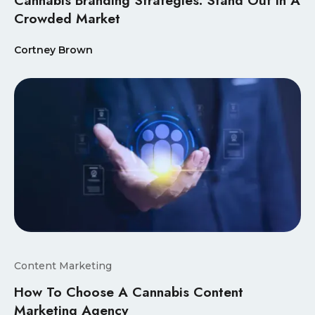
Crowded Market
Cortney Brown
Content Marketing
How To Choose A Cannabis Content
Marketing Agency