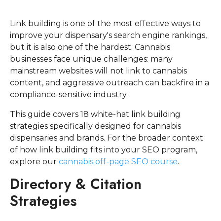
Link building is one of the most effective ways to
improve your dispensary's search engine rankings,
but it is also one of the hardest. Cannabis
businesses face unique challenges: many
mainstream websites will not link to cannabis
content, and aggressive outreach can backfire in a
compliance-sensitive industry.
This guide covers 18 white-hat link building
strategies specifically designed for cannabis
dispensaries and brands. For the broader context
of how link building fits into your SEO program,
explore our
cannabis off-page SEO course
.
Directory & Citation
Strategies