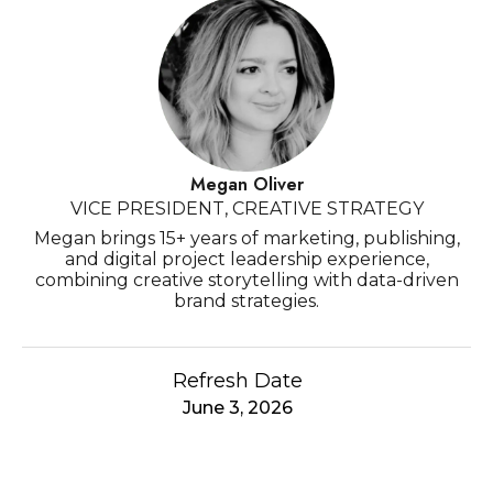
Megan Oliver
VICE PRESIDENT, CREATIVE STRATEGY
Megan brings 15+ years of marketing, publishing,
and digital project leadership experience,
combining creative storytelling with data-driven
brand strategies.
Refresh Date
June 3, 2026