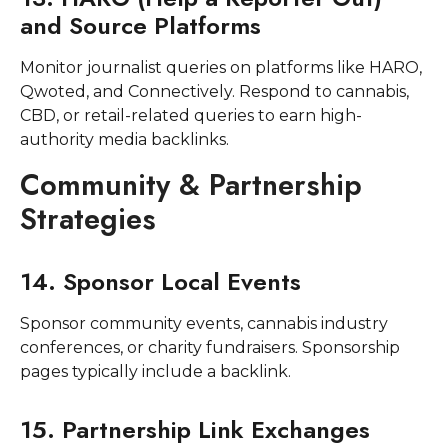
and Source Platforms
Monitor journalist queries on platforms like HARO,
Qwoted, and Connectively. Respond to cannabis,
CBD, or retail-related queries to earn high-
authority media backlinks.
Community & Partnership
Strategies
14. Sponsor Local Events
Sponsor community events, cannabis industry
conferences, or charity fundraisers. Sponsorship
pages typically include a backlink.
15. Partnership Link Exchanges