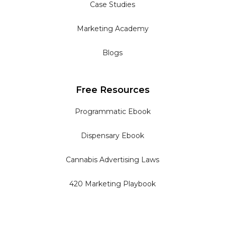
Case Studies
Marketing Academy
Blogs
Free Resources
Programmatic Ebook
Dispensary Ebook
Cannabis Advertising Laws
420 Marketing Playbook