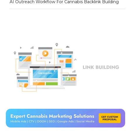
AI Outreach Workflow For Cannabis Backlink Building