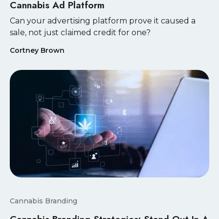
Cannabis Ad Platform
Can your advertising platform prove it caused a
sale, not just claimed credit for one?
Cortney Brown
Cannabis Branding
Cannabis Branding Strategies: Stand Out In A