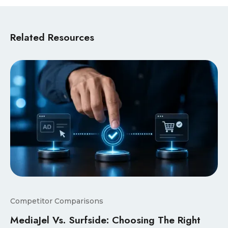
Related Resources
Competitor Comparisons
MediaJel Vs. Surfside: Choosing The Right