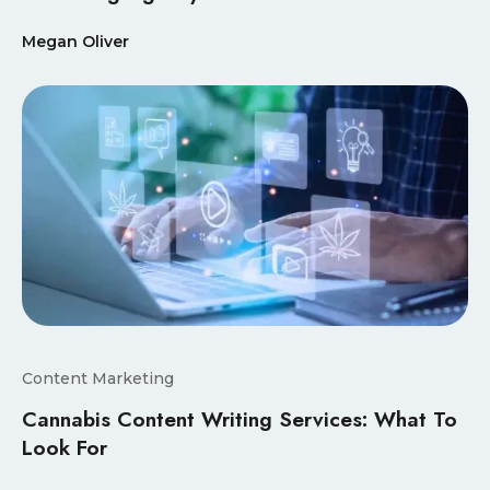
Megan Oliver
Content Marketing
Cannabis Content Writing Services: What To
Look For