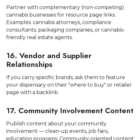
Partner with complementary (non-competing)
cannabis businesses for resource page links.
Examples: cannabis attorneys, compliance
consultants, packaging companies, or cannabis-
friendly real estate agents.
16. Vendor and Supplier
Relationships
If you carry specific brands, ask them to feature
your dispensary on their "where to buy" or retailer
page with a backlink.
17. Community Involvement Content
Publish content about your community
involvement — clean-up events, job fairs,
education programs. Community-oriented content