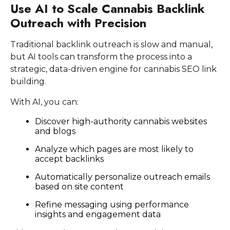
Use AI to Scale Cannabis Backlink
Outreach with Precision
Traditional backlink outreach is slow and manual,
but AI tools can transform the process into a
strategic, data-driven engine for cannabis SEO link
building.
With AI, you can:
Discover high-authority cannabis websites
and blogs
Analyze which pages are most likely to
accept backlinks
Automatically personalize outreach emails
based on site content
Refine messaging using performance
insights and engagement data