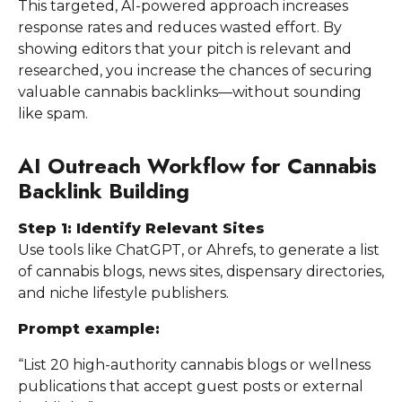
This targeted, AI-powered approach increases
response rates and reduces wasted effort. By
showing editors that your pitch is relevant and
researched, you increase the chances of securing
valuable cannabis backlinks—without sounding
like spam.
AI Outreach Workflow for Cannabis
Backlink Building
Step 1: Identify Relevant Sites
Use tools like ChatGPT, or Ahrefs, to generate a list
of cannabis blogs, news sites, dispensary directories,
and niche lifestyle publishers.
Prompt example:
“List 20 high-authority cannabis blogs or wellness
publications that accept guest posts or external