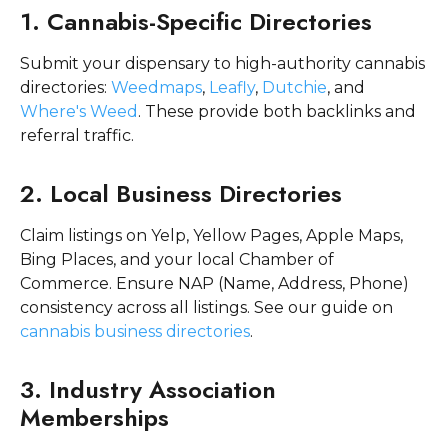
1. Cannabis-Specific Directories
Submit your dispensary to high-authority cannabis
directories:
Weedmaps
,
Leafly
,
Dutchie
, and
Where's Weed
. These provide both backlinks and
referral traffic.
2. Local Business Directories
Claim listings on Yelp, Yellow Pages, Apple Maps,
Bing Places, and your local Chamber of
Commerce. Ensure NAP (Name, Address, Phone)
consistency across all listings. See our guide on
cannabis business directories
.
3. Industry Association
Memberships