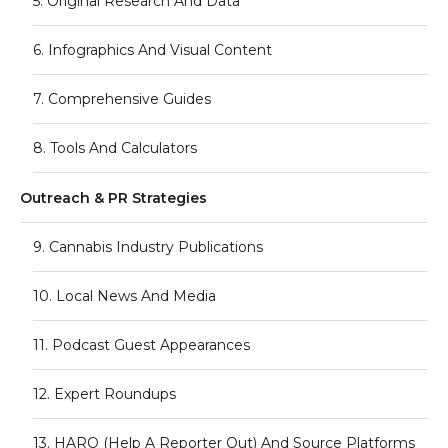
5. Original Research And Data
6. Infographics And Visual Content
7. Comprehensive Guides
8. Tools And Calculators
Outreach & PR Strategies
9. Cannabis Industry Publications
10. Local News And Media
11. Podcast Guest Appearances
12. Expert Roundups
13. HARO (Help A Reporter Out) And Source Platforms