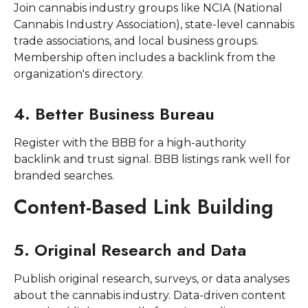
Join cannabis industry groups like NCIA (National
Cannabis Industry Association), state-level cannabis
trade associations, and local business groups.
Membership often includes a backlink from the
organization's directory.
4. Better Business Bureau
Register with the BBB for a high-authority
backlink and trust signal. BBB listings rank well for
branded searches.
Content-Based Link Building
5. Original Research and Data
Publish original research, surveys, or data analyses
about the cannabis industry. Data-driven content