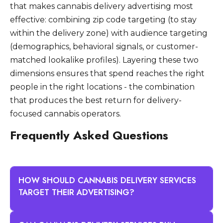
that makes cannabis delivery advertising most
effective: combining zip code targeting (to stay
within the delivery zone) with audience targeting
(demographics, behavioral signals, or customer-
matched lookalike profiles). Layering these two
dimensions ensures that spend reaches the right
people in the right locations - the combination
that produces the best return for delivery-
focused cannabis operators.
Frequently Asked Questions
HOW SHOULD CANNABIS DELIVERY SERVICES
TARGET THEIR ADVERTISING?