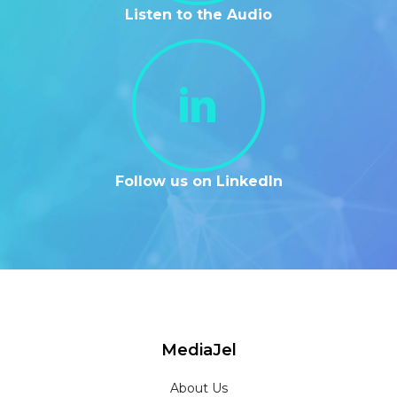
Listen to the Audio
Follow us on LinkedIn
MediaJel
About Us