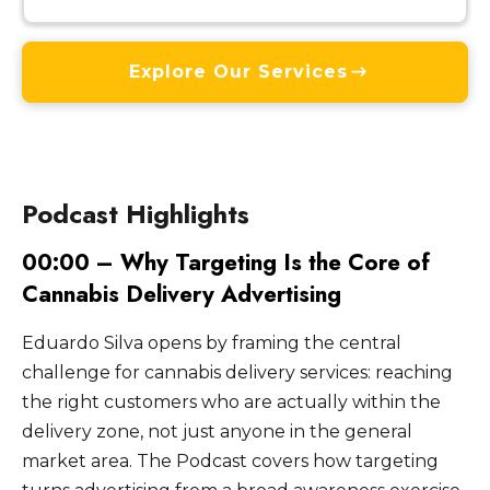
Explore Our Services
Podcast Highlights
00:00 – Why Targeting Is the Core of
Cannabis Delivery Advertising
Eduardo Silva opens by framing the central
challenge for cannabis delivery services: reaching
the right customers who are actually within the
delivery zone, not just anyone in the general
market area. The Podcast covers how targeting