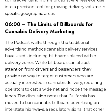
turns advertising from a broad awareness exercise
into a precision tool for growing delivery volume in
specific geographic areas.
06:00 – The Limits of Billboards for
Cannabis Delivery Marketing
The Podcast walks through the traditional
advertising methods cannabis delivery services
have used - including billboards placed within
delivery zones. While billboards can attract
attention from drivers and passengers, they
provide no way to target customers who are
actually interested in cannabis delivery, requiring
operators to cast a wide net and hope the message
lands. The discussion notes that California has
moved to ban cannabis billboard advertising on
interstate highways, a regulatory signal that other