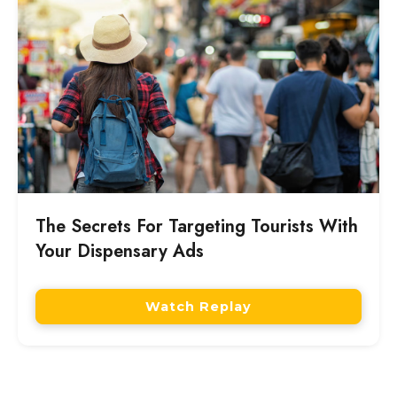
The Secrets For Targeting Tourists With
Your Dispensary Ads
Watch Replay