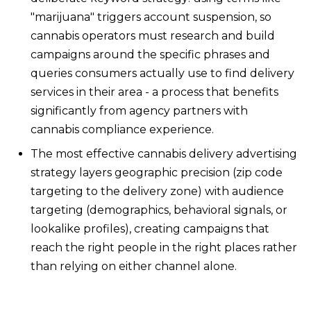
"marijuana" triggers account suspension, so
cannabis operators must research and build
campaigns around the specific phrases and
queries consumers actually use to find delivery
services in their area - a process that benefits
significantly from agency partners with
cannabis compliance experience.
The most effective cannabis delivery advertising
strategy layers geographic precision (zip code
targeting to the delivery zone) with audience
targeting (demographics, behavioral signals, or
lookalike profiles), creating campaigns that
reach the right people in the right places rather
than relying on either channel alone.