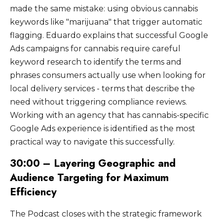
made the same mistake: using obvious cannabis
keywords like "marijuana" that trigger automatic
flagging. Eduardo explains that successful Google
Ads campaigns for cannabis require careful
keyword research to identify the terms and
phrases consumers actually use when looking for
local delivery services - terms that describe the
need without triggering compliance reviews.
Working with an agency that has cannabis-specific
Google Ads experience is identified as the most
practical way to navigate this successfully.
30:00 – Layering Geographic and
Audience Targeting for Maximum
Efficiency
The Podcast closes with the strategic framework