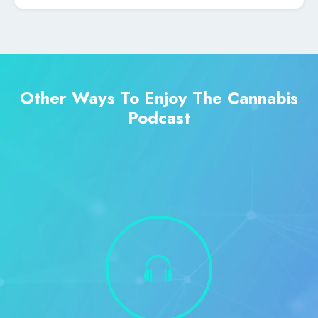
Other Ways To Enjoy The Cannabis
Podcast