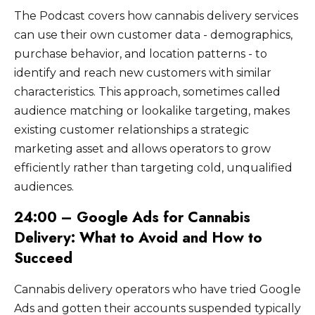
The Podcast covers how cannabis delivery services
can use their own customer data - demographics,
purchase behavior, and location patterns - to
identify and reach new customers with similar
characteristics. This approach, sometimes called
audience matching or lookalike targeting, makes
existing customer relationships a strategic
marketing asset and allows operators to grow
efficiently rather than targeting cold, unqualified
audiences.
24:00 – Google Ads for Cannabis
Delivery: What to Avoid and How to
Succeed
Cannabis delivery operators who have tried Google
Ads and gotten their accounts suspended typically