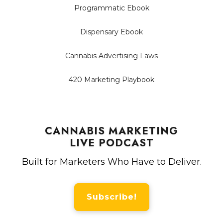
Programmatic Ebook
Dispensary Ebook
Cannabis Advertising Laws
420 Marketing Playbook
CANNABIS MARKETING
LIVE PODCAST
Built for Marketers Who Have to Deliver.
Subscribe!