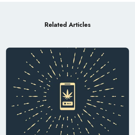
Related Articles