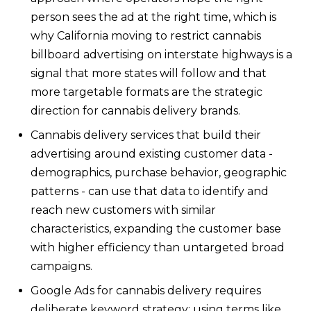
person sees the ad at the right time, which is
why California moving to restrict cannabis
billboard advertising on interstate highways is a
signal that more states will follow and that
more targetable formats are the strategic
direction for cannabis delivery brands.
Cannabis delivery services that build their
advertising around existing customer data -
demographics, purchase behavior, geographic
patterns - can use that data to identify and
reach new customers with similar
characteristics, expanding the customer base
with higher efficiency than untargeted broad
campaigns.
Google Ads for cannabis delivery requires
deliberate keyword strategy: using terms like