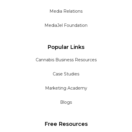
Media Relations
MediaJel Foundation
Popular Links
Cannabis Business Resources
Case Studies
Marketing Academy
Blogs
Free Resources