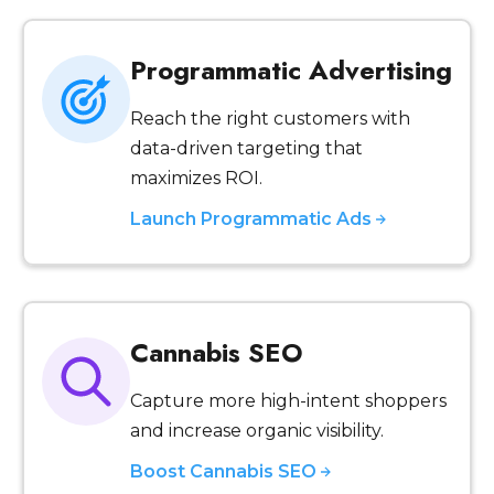
Programmatic Advertising
Reach the right customers with
data-driven targeting that
maximizes ROI.
Launch Programmatic Ads
Cannabis SEO
Capture more high-intent shoppers
and increase organic visibility.
Boost Cannabis SEO