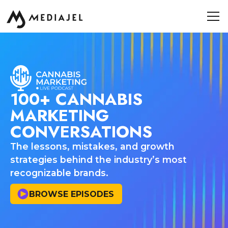
100+ CANNABIS
MARKETING
CONVERSATIONS
The lessons, mistakes, and growth
strategies behind the industry’s most
recognizable brands.
BROWSE EPISODES