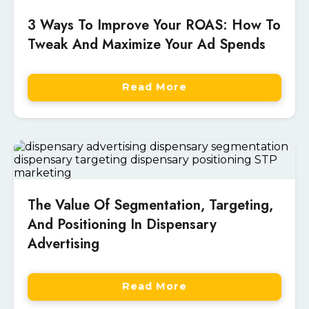
3 Ways To Improve Your ROAS: How To
Tweak And Maximize Your Ad Spends
Read More
The Value Of Segmentation, Targeting,
And Positioning In Dispensary
Advertising
Read More