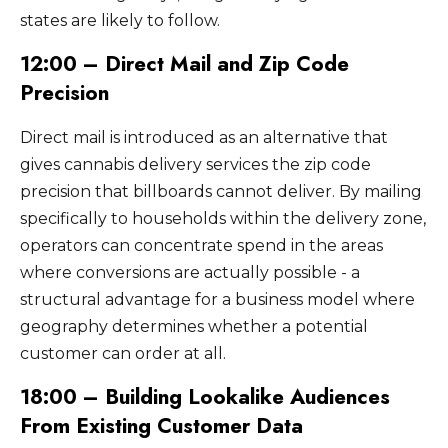
states are likely to follow.
12:00 – Direct Mail and Zip Code
Precision
Direct mail is introduced as an alternative that
gives cannabis delivery services the zip code
precision that billboards cannot deliver. By mailing
specifically to households within the delivery zone,
operators can concentrate spend in the areas
where conversions are actually possible - a
structural advantage for a business model where
geography determines whether a potential
customer can order at all.
18:00 – Building Lookalike Audiences
From Existing Customer Data