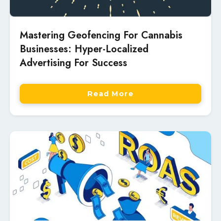
Mastering Geofencing For Cannabis
Businesses: Hyper-Localized
Advertising For Success
Read More