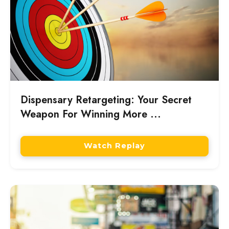
Dispensary Retargeting: Your Secret
Weapon For Winning More ...
Watch Replay