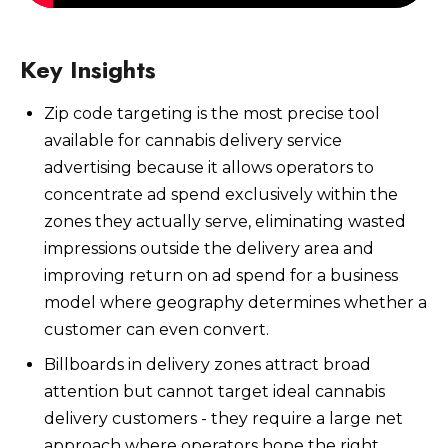
Key Insights
Zip code targeting is the most precise tool
Watch Now
available for cannabis delivery service
advertising because it allows operators to
concentrate ad spend exclusively within the
zones they actually serve, eliminating wasted
impressions outside the delivery area and
improving return on ad spend for a business
model where geography determines whether a
customer can even convert.
Billboards in delivery zones attract broad
attention but cannot target ideal cannabis
delivery customers - they require a large net
approach where operators hope the right