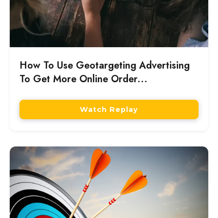
How To Use Geotargeting Advertising
To Get More Online Order...
Watch Replay