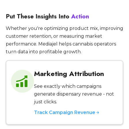
Put These Insights Into
Action
Whether you're optimizing product mix, improving
customer retention, or measuring market
performance. Mediajel helps cannabis operators
turn data into profitable growth.
Marketing Attribution
See exactly which campaigns
generate dispensary revenue - not
just clicks.
Track Campaign Revenue