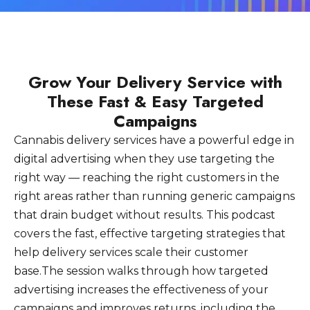
Grow Your Delivery Service with
These Fast & Easy Targeted
Campaigns
Cannabis delivery services have a powerful edge in
digital advertising when they use targeting the
right way — reaching the right customers in the
right areas rather than running generic campaigns
that drain budget without results. This podcast
covers the fast, effective targeting strategies that
help delivery services scale their customer
base.The session walks through how targeted
advertising increases the effectiveness of your
campaigns and improves returns, including the