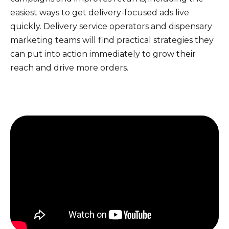
easiest ways to get delivery-focused ads live
quickly. Delivery service operators and dispensary
marketing teams will find practical strategies they
can put into action immediately to grow their
reach and drive more orders.