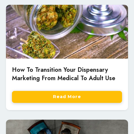
How To Transition Your Dispensary
Marketing From Medical To Adult Use
Read More