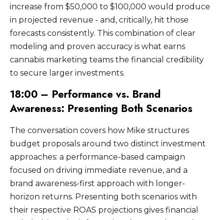
increase from $50,000 to $100,000 would produce
in projected revenue - and, critically, hit those
forecasts consistently. This combination of clear
modeling and proven accuracy is what earns
cannabis marketing teams the financial credibility
to secure larger investments.
18:00 – Performance vs. Brand
Awareness: Presenting Both Scenarios
The conversation covers how Mike structures
budget proposals around two distinct investment
approaches: a performance-based campaign
focused on driving immediate revenue, and a
brand awareness-first approach with longer-
horizon returns. Presenting both scenarios with
their respective ROAS projections gives financial