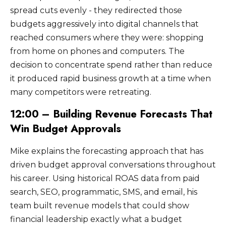
spread cuts evenly - they redirected those
budgets aggressively into digital channels that
reached consumers where they were: shopping
from home on phones and computers. The
decision to concentrate spend rather than reduce
it produced rapid business growth at a time when
many competitors were retreating.
12:00 – Building Revenue Forecasts That
Win Budget Approvals
Mike explains the forecasting approach that has
driven budget approval conversations throughout
his career. Using historical ROAS data from paid
search, SEO, programmatic, SMS, and email, his
team built revenue models that could show
financial leadership exactly what a budget