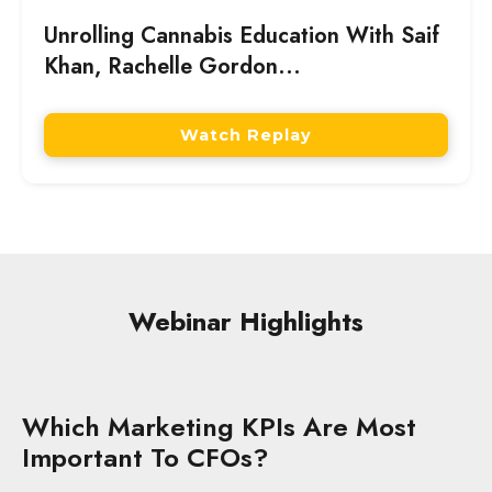
Unrolling Cannabis Education With Saif
Khan, Rachelle Gordon...
Watch Replay
Webinar Highlights
Which Marketing KPIs Are Most
Important To CFOs?