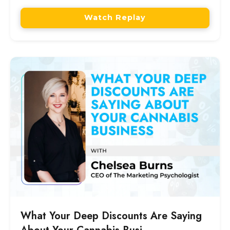
Watch Replay
What Your Deep Discounts Are Saying