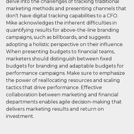
delve into the challenges of tracking traditional
marketing methods and presenting channels that
don’t have digital tracking capabilities to a CFO.
Mike acknowledges the inherent difficulties in
quantifying results for above-the-line branding
campaigns, such as billboards, and suggests
adopting a holistic perspective on their influence.
When presenting budgets to financial teams,
marketers should distinguish between fixed
budgets for branding and adaptable budgets for
performance campaigns. Make sure to emphasize
the power of reallocating resources and scaling
tactics that drive performance. Effective
collaboration between marketing and financial
departments enables agile decision-making that
delivers marketing results and return on
investment.