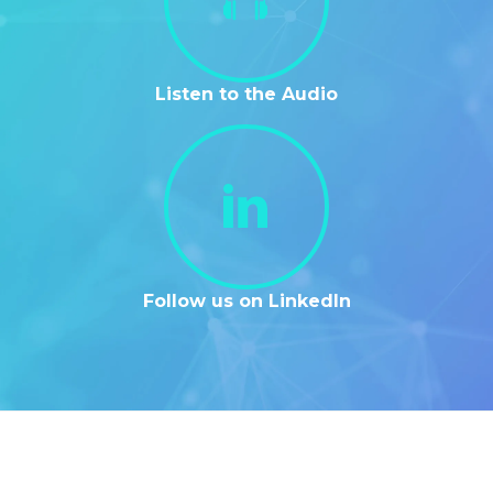
Listen to the Audio
Follow us on LinkedIn