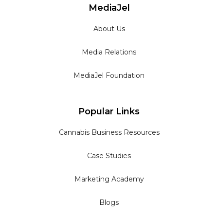
MediaJel
About Us
Media Relations
MediaJel Foundation
Popular Links
Cannabis Business Resources
Case Studies
Marketing Academy
Blogs