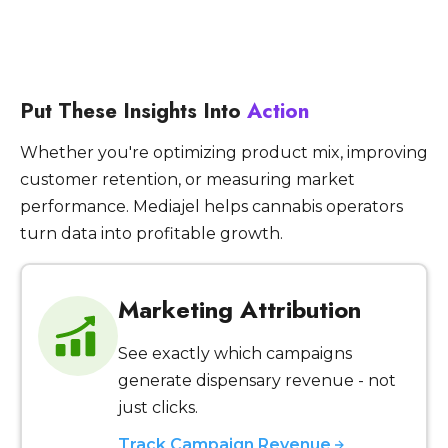
Put These Insights Into
Action
Whether you're optimizing product mix, improving
customer retention, or measuring market
performance. Mediajel helps cannabis operators
turn data into profitable growth.
Marketing Attribution
See exactly which campaigns
generate dispensary revenue - not
just clicks.
Track Campaign Revenue