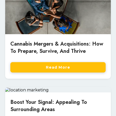
Cannabis Mergers & Acquisitions: How
To Prepare, Survive, And Thrive
Read More
Boost Your Signal: Appealing To
Surrounding Areas