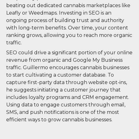
beating out dedicated cannabis marketplaces like
Leafly or Weedmaps. Investing in SEO is an
ongoing process of building trust and authority
with long-term benefits. Over time, your content
ranking grows, allowing you to reach more organic
traffic.
SEO could drive a significant portion of your online
revenue from organic and Google My Business
traffic. Guillermo encourages cannabis businesses
to start cultivating a customer database. To
capture first-party data through website opt-ins,
he suggests initiating a customer journey that
includes loyalty programs and CRM engagement.
Using data to engage customers through email,
SMS, and push notifications is one of the most
efficient ways to grow cannabis businesses.