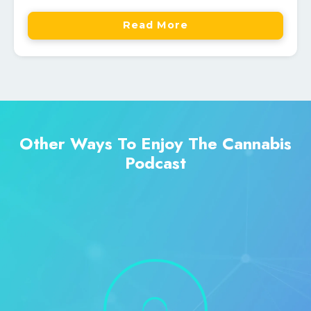
Read More
Other Ways To Enjoy The Cannabis
Podcast