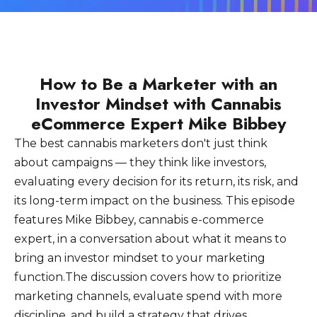
How to Be a Marketer with an
Investor Mindset with Cannabis
eCommerce Expert Mike Bibbey
The best cannabis marketers don't just think
about campaigns — they think like investors,
evaluating every decision for its return, its risk, and
its long-term impact on the business. This episode
features Mike Bibbey, cannabis e-commerce
expert, in a conversation about what it means to
bring an investor mindset to your marketing
function.The discussion covers how to prioritize
marketing channels, evaluate spend with more
discipline, and build a strategy that drives