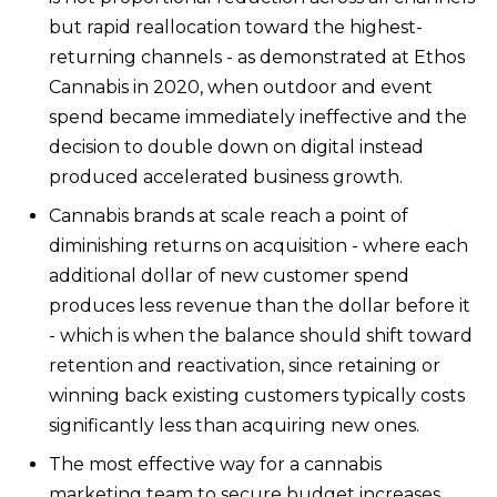
but rapid reallocation toward the highest-
returning channels - as demonstrated at Ethos
Cannabis in 2020, when outdoor and event
spend became immediately ineffective and the
decision to double down on digital instead
produced accelerated business growth.
Cannabis brands at scale reach a point of
diminishing returns on acquisition - where each
additional dollar of new customer spend
produces less revenue than the dollar before it
- which is when the balance should shift toward
retention and reactivation, since retaining or
winning back existing customers typically costs
significantly less than acquiring new ones.
The most effective way for a cannabis
marketing team to secure budget increases