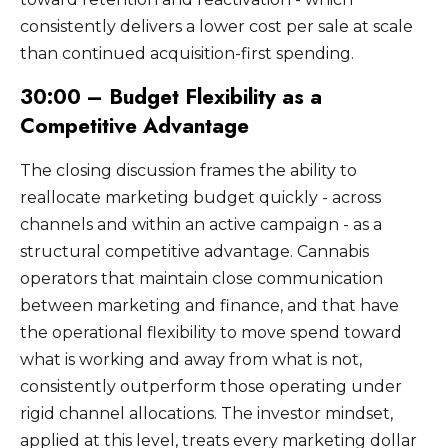
consistently delivers a lower cost per sale at scale
than continued acquisition-first spending.
30:00 – Budget Flexibility as a
Competitive Advantage
The closing discussion frames the ability to
reallocate marketing budget quickly - across
channels and within an active campaign - as a
structural competitive advantage. Cannabis
operators that maintain close communication
between marketing and finance, and that have
the operational flexibility to move spend toward
what is working and away from what is not,
consistently outperform those operating under
rigid channel allocations. The investor mindset,
applied at this level, treats every marketing dollar