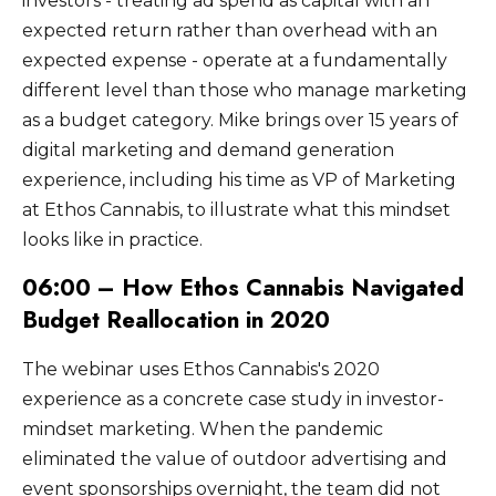
investors - treating ad spend as capital with an
expected return rather than overhead with an
expected expense - operate at a fundamentally
different level than those who manage marketing
as a budget category. Mike brings over 15 years of
digital marketing and demand generation
experience, including his time as VP of Marketing
at Ethos Cannabis, to illustrate what this mindset
looks like in practice.
06:00 – How Ethos Cannabis Navigated
Budget Reallocation in 2020
The webinar uses Ethos Cannabis's 2020
experience as a concrete case study in investor-
mindset marketing. When the pandemic
eliminated the value of outdoor advertising and
event sponsorships overnight, the team did not