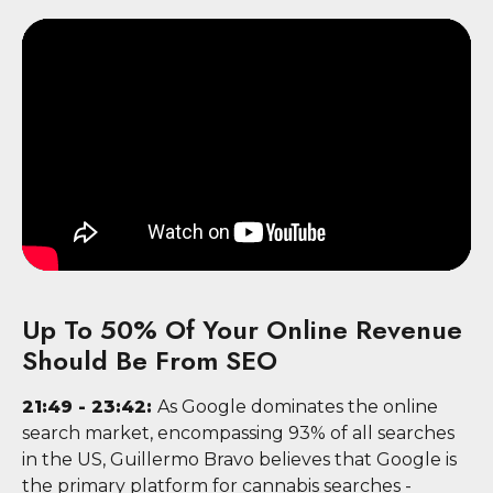
Up To 50% Of Your Online Revenue
Should Be From SEO
21:49 - 23:42:
As Google dominates the online
search market, encompassing 93% of all searches
in the US, Guillermo Bravo believes that Google is
the primary platform for cannabis searches -