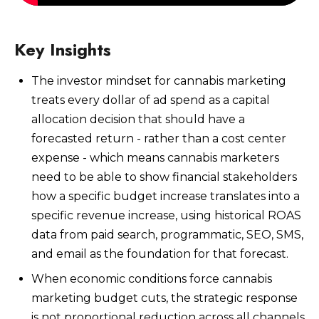
Key Insights
The investor mindset for cannabis marketing
Watch Now
treats every dollar of ad spend as a capital
allocation decision that should have a
forecasted return - rather than a cost center
expense - which means cannabis marketers
need to be able to show financial stakeholders
how a specific budget increase translates into a
specific revenue increase, using historical ROAS
data from paid search, programmatic, SEO, SMS,
and email as the foundation for that forecast.
When economic conditions force cannabis
marketing budget cuts, the strategic response
is not proportional reduction across all channels