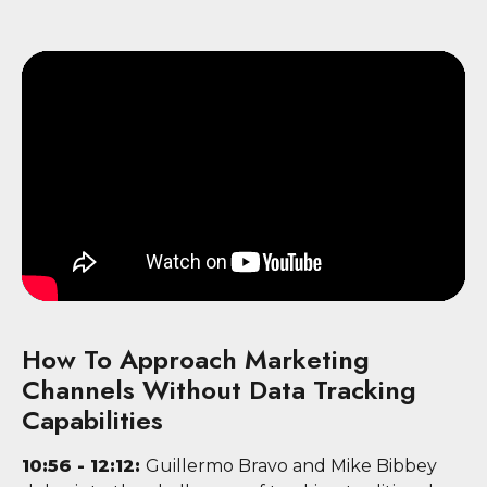
How To Approach Marketing
Channels Without Data Tracking
Capabilities
10:56 - 12:12:
Guillermo Bravo and Mike Bibbey