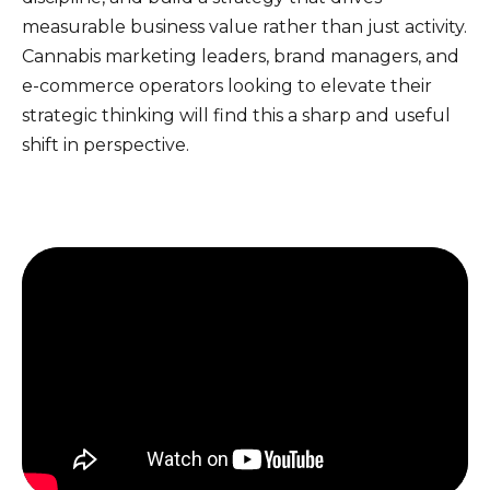
measurable business value rather than just activity.
Cannabis marketing leaders, brand managers, and
e-commerce operators looking to elevate their
strategic thinking will find this a sharp and useful
shift in perspective.