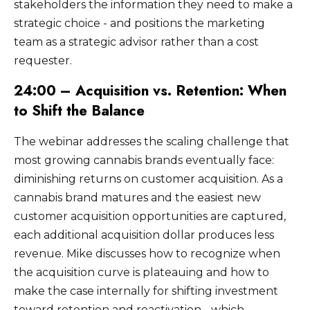
stakeholders the information they need to make a
strategic choice - and positions the marketing
team as a strategic advisor rather than a cost
requester.
24:00 – Acquisition vs. Retention: When
to Shift the Balance
The webinar addresses the scaling challenge that
most growing cannabis brands eventually face:
diminishing returns on customer acquisition. As a
cannabis brand matures and the easiest new
customer acquisition opportunities are captured,
each additional acquisition dollar produces less
revenue. Mike discusses how to recognize when
the acquisition curve is plateauing and how to
make the case internally for shifting investment
toward retention and reactivation - which