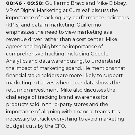
08:46 - 09:58:
Guillermo Bravo and Mike Bibbey,
VP of Digital Marketing at Curaleaf, discuss the
importance of tracking key performance indicators
(KPIs) and data in marketing. Guillermo
emphasizes the need to view marketing as a
revenue driver rather than a cost center. Mike
agrees and highlights the importance of
comprehensive tracking, including Google
Analytics and data warehousing, to understand
the impact of marketing spend. He mentions that
financial stakeholders are more likely to support
marketing initiatives when clear data shows the
return on investment. Mike also discusses the
challenge of tracking brand awareness for
products sold in third-party stores and the
importance of aligning with financial teams. It is
necessary to track everything to avoid marketing
budget cuts by the CFO.