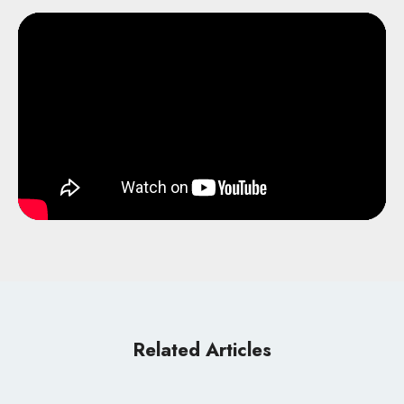
Related Articles