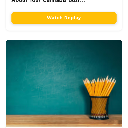
About Your Cannabis Busi...
Watch Replay