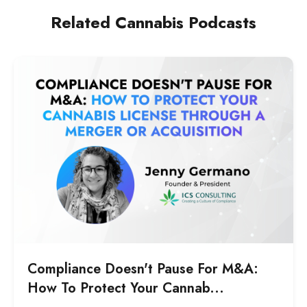
financial stakeholders can evaluate, and
Related Cannabis Podcasts
establishes a performance standard the
marketing team can be held accountable to.
Compliance Doesn't Pause For M&A:
How To Protect Your Cannab...