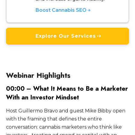
Boost Cannabis SEO
Explore Our Services
Webinar Highlights
00:00 – What It Means to Be a Marketer
With an Investor Mindset
Host Guillermo Bravo and guest Mike Bibby open
with the framing that defines the entire
conversation: cannabis marketers who think like