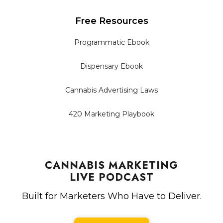
Free Resources
Programmatic Ebook
Dispensary Ebook
Cannabis Advertising Laws
420 Marketing Playbook
CANNABIS MARKETING
LIVE PODCAST
Built for Marketers Who Have to Deliver.