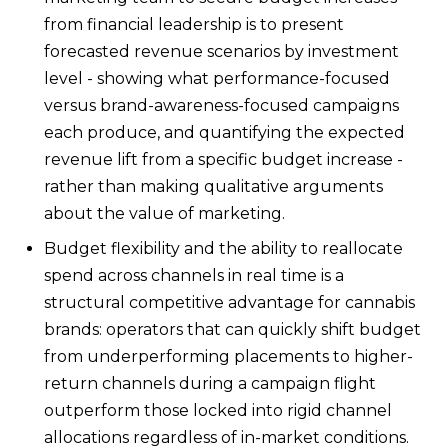
from financial leadership is to present
forecasted revenue scenarios by investment
level - showing what performance-focused
versus brand-awareness-focused campaigns
each produce, and quantifying the expected
revenue lift from a specific budget increase -
rather than making qualitative arguments
about the value of marketing.
Budget flexibility and the ability to reallocate
spend across channels in real time is a
structural competitive advantage for cannabis
brands: operators that can quickly shift budget
from underperforming placements to higher-
return channels during a campaign flight
outperform those locked into rigid channel
allocations regardless of in-market conditions.