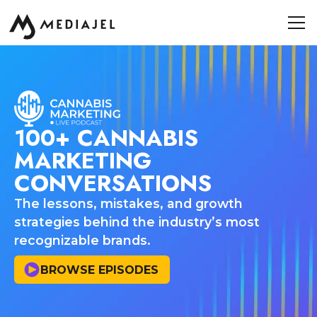
100+ CANNABIS
MARKETING
CONVERSATIONS
The lessons, mistakes, and growth
strategies behind the industry’s most
recognizable brands.
BROWSE EPISODES