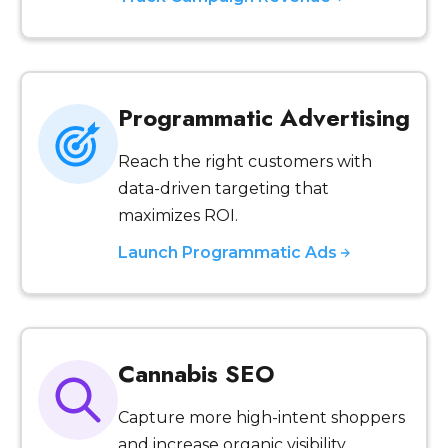
Programmatic Advertising
Reach the right customers with
data-driven targeting that
maximizes ROI.
Launch Programmatic Ads
Cannabis SEO
Capture more high-intent shoppers
and increase organic visibility.