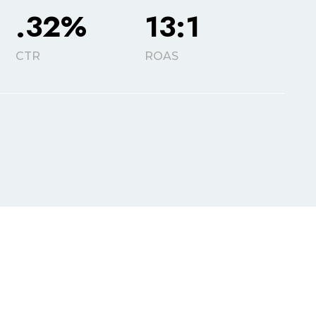
.32%
13:1
CTR
ROAS