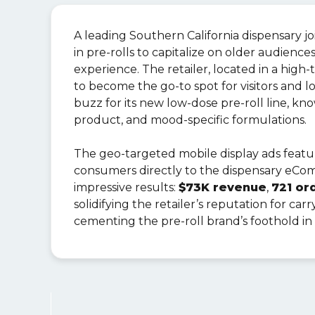
A leading Southern California dispensary j
in pre-rolls to capitalize on older audienc
experience. The retailer, located in a high-
to become the go-to spot for visitors and l
buzz for its new low-dose pre-roll line, kno
product, and mood-specific formulations.
The geo-targeted mobile display ads feat
consumers directly to the dispensary eCo
impressive results:
$73K revenue
,
721 or
solidifying the retailer’s reputation for ca
cementing the pre-roll brand’s foothold in