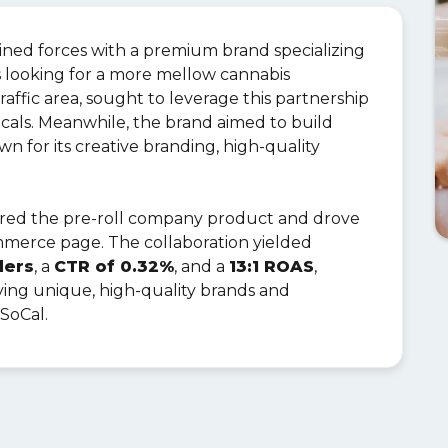
oined forces with a premium brand specializing
es looking for a more mellow cannabis
traffic area, sought to leverage this partnership
ocals. Meanwhile, the brand aimed to build
wn for its creative branding, high-quality
ured the pre-roll company product and drove
mmerce page. The collaboration yielded
ders
, a
CTR of 0.32%
, and a
13:1 ROAS
,
rrying unique, high-quality brands and
 SoCal.