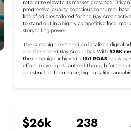
retailer to elevate its market presence. Driven
progressive, quality-conscious consumer base
line of edibles tailored for the Bay Area’s activ
to stand out in a highly competitive local ma
storytelling power.
The campaign centered on localized digital ads
and the shared Bay Area ethos. With
$26K re
the campaign achieved a
13:1 ROAS
, showing 
effort drove significant sell-through for the br
a destination for unique, high-quality cannabi
$26k
238