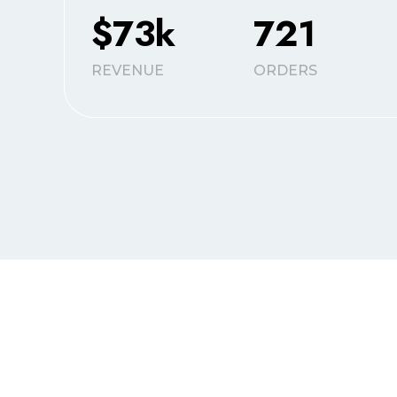
$73k
721
REVENUE
ORDERS