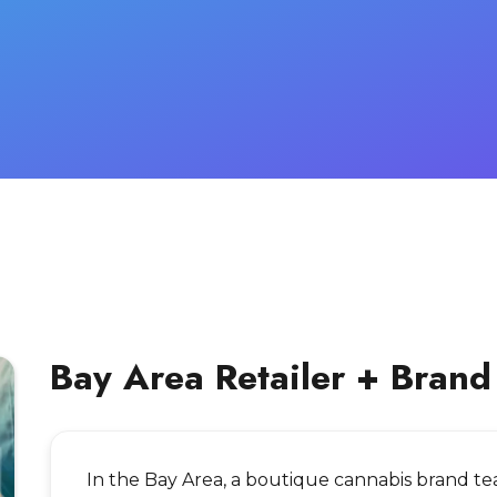
Bay Area Retailer + Brand
In the Bay Area, a boutique cannabis brand t