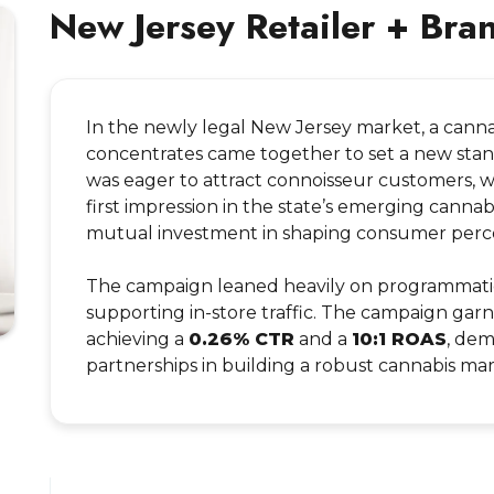
New Jersey Retailer + Bra
In the newly legal New Jersey market, a cannab
concentrates came together to set a new stand
was eager to attract connoisseur customers, 
first impression in the state’s emerging canna
mutual investment in shaping consumer percept
The campaign leaned heavily on programmatic 
supporting in-store traffic. The campaign ga
achieving a
0.26% CTR
and a
10:1 ROAS
, dem
partnerships in building a robust cannabis m