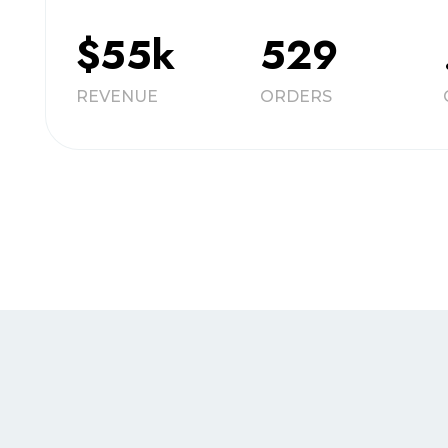
$55k
529
REVENUE
ORDERS