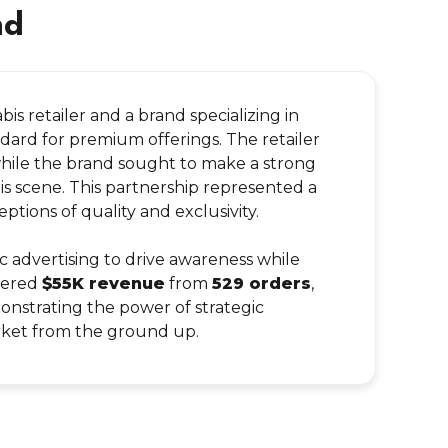
nd
is retailer and a brand specializing in
ard for premium offerings. The retailer
while the brand sought to make a strong
bis scene. This partnership represented a
ions of quality and exclusivity.
advertising to drive awareness while
rnered
$55K revenue
from
529 orders
,
onstrating the power of strategic
arket from the ground up.