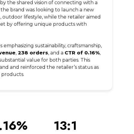
 by the shared vision of connecting with a
, the brand was looking to launch a new
e, outdoor lifestyle, while the retailer aimed
rket by offering unique products with
 emphasizing sustainability, craftsmanship,
venue
,
238 orders
, and a
CTR of 0.16%
,
substantial value for both parties. This
and and reinforced the retailer’s status as
s products.
.16%
13:1