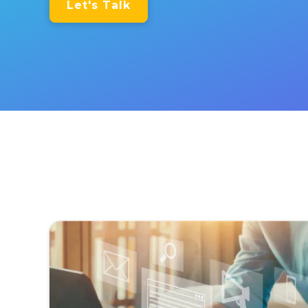
Let's Talk