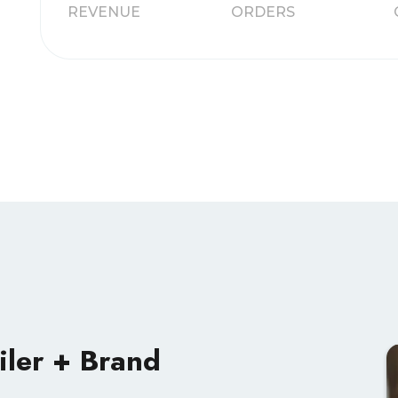
REVENUE
ORDERS
iler + Brand