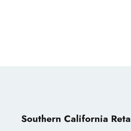
Southern California Reta