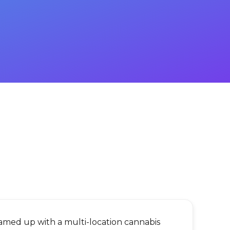
eamed up with a multi-location cannabis