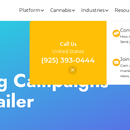
Platform
Cannabis
Industries
Resou
Con
How c
Send 
Call Us
United States
(925) 393-0444
Joi
Gain a
g Campaigns
marke
news,
iler