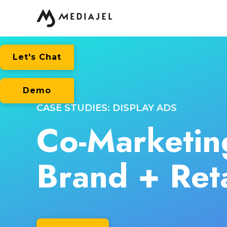
Let's Chat
Demo
CASE STUDIES: DISPLAY ADS
Co-Marketin
Brand + Reta