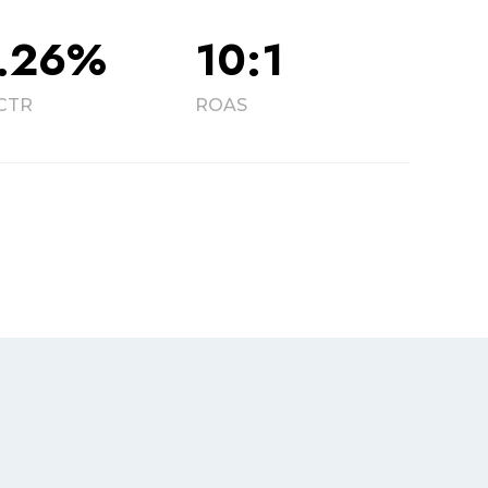
.26%
10:1
CTR
ROAS