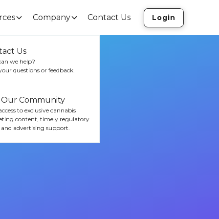
rces
Company
Contact Us
Login
tact Us
an we help?
your questions or feedback.
n Our Community
ccess to exclusive cannabis
ting content, timely regulatory
 and advertising support.