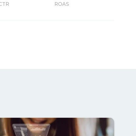
CTR
ROAS