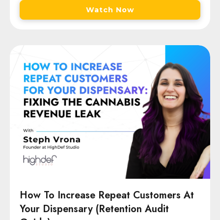
Watch Now
How To Increase Repeat Customers At
Your Dispensary (Retention Audit