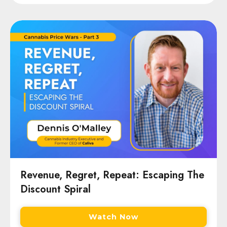
Revenue, Regret, Repeat: Escaping The
Discount Spiral
Watch Now