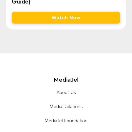
Guide)
Watch Now
MediaJel
About Us
Media Relations
MediaJel Foundation