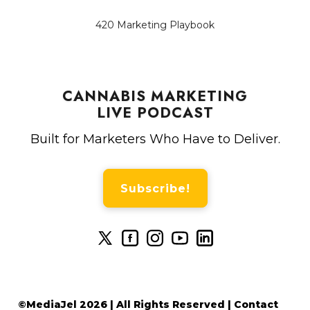
420 Marketing Playbook
CANNABIS MARKETING
LIVE PODCAST
Built for Marketers Who Have to Deliver.
Subscribe!
©MediaJel 2026 | All Rights Reserved | Contact