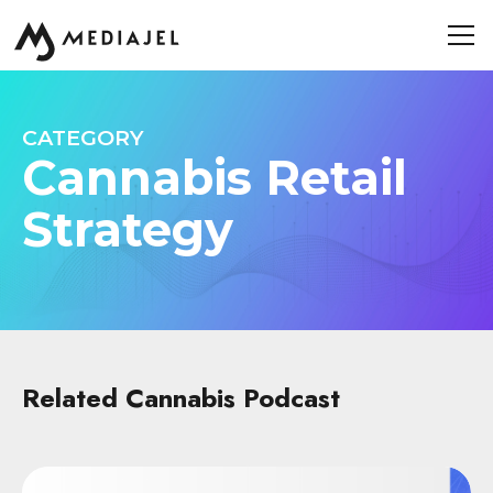
CATEGORY
Cannabis Retail
Strategy
Related Cannabis Podcast