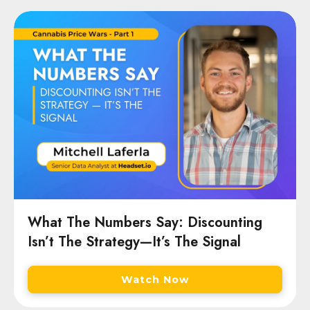
What The Numbers Say: Discounting
Isn’t The Strategy—It’s The Signal
Watch Now