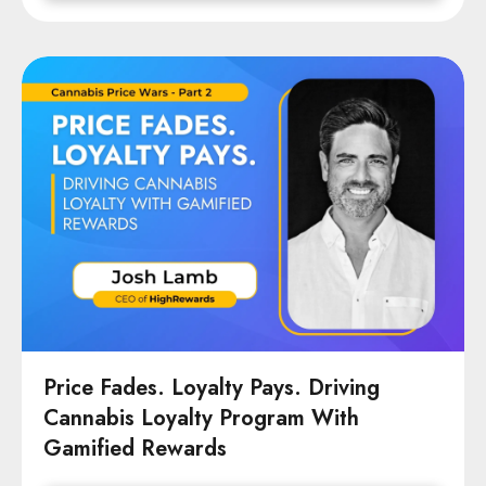
Price Fades. Loyalty Pays. Driving
Cannabis Loyalty Program With
Gamified Rewards