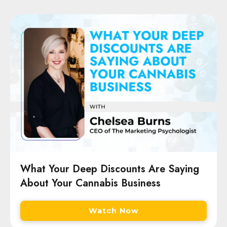
What Your Deep Discounts Are Saying
About Your Cannabis Business
Watch Now