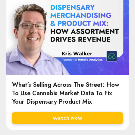
What's Selling Across The Street: How
To Use Cannabis Market Data To Fix
Your Dispensary Product Mix
Watch Now