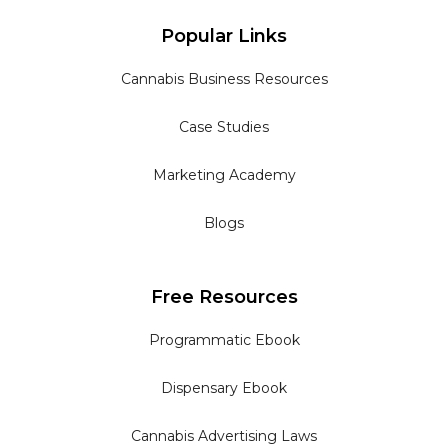
Popular Links
Cannabis Business Resources
Case Studies
Marketing Academy
Blogs
Free Resources
Programmatic Ebook
Dispensary Ebook
Cannabis Advertising Laws