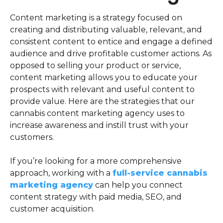
Content marketing is a strategy focused on
creating and distributing valuable, relevant, and
consistent content to entice and engage a defined
audience and drive profitable customer actions. As
opposed to selling your product or service,
content marketing allows you to educate your
prospects with relevant and useful content to
provide value. Here are the strategies that our
cannabis content marketing agency uses to
increase awareness and instill trust with your
customers.
If you’re looking for a more comprehensive
approach, working with a
full-service cannabis
marketing agency
can help you connect
content strategy with paid media, SEO, and
customer acquisition.