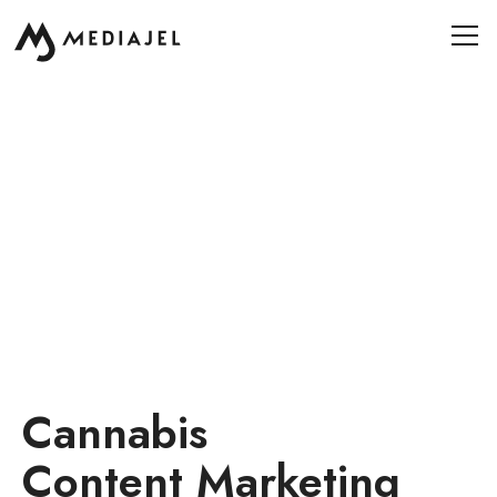
Cannabis
Content Marketing