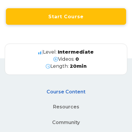
Start Course
Level:
Intermediate
Videos:
0
Length:
20min
Course Content
Resources
Community