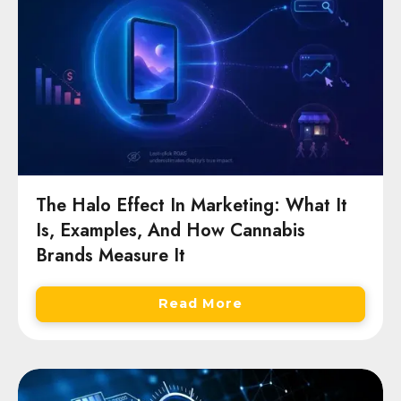
The Halo Effect In Marketing: What It
Is, Examples, And How Cannabis
Brands Measure It
Read More