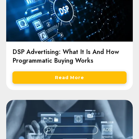
DSP Advertising: What It Is And How
Programmatic Buying Works
Read More