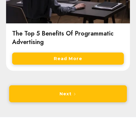
The Top 5 Benefits Of Programmatic
Advertising
Read More
Next