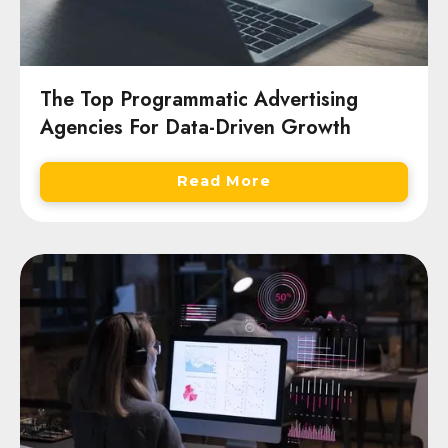
The Top Programmatic Advertising
Agencies For Data-Driven Growth
Read More