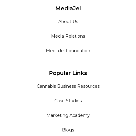
MediaJel
About Us
Media Relations
MediaJel Foundation
Popular Links
Cannabis Business Resources
Case Studies
Marketing Academy
Blogs