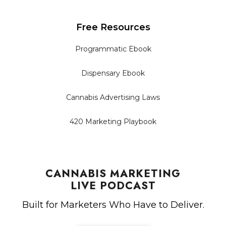
Free Resources
Programmatic Ebook
Dispensary Ebook
Cannabis Advertising Laws
420 Marketing Playbook
CANNABIS MARKETING
LIVE PODCAST
Built for Marketers Who Have to Deliver.