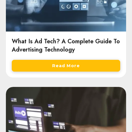
What Is Ad Tech? A Complete Guide To
Advertising Technology
Read More