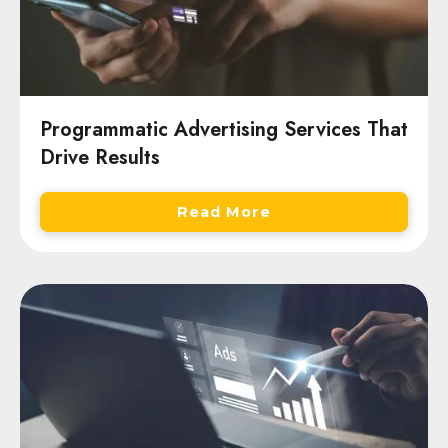
Programmatic Advertising Services That
Drive Results
Read More