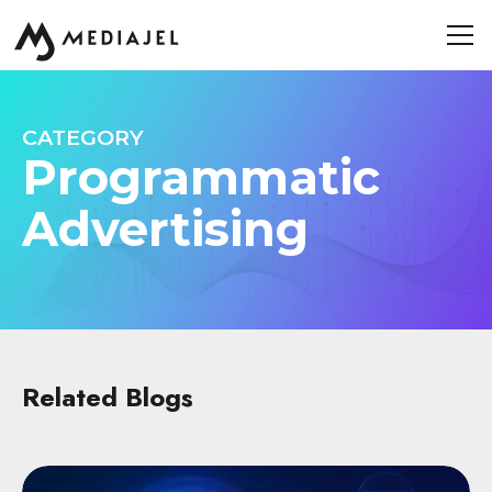
CATEGORY
Programmatic
Advertising
Related Blogs