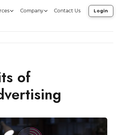
rces
Company
Contact Us
Login
ts of
vertising