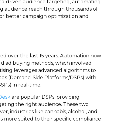
data-driven audience targeting, automating
ing audience reach through thousands of
 for better campaign optimization and
ed over the last 15 years. Automation now
old ad buying methods, which involved
tising leverages advanced algorithms to
 ads (Demand-Side Platforms/DSPs) with
SPs) in real-time.
Desk
are popular DSPs, providing
geting the right audience. These two
er, industries like cannabis, alcohol, and
s more suited to their specific compliance