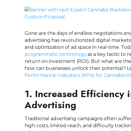
Gone are the days of endless negotiations 
advertising has revolutionized digital marke
and optimization of ad space in real-time. To
programmatic technology
as a key tactic to 
return on investment (ROI). But what are the
how can businesses unlock their potential? Le
Performance Indicators (KPIs) for Cannabis D
d
1. Increased Efficiency
Advertising
Traditional advertising campaigns often suffer
high costs, limited reach, and difficulty tr