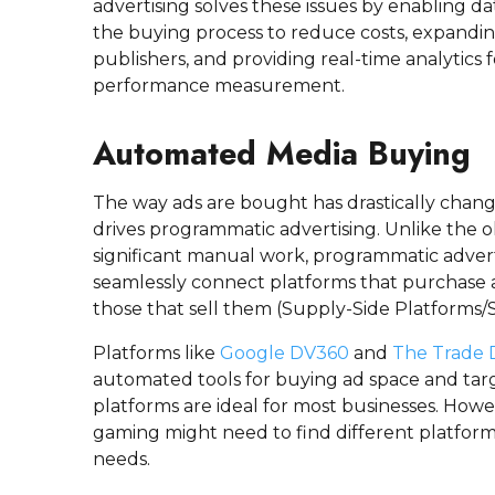
advertising solves these issues by enabling 
the buying process to reduce costs, expand
publishers, and providing real-time analytics
performance measurement.
Automated Media Buying
The way ads are bought has drastically chang
drives programmatic advertising. Unlike the 
significant manual work, programmatic adver
seamlessly connect platforms that purchase
those that sell them (Supply-Side Platforms/S
Platforms like
Google DV360
and
The Trade 
automated tools for buying ad space and tar
platforms are ideal for most businesses. Howev
gaming might need to find different platform
needs.