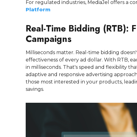
For regulated industries, MediaJel offers a co
Platform
Real-Time Bidding (RTB): F
Campaigns
Milliseconds matter. Real-time bidding doesn'
effectiveness of every ad dollar. With RTB, e
in milliseconds. That's speed and flexibility t
adaptive and responsive advertising approac
those most interested in your products, lea
savings.