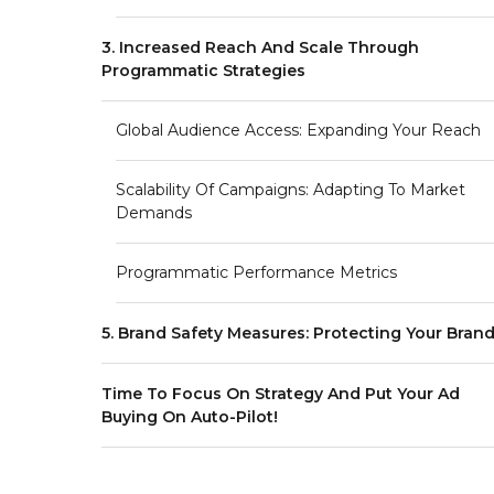
3. Increased Reach And Scale Through
Programmatic Strategies
Global Audience Access: Expanding Your Reach
Scalability Of Campaigns: Adapting To Market
Demands
Programmatic Performance Metrics
5. Brand Safety Measures: Protecting Your Bran
Time To Focus On Strategy And Put Your Ad
Buying On Auto-Pilot!