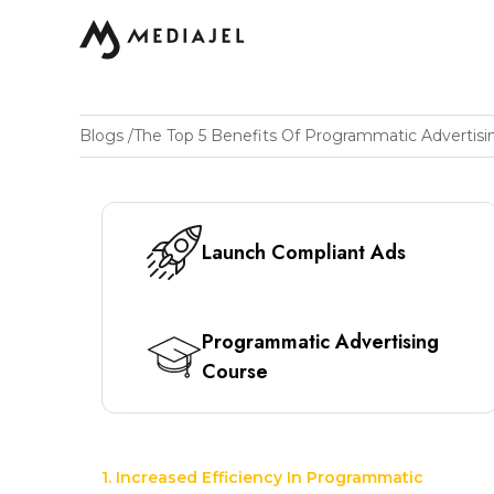
Blogs
/
The Top 5 Benefits Of Programmatic Advertisi
Launch Compliant Ads
Programmatic Advertising
Course
1. Increased Efficiency In Programmatic