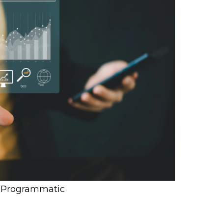
f Programmatic