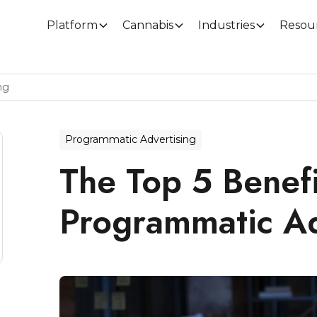
Platform
Cannabis
Industries
Resou
ng
Programmatic Advertising
The Top 5 Benefi
Programmatic Ad