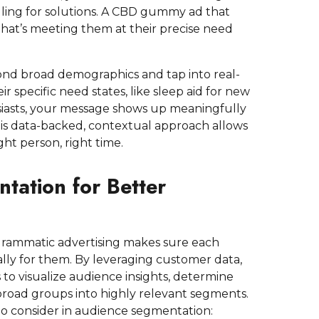
lling for solutions. A CBD gummy ad that
 That’s meeting them at their precise need
ond broad demographics and tap into real-
r specific need states, like sleep aid for new
siasts, your message shows up meaningfully
This data-backed, contextual approach allows
ght person, right time.
tation for Better
ammatic advertising makes sure each
ally for them. By leveraging customer data,
 visualize audience insights, determine
broad groups into highly relevant segments.
o consider in audience segmentation: