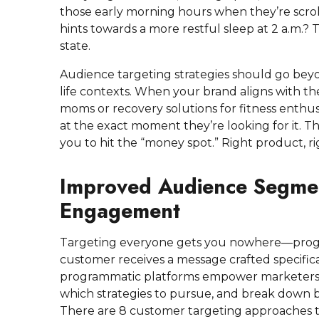
those early morning hours when they’re scro
hints towards a more restful sleep at 2 a.m.?
state.
Audience targeting strategies should go bey
life contexts. When your brand aligns with thei
moms or recovery solutions for fitness enthu
at the exact moment they’re looking for it. 
you to hit the “money spot.” Right product, ri
Improved Audience Segmen
Engagement
Targeting everyone gets you nowhere—progr
customer receives a message crafted specific
programmatic platforms empower marketers to
which strategies to pursue, and break down 
There are 8 customer targeting approaches t