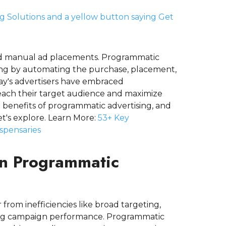
and manual ad placements. Programmatic
ting by automating the purchase, placement,
day's advertisers have embraced
reach their target audience and maximize
 benefits of programmatic advertising, and
t's explore. Learn More:
53+ Key
ispensaries
 in Programmatic
 from inefficiencies like broad targeting,
acking campaign performance. Programmatic