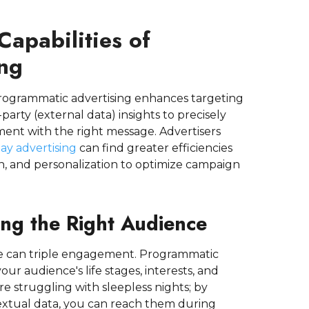
apabilities of
ng
 Programmatic advertising enhances targeting
party (external data) insights to precisely
ment with the right message. Advertisers
ay advertising
can find greater efficiencies
n, and personalization to optimize campaign
ing the Right Audience
ime can triple engagement. Programmatic
ur audience's life stages, interests, and
 struggling with sleepless nights; by
extual data, you can reach them during