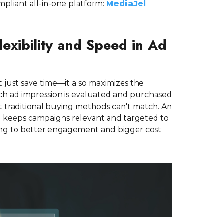
mpliant all-in-one platform:
MediaJel
lexibility and Speed in Ad
t just save time—it also maximizes the
ach ad impression is evaluated and purchased
hat traditional buying methods can't match. An
h keeps campaigns relevant and targeted to
ding to better engagement and bigger cost