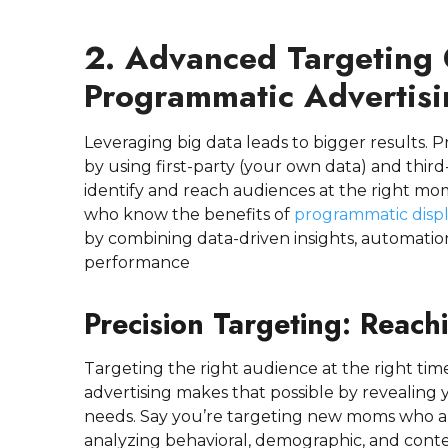
2. Advanced Targeting C
Programmatic Advertisi
Leveraging big data leads to bigger results.
by using first-party (your own data) and third-
identify and reach audiences at the right mo
who know the benefits of
programmatic displ
by combining data-driven insights, automatio
performance
Precision Targeting: Reach
Targeting the right audience at the right t
advertising makes that possible by revealing yo
needs. Say you’re targeting new moms who are
analyzing behavioral, demographic, and cont