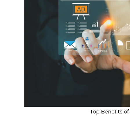
Top Benefits o