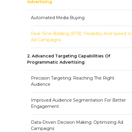
Advertising
Automated Media Buying
Real-Time Bidding (RTB): Flexibility And Speed In
Ad Campaigns
2. Advanced Targeting Capabilities Of
Programmatic Advertising
Precision Targeting: Reaching The Right
Audience
Improved Audience Segmentation For Better
Engagement
Data-Driven Decision Making: Optimizing Ad
Campaigns