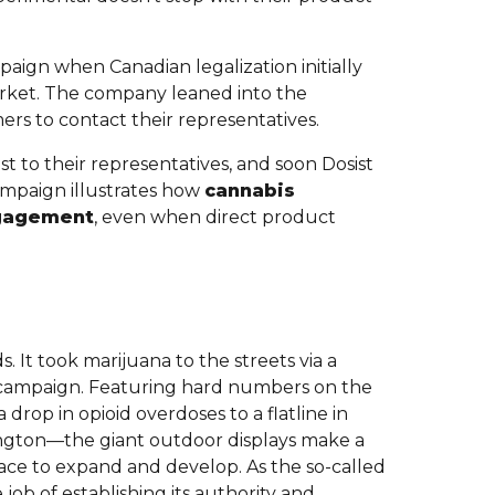
paign when Canadian legalization initially
rket. The company leaned into the
s to contact their representatives.
t to their representatives, and soon Dosist
ampaign illustrates how
cannabis
ngagement
, even when direct product
. It took marijuana to the streets via a
a campaign. Featuring hard numbers on the
drop in opioid overdoses to a flatline in
ngton—the giant outdoor displays make a
lace to expand and develop. As the so-called
job of establishing its authority and