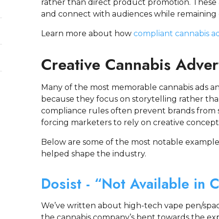
rather than direct product promotion. These
and connect with audiences while remaining c
Learn more about how
compliant cannabis ad
Creative Cannabis Adver
Many of the most memorable cannabis ads an
because they focus on storytelling rather tha
compliance rules often prevent brands from 
forcing marketers to rely on creative concept
Below are some of the most notable examples
helped shape the industry.
Dosist - “Not Available in 
We’ve written about high-tech vape pen/spac
the cannabis company’s bent towards the exp