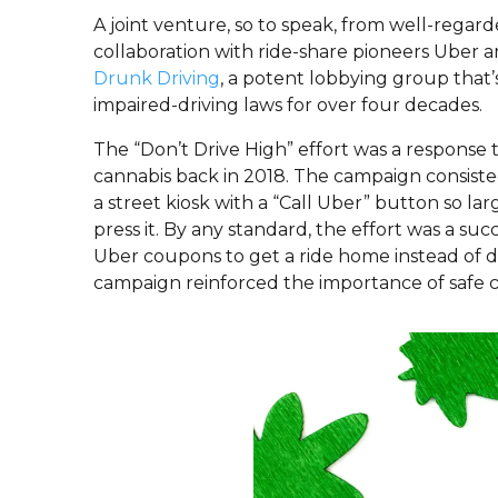
A joint venture, so to speak, from well-rega
collaboration with ride-share pioneers Uber 
Drunk Driving
, a potent lobbying group that
impaired-driving laws for over four decades.
The “Don’t Drive High” effort was a response 
cannabis back in 2018. The campaign consisted 
a street kiosk with a “Call Uber” button so l
press it. By any standard, the effort was a s
Uber coupons to get a ride home instead of dri
campaign reinforced the importance of safe 