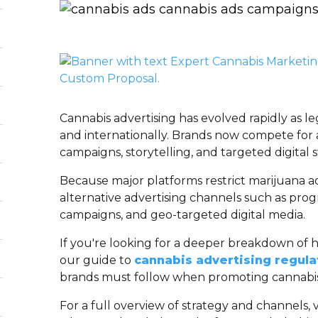
Cannabis advertising has evolved rapidly as le
and internationally. Brands now compete for 
campaigns, storytelling, and targeted digital s
Because major platforms restrict marijuana ad
alternative advertising channels such as pro
campaigns, and geo-targeted digital media.
If you're looking for a deeper breakdown of 
our guide to
cannabis advertising regula
brands must follow when promoting cannabis
For a full overview of strategy and channels, v