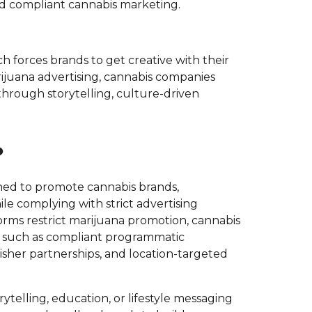
 compliant cannabis marketing.
ch forces brands to get creative with their
ijuana advertising, cannabis companies
rough storytelling, culture-driven
?
ned to promote cannabis brands,
le complying with strict advertising
rms restrict marijuana promotion, cannabis
ls such as compliant programmatic
isher partnerships, and location-targeted
rytelling, education, or lifestyle messaging