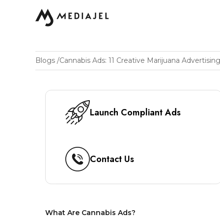
Blogs
/
Launch Compliant Ads
Contact Us
What Are Cannabis Ads?