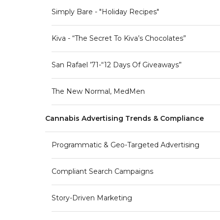
Simply Bare - "Holiday Recipes"
Kiva - “The Secret To Kiva’s Chocolates”
San Rafael ’71-“12 Days Of Giveaways”
The New Normal, MedMen
Cannabis Advertising Trends & Compliance
Programmatic & Geo-Targeted Advertising
Compliant Search Campaigns
Story-Driven Marketing