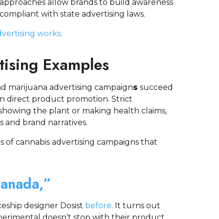
 approaches allow brands to build awareness
ompliant with state advertising laws.
vertising works
.
tising Examples
d marijuana advertising campaign
s
succeed
n direct product promotion. Strict
showing the plant or making health claims,
s and brand narratives.
 of cannabis advertising campaigns that
Canada,”
eship designer Dosist
before
. It turns out
erimental doesn’t stop with their product