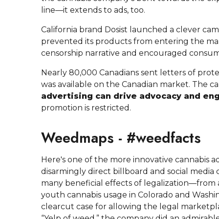
line—it extends to ads, too.
California brand Dosist launched a clever cam
prevented its products from entering the ma
censorship narrative and encouraged consumer
Nearly 80,000 Canadians sent letters of protes
was available on the Canadian market. The c
advertising can drive advocacy and e
promotion is restricted.
Weedmaps - #weedfacts
Here's one of the more innovative cannabis ads
disarmingly direct billboard and social medi
many beneficial effects of legalization—from a 
youth cannabis usage in Colorado and Washi
clearcut case for allowing the legal marketp
“Yelp of weed,” the company did an admirable 