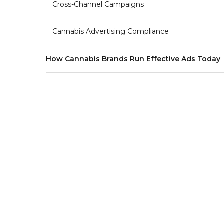
Cross-Channel Campaigns
Cannabis Advertising Compliance
How Cannabis Brands Run Effective Ads Today