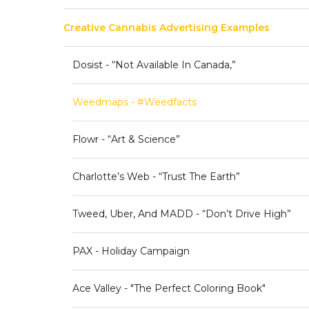
Creative Cannabis Advertising Examples
Dosist - “Not Available In Canada,”
Weedmaps - #weedfacts
Flowr - “Art & Science”
Charlotte’s Web - “Trust The Earth”
Tweed, Uber, And MADD - “Don’t Drive High”
PAX - Holiday Campaign
Ace Valley - "The Perfect Coloring Book"