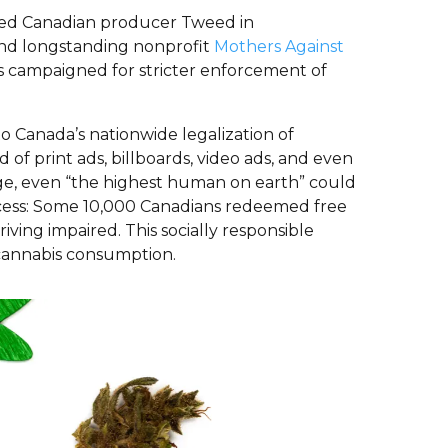
rded Canadian producer Tweed in
and longstanding nonprofit
Mothers Against
’s campaigned for stricter enforcement of
to Canada’s nationwide legalization of
of print ads, billboards, video ads, and even
arge, even “the highest human on earth” could
uccess: Some 10,000 Canadians redeemed free
ving impaired. This socially responsible
cannabis consumption.