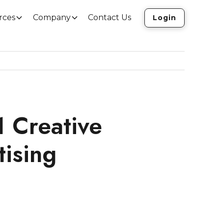
rces
Company
Contact Us
Login
1 Creative
tising