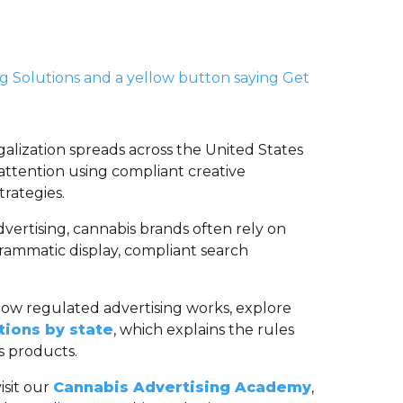
galization spreads across the United States
attention using compliant creative
trategies.
vertising, cannabis brands often rely on
grammatic display, compliant search
how regulated advertising works, explore
tions by state
, which explains the rules
 products.
isit our
Cannabis Advertising Academy
,