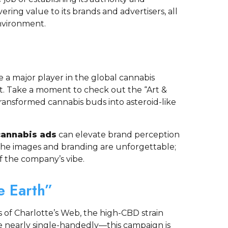
vering value to its brands and advertisers, all
nvironment.
a major player in the global cannabis
t. Take a moment to check out the “Art &
ransformed cannabis buds into asteroid-like
cannabis ads
can elevate brand perception
he images and branding are unforgettable;
f the company’s vibe.
e Earth”
 of Charlotte’s Web, the high-CBD strain
 nearly single-handedly—this campaign is