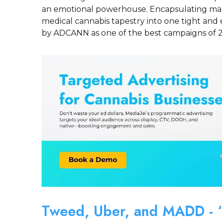
an emotional powerhouse. Encapsulating man
medical cannabis tapestry into one tight and 
by ADCANN as one of the best campaigns of 
Tweed, Uber, and MADD - “