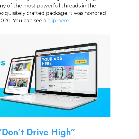
y of the most powerful threads in the
exquisitely crafted package, it was honored
2020. You can see a
clip here.
Don’t Drive High”