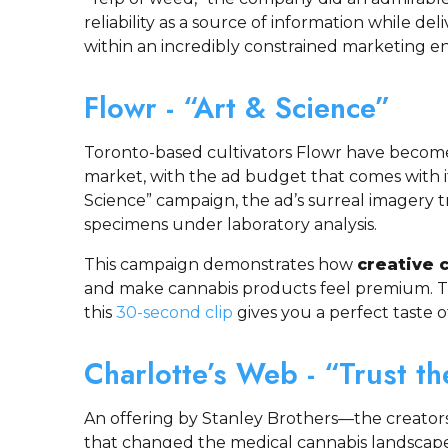
reliability as a source of information while deli
within an incredibly constrained marketing e
Flowr - “Art & Science”
Toronto-based cultivators Flowr have become 
market, with the ad budget that comes with i
Science” campaign, the ad’s surreal imagery t
specimens under laboratory analysis.
This campaign demonstrates how
creative 
and make cannabis products feel premium. T
this
30-second clip
gives you a perfect taste o
Charlotte’s Web - “Trust th
An offering by Stanley Brothers—the creators
that changed the medical cannabis landscape