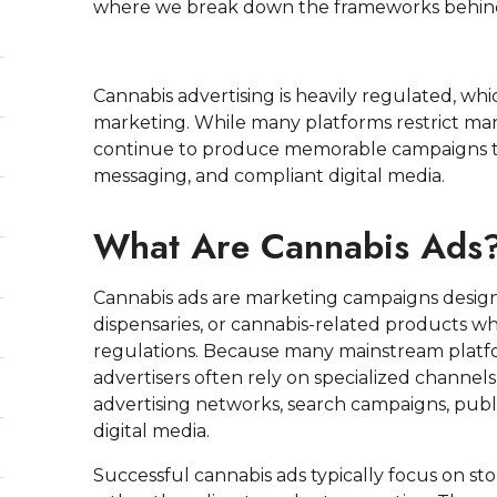
where we break down the frameworks behind
Cannabis advertising is heavily regulated, whi
marketing. While many platforms restrict mar
continue to produce memorable campaigns th
messaging, and compliant digital media.
What Are Cannabis Ads
Cannabis ads are marketing campaigns desig
dispensaries, or cannabis-related products whi
regulations. Because many mainstream platfo
advertisers often rely on specialized channe
advertising networks, search campaigns, publ
digital media.
Successful cannabis ads typically focus on sto