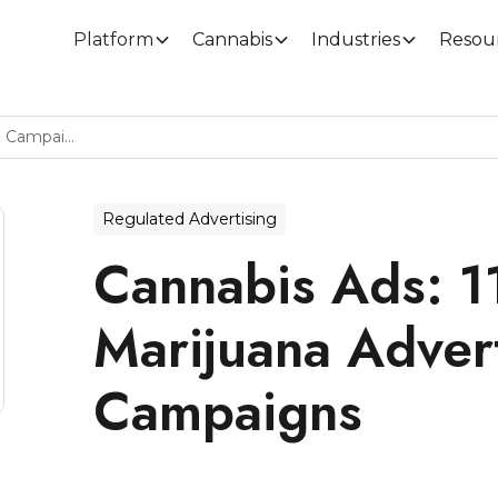
Platform
Cannabis
Industries
Resou
Cannabis Ads: 11 Creative Marijuana Advertising Campaigns
Regulated Advertising
Cannabis Ads: 1
Marijuana Adver
Campaigns