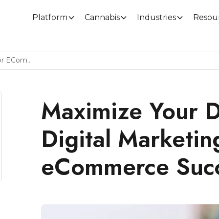
Platform
Cannabis
Industries
Resou
Maximize Your Dispensary Digital Marketing For ECommerce Success
Maximize Your D
Digital Marketin
eCommerce Suc