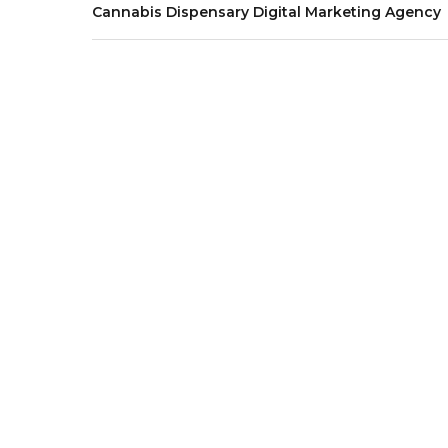
Cannabis Dispensary Digital Marketing Agency