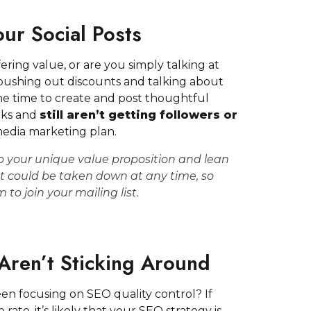
ur Social Posts
ring value, or are you simply talking at
pushing out discounts and talking about
he time to create and post thoughtful
rks and
still aren’t getting followers or
l media marketing plan.
 your unique value proposition and lean
t could be taken down at any time,
so
em to
join your mailing list
.
 Aren’t Sticking Around
en focusing on SEO quality control? If
rate, it’s likely that your SEO strategy is