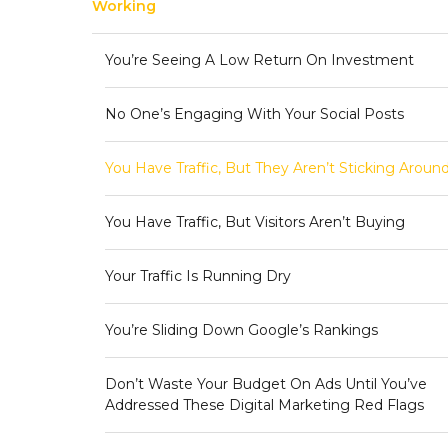
Working
You’re Seeing A Low Return On Investment
No One’s Engaging With Your Social Posts
You Have Traffic, But They Aren’t Sticking Aroun
You Have Traffic, But Visitors Aren’t Buying
Your Traffic Is Running Dry
You’re Sliding Down Google’s Rankings
Don’t Waste Your Budget On Ads Until You’ve
Addressed These Digital Marketing Red Flags