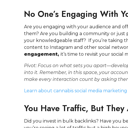
No One’s Engaging With Yo
Are you engaging with your audience and offe
them? Are you building a community or just 
your knowledgeable staff? If you’re taking t
content to Instagram and other social netwo
engagement,
it’s time to revisit your socia
Pivot:
Focus on what sets you apart—develop
into it.
Remember, in this space, your accoun
make every interaction count by asking th
Learn about cannabis social media marketing
You Have Traffic, But They
Did you invest in bulk backlinks? Have you be
you’re seeing a lot of traffic but a high bounce 