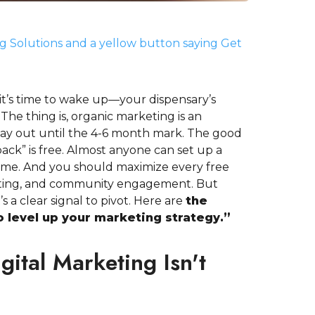
it’s time to wake up—your dispensary’s
The thing is, organic marketing is an
ay out until the 4-6 month mark. The good
ack” is free. Almost anyone can set up a
ime. And you should maximize every free
eting, and community engagement. But
s a clear signal to pivot. Here are
the
to level up your marketing strategy.”
gital Marketing Isn't