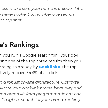
ss, make sure your name is unique. If it is
y never make it to number one search
hat top spot.
e’s Rankings
you run a Google search for “[your city]
sn’t one of the top three results, then you
cording to a study by
Backlinko
, the top
vely receive 54.4% of all clicks.
h a robust on-site architecture. Optimize
ate your backlink profile for quality and
and brand lift from programmatic ads can
 to Google to search for your brand, making