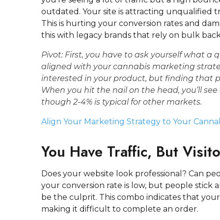
outdated. Your site is attracting unqualified t
This is hurting your conversion rates and da
this with legacy brands that rely on bulk back
Pivot:
First, you have to ask yourself what a
q
aligned with your
cannabis marketing strat
interested in your product, but finding that 
When you hit the nail on the head, you’ll se
though 2-4% is typical for other markets.
Align Your Marketing Strategy to Your Canna
You Have Traffic, But Visit
Does your website look professional? Can peo
your conversion rate is low, but people stick
be the culprit. This combo indicates that your
making it difficult to complete an order.