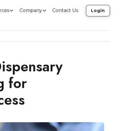
rces
Company
Contact Us
Login
ispensary
g for
cess