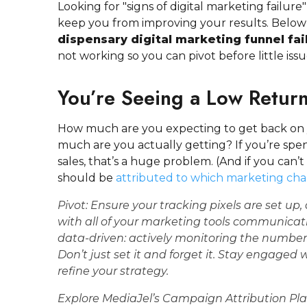
Looking for "signs of digital marketing failure"
keep you from improving your results. Below
dispensary digital marketing funnel fai
not working so you can pivot before little iss
You’re Seeing a Low Retur
How much are you expecting to get back on
much are you actually getting? If you’re sp
sales, that’s a huge problem. (And if you can’
should be
attributed to which marketing ch
Pivot:
Ensure your
tracking pixels
are set up,
with all of your marketing tools communicati
data-driven: actively monitoring the number
Don’t just set it and forget it. Stay engaged
refine your strategy.
Explore MediaJel’s Campaign Attribution Pl