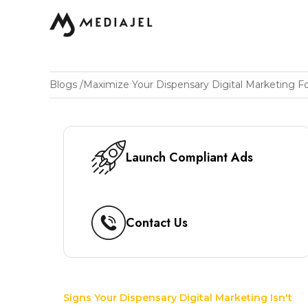
Blogs
/
Launch Compliant Ads
Contact Us
Signs Your Dispensary Digital Marketing Isn't