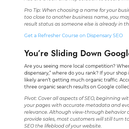
Pro Tip: When choosing a name for your busine
too close to another business name, you ma
result status as someone else is already in t
Get a Refresher Course on Dispensary SEO
You’re Sliding Down Googl
Are you seeing more local competition? When 
dispensary,” where do you rank? If your shop i
likely aren’t getting much organic traffic. Ac
three organic search results on Google collecti
Pivot:
Cover all aspects of SEO, beginning wit
your pages with accurate metadata and evalu
relevance. Although view-through behavior 
provide sales, most customers will still turn
SEO the lifeblood of your website.