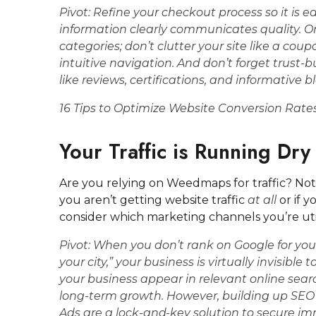
Pivot:
Refine your checkout process so it is ea
information clearly communicates quality. O
categories; don’t clutter your site like a coup
intuitive navigation. And don’t forget trust-
like reviews, certifications, and informative bl
16 Tips to Optimize Website Conversion Rate
Your Traffic is Running Dry
Are you relying on Weedmaps for traffic? Not
you aren’t getting website traffic
at all
or if 
consider which marketing channels you’re utiliz
Pivot:
When you don’t rank on Google for yo
your city,” your business is virtually invisibl
your business appear in relevant online searc
long-term growth. However, building up SEO 
Ads are a lock-and-key solution to secure im