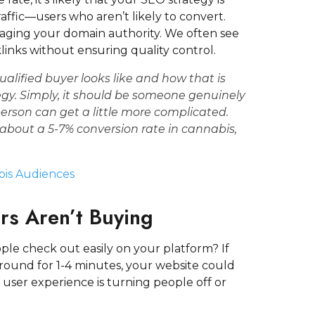
raffic—users who aren’t likely to convert.
maging your domain authority. We often see
links without ensuring quality control.
ualified buyer
looks like and how that is
egy
. Simply, it should be someone genuinely
person can get a little more complicated.
e about a
5-7% conversion rate in cannabis,
bis Audiences
ors Aren’t Buying
ple check out easily on your platform? If
 around for 1-4 minutes, your website could
 user experience is turning people off or