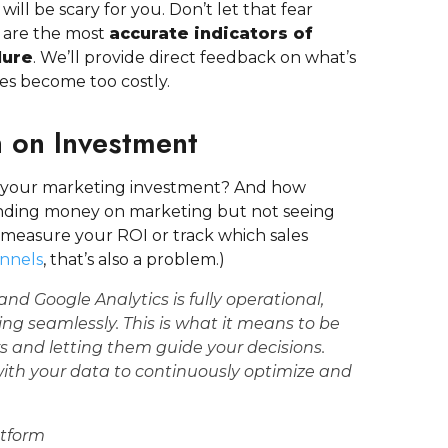
 will be scary for you. Don’t let that fear
 are the most
accurate indicators of
lure
. We’ll provide direct feedback on what’s
ues become too costly.
n on Investment
 your marketing investment? And how
ending money on marketing but not seeing
t measure your ROI or track which sales
annels
, that’s also a problem.)
 and
Google Analytics
is fully operational,
ng seamlessly. This is what it means to be
s and letting them guide your decisions.
 with your data to continuously optimize and
atform