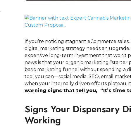
If you’re noticing stagnant eCommerce sales, 
digital marketing strategy needs an upgrade. 
expensive long-term investment that won't p
news is that your organic marketing “starter p
basic marketing funnel without spending a d
tool you can—social media, SEO, email mark
when your internally driven efforts plateau, it’
warning signs that tell you, “It’s time 
Signs Your Dispensary Di
Working