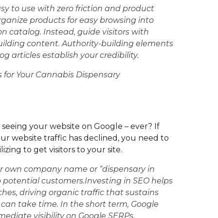
sy to use with zero friction and product
rganize products for easy browsing into
on catalog. Instead, guide visitors with
building content. Authority-building elements
og articles establish your credibility.
s for Your Cannabis Dispensary
 seeing your website on Google – ever? If
your website traffic has declined, you need to
ing to get visitors to your site.
ur own company name or “dispensary in
e to potential customers.Investing in SEO helps
hes, driving organic traffic that sustains
can take time. In the short term, Google
mediate visibility on Google SERPs.