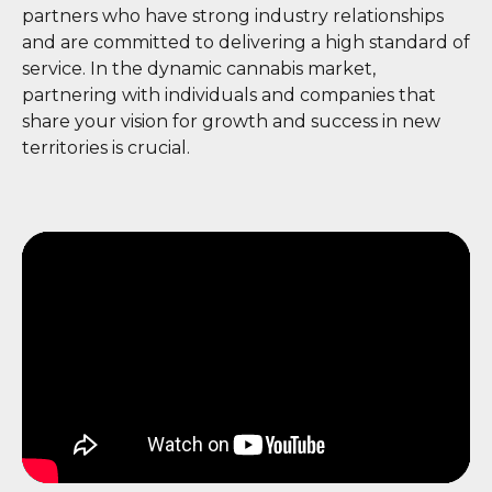
partners who have strong industry relationships
and are committed to delivering a high standard of
service. In the dynamic cannabis market,
partnering with individuals and companies that
share your vision for growth and success in new
territories is crucial.