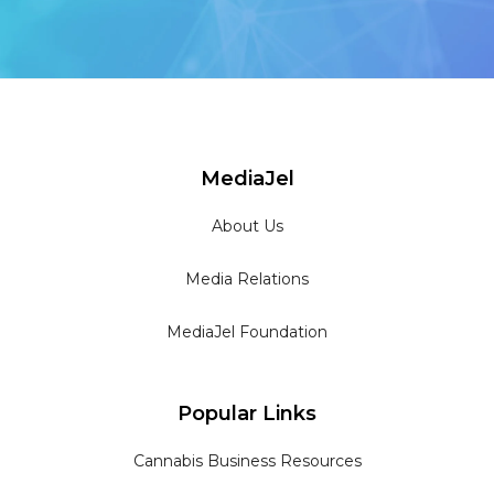
MediaJel
About Us
Media Relations
MediaJel Foundation
Popular Links
Cannabis Business Resources