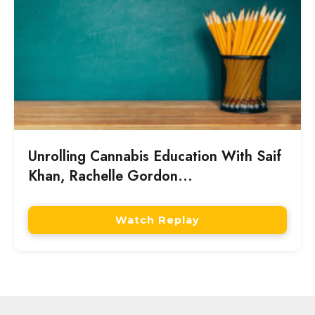
Unrolling Cannabis Education With Saif
Khan, Rachelle Gordon...
Watch Replay