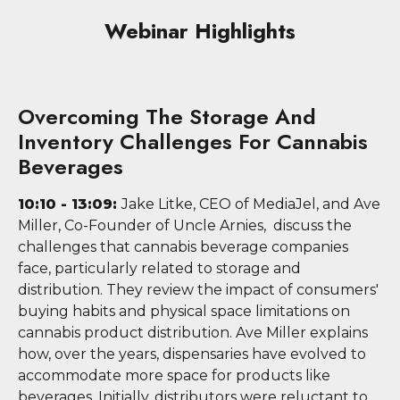
Webinar Highlights
Overcoming The Storage And
Inventory Challenges For Cannabis
Beverages
10:10 - 13:09:
Jake Litke, CEO of MediaJel, and Ave
Miller, Co-Founder of Uncle Arnies, discuss the
challenges that cannabis beverage companies
face, particularly related to storage and
distribution. They review the impact of consumers'
buying habits and physical space limitations on
cannabis product distribution. Ave Miller explains
how, over the years, dispensaries have evolved to
accommodate more space for products like
beverages. Initially, distributors were reluctant to