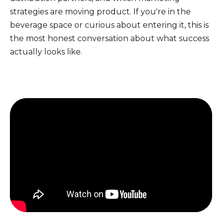
strategies are moving product. If you're in the
beverage space or curious about entering it, this is
the most honest conversation about what success
actually looks like.