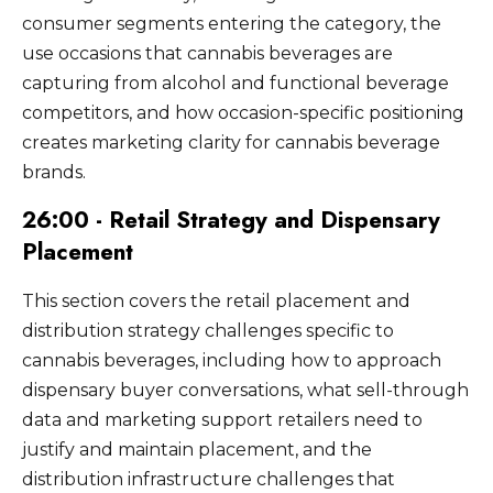
consumer segments entering the category, the
use occasions that cannabis beverages are
capturing from alcohol and functional beverage
competitors, and how occasion-specific positioning
creates marketing clarity for cannabis beverage
brands.
26:00 - Retail Strategy and Dispensary
Placement
This section covers the retail placement and
distribution strategy challenges specific to
cannabis beverages, including how to approach
dispensary buyer conversations, what sell-through
data and marketing support retailers need to
justify and maintain placement, and the
distribution infrastructure challenges that