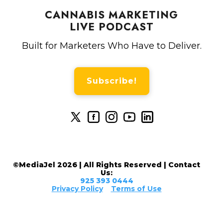
CANNABIS MARKETING
LIVE PODCAST
Built for Marketers Who Have to Deliver.
Subscribe!
©MediaJel 2026 | All Rights Reserved | Contact
Us:
925 393 0444
Privacy Policy
Terms of Use