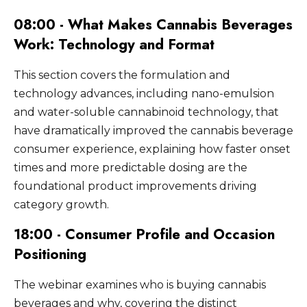
cannabis beverage brands are trying to
relying on product quality alone.
08:00 - What Makes Cannabis Beverages
convert. Sampling programs at festivals,
events, and retail activations allow skeptical
Work: Technology and Format
consumers to experience the product in the
context that best demonstrates its value
This section covers the formulation and
proposition.
technology advances, including nano-emulsion
and water-soluble cannabinoid technology, that
have dramatically improved the cannabis beverage
consumer experience, explaining how faster onset
times and more predictable dosing are the
foundational product improvements driving
category growth.
18:00 - Consumer Profile and Occasion
Positioning
The webinar examines who is buying cannabis
beverages and why, covering the distinct