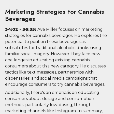
Marketing Strategies For Cannabis
Beverages
34:02 - 36:35:
Ave Miller focuses on marketing
strategies for cannabis beverages. He explores the
potential to position these beverages as
substitutes for traditional alcoholic drinks using
familiar social imagery. However, they face new
challenges in educating existing cannabis
consumers about this new category. He discusses
tactics like text messages, partnerships with
dispensaries, and social media campaigns that
encourage consumers to try cannabis beverages.
Additionally, there's an emphasis on educating
consumers about dosage and consumption
methods, particularly low-dosing, through
marketing channels like Instagram. In summary,