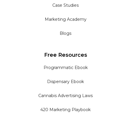
Case Studies
Marketing Academy
Blogs
Free Resources
Programmatic Ebook
Dispensary Ebook
Cannabis Advertising Laws
420 Marketing Playbook