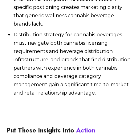
specific positioning creates marketing clarity
that generic wellness cannabis beverage
brands lack.
Distribution strategy for cannabis beverages
must navigate both cannabis licensing
requirements and beverage distribution
infrastructure, and brands that find distribution
partners with experience in both cannabis
compliance and beverage category
management gain a significant time-to-market
and retail relationship advantage.
Put These Insights Into
Action