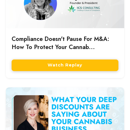
Compliance Doesn't Pause For M&A:
How To Protect Your Cannab...
Watch Replay