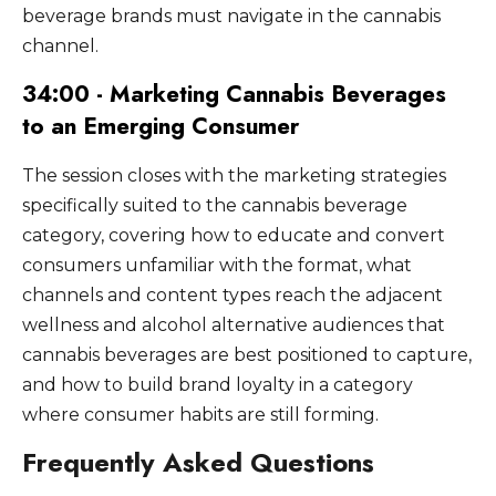
beverage brands must navigate in the cannabis
channel.
34:00 - Marketing Cannabis Beverages
to an Emerging Consumer
The session closes with the marketing strategies
specifically suited to the cannabis beverage
category, covering how to educate and convert
consumers unfamiliar with the format, what
channels and content types reach the adjacent
wellness and alcohol alternative audiences that
cannabis beverages are best positioned to capture,
and how to build brand loyalty in a category
where consumer habits are still forming.
Frequently Asked Questions