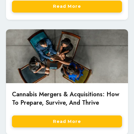
Read More
Cannabis Mergers & Acquisitions: How
To Prepare, Survive, And Thrive
Read More