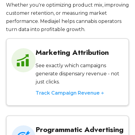
Whether you're optimizing product mix, improving
customer retention, or measuring market
performance. Mediajel helps cannabis operators
turn data into profitable growth.
Marketing Attribution
See exactly which campaigns
generate dispensary revenue - not
just clicks.
Track Campaign Revenue
Programmatic Advertising