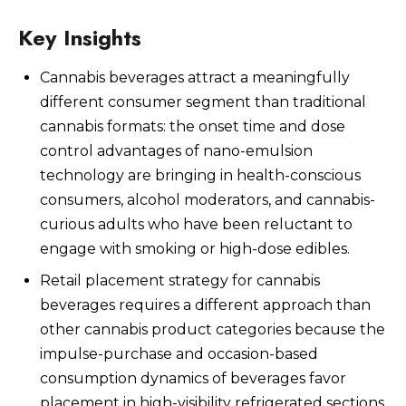
Key Insights
Cannabis beverages attract a meaningfully
Watch Now
different consumer segment than traditional
cannabis formats: the onset time and dose
control advantages of nano-emulsion
technology are bringing in health-conscious
consumers, alcohol moderators, and cannabis-
curious adults who have been reluctant to
engage with smoking or high-dose edibles.
Retail placement strategy for cannabis
beverages requires a different approach than
other cannabis product categories because the
impulse-purchase and occasion-based
consumption dynamics of beverages favor
placement in high-visibility refrigerated sections,