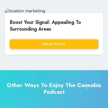
Boost Your Signal: Appealing To
Surrounding Areas
Read More
Other Ways To Enjoy The Cannabis
Podcast