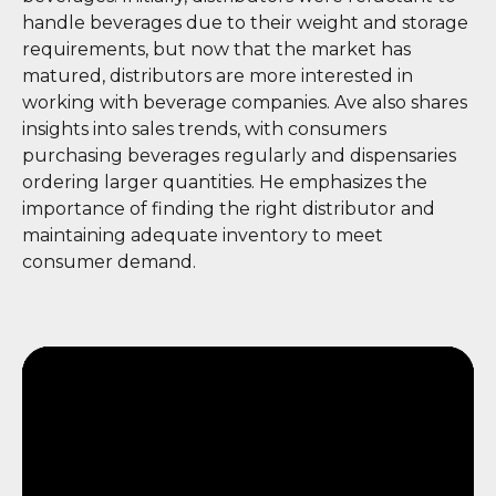
handle beverages due to their weight and storage
requirements, but now that the market has
matured, distributors are more interested in
working with beverage companies. Ave also shares
insights into sales trends, with consumers
purchasing beverages regularly and dispensaries
ordering larger quantities. He emphasizes the
importance of finding the right distributor and
maintaining adequate inventory to meet
consumer demand.