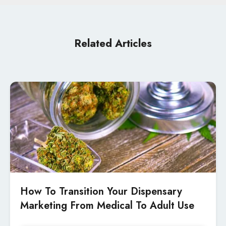
Related Articles
How To Transition Your Dispensary
Marketing From Medical To Adult Use