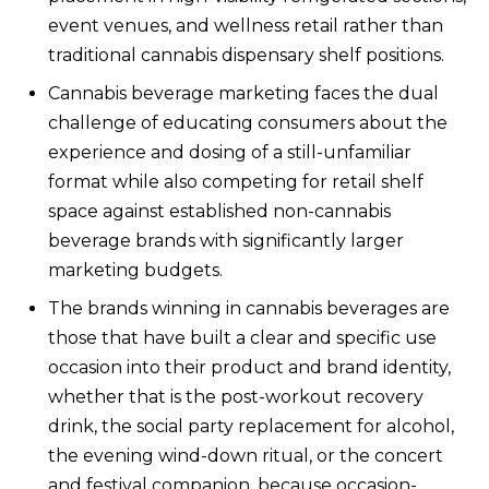
event venues, and wellness retail rather than
traditional cannabis dispensary shelf positions.
Cannabis beverage marketing faces the dual
challenge of educating consumers about the
experience and dosing of a still-unfamiliar
format while also competing for retail shelf
space against established non-cannabis
beverage brands with significantly larger
marketing budgets.
The brands winning in cannabis beverages are
those that have built a clear and specific use
occasion into their product and brand identity,
whether that is the post-workout recovery
drink, the social party replacement for alcohol,
the evening wind-down ritual, or the concert
and festival companion, because occasion-