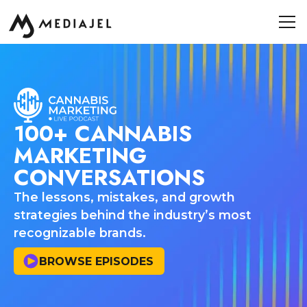
100+ CANNABIS
MARKETING
CONVERSATIONS
The lessons, mistakes, and growth
strategies behind the industry’s most
recognizable brands.
BROWSE EPISODES