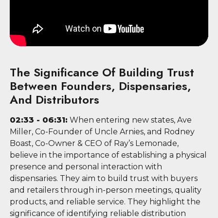
The Significance Of Building Trust
Between Founders, Dispensaries,
And Distributors
02:33 - 06:31:
When entering new states, Ave
Miller, Co-Founder of Uncle Arnies, and Rodney
Boast, Co-Owner & CEO of Ray’s Lemonade,
believe in the importance of establishing a physical
presence and personal interaction with
dispensaries. They aim to build trust with buyers
and retailers through in-person meetings, quality
products, and reliable service. They highlight the
significance of identifying reliable distribution