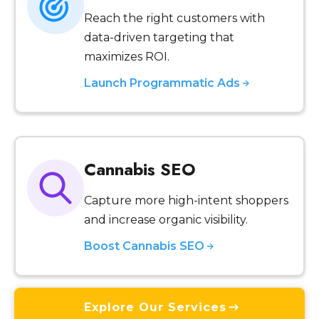
Reach the right customers with
data-driven targeting that
maximizes ROI.
Launch Programmatic Ads
Cannabis SEO
Capture more high-intent shoppers
and increase organic visibility.
Boost Cannabis SEO
Explore Our Services