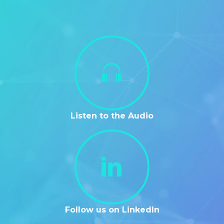
Listen to the Audio
Follow us on LinkedIn