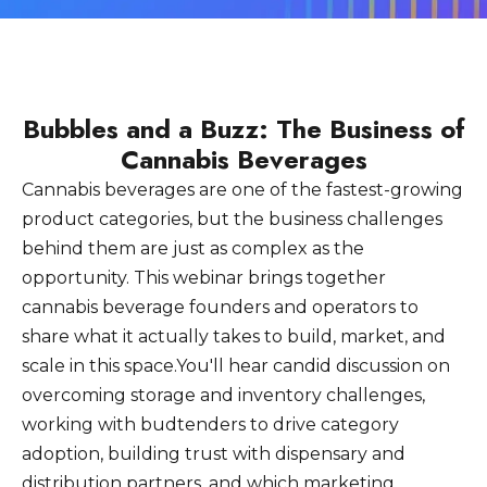
Bubbles and a Buzz: The Business of
Cannabis Beverages
Cannabis beverages are one of the fastest-growing
product categories, but the business challenges
behind them are just as complex as the
opportunity. This webinar brings together
cannabis beverage founders and operators to
share what it actually takes to build, market, and
scale in this space.You'll hear candid discussion on
overcoming storage and inventory challenges,
working with budtenders to drive category
adoption, building trust with dispensary and
distribution partners, and which marketing