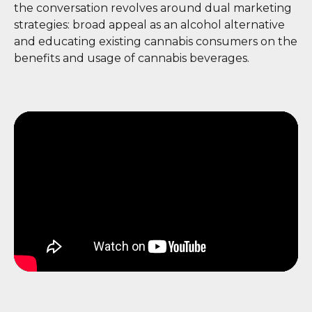
the conversation revolves around dual marketing
strategies: broad appeal as an alcohol alternative
and educating existing cannabis consumers on the
benefits and usage of cannabis beverages.