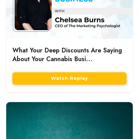
What Your Deep Discounts Are Saying
About Your Cannabis Busi...
Watch Replay