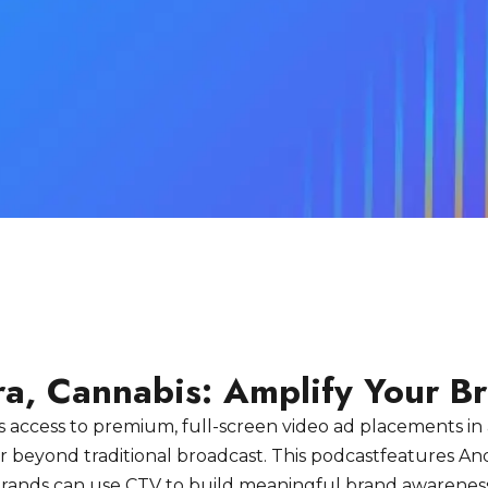
ra, Cannabis: Amplify Your B
 access to premium, full-screen video ad placements in
 far beyond traditional broadcast. This podcastfeatures 
s brands can use CTV to build meaningful brand awarenes