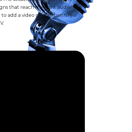
igns that reach the right audiences
to add a video channel with real
V.