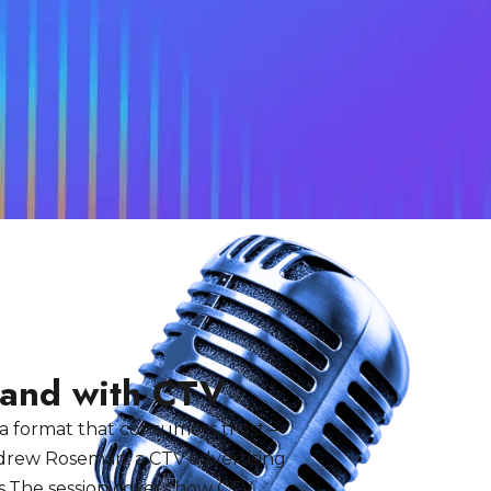
rand with CTV
 a format that consumers trust —
Andrew Roseman, a CTV advertising
s.The session covers how CTV