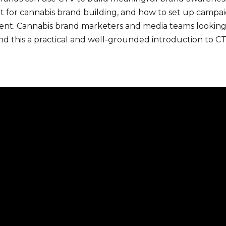
 fit for cannabis brand building, and how to set up campa
ment. Cannabis brand marketers and media teams looking 
nd this a practical and well-grounded introduction to CT