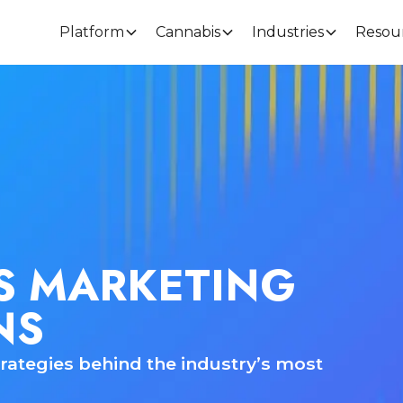
Platform
Cannabis
Industries
Resou
S MARKETING
NS
rategies behind the industry’s most