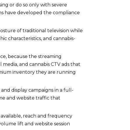
sing or do so only with severe
orms have developed the compliance
sture of traditional television while
ic characteristics, and cannabis-
nce, because the streaming
ial media, and cannabis CTV ads that
emium inventory they are running
nd display campaigns in a full-
 and website traffic that
available, reach and frequency
olume lift and website session