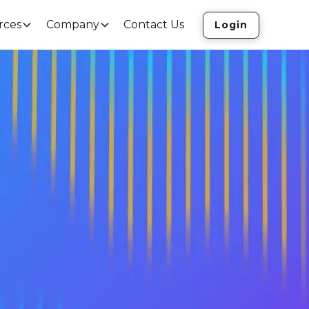
rces
Company
Contact Us
Login