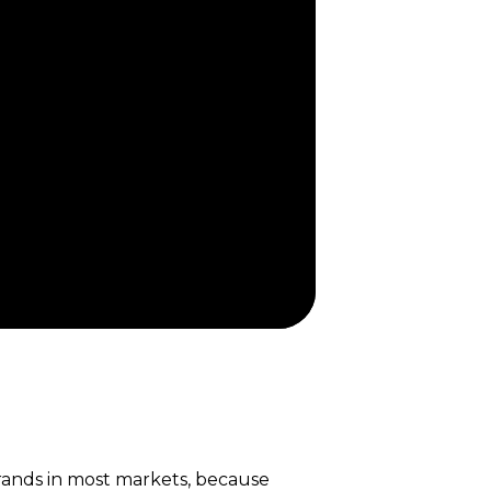
brands in most markets, because