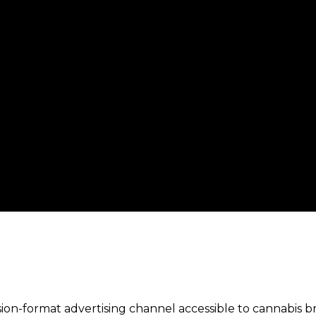
ision-format advertising channel accessible to cannabis 