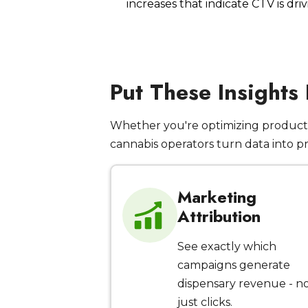
increases that indicate CTV is dr
Put These Insights
Whether you're optimizing product 
cannabis operators turn data into p
Marketing
Attribution
See exactly which
campaigns generate
dispensary revenue - n
just clicks.