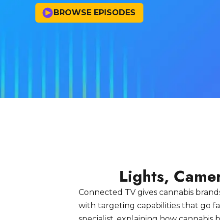
BROWSE EPISODES
Lights, Came
Connected TV gives cannabis brands
with targeting capabilities that go
specialist, explaining how cannabi