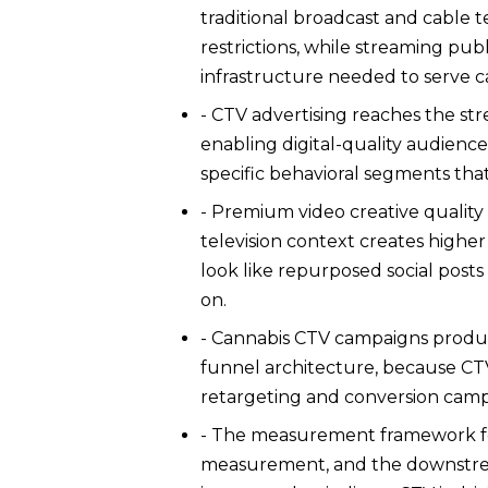
traditional broadcast and cable t
restrictions, while streaming pu
infrastructure needed to serve ca
- CTV advertising reaches the str
enabling digital-quality audience
specific behavioral segments tha
- Premium video creative qualit
television context creates higher
look like repurposed social pos
on.
- Cannabis CTV campaigns produc
funnel architecture, because CT
retargeting and conversion camp
- The measurement framework for
measurement, and the downstream 