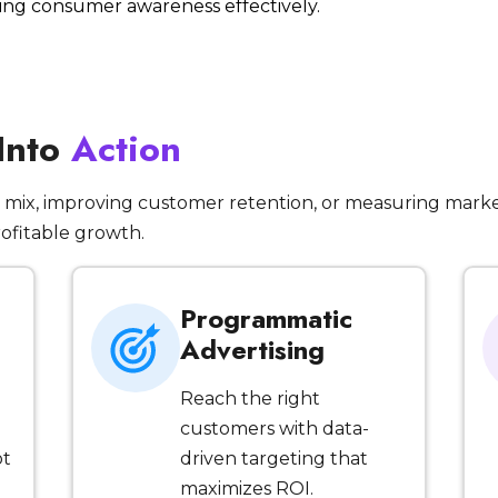
iving consumer awareness effectively.
 Into
Action
mix, improving customer retention, or measuring marke
rofitable growth.
Programmatic
Advertising
Reach the right
customers with data-
ot
driven targeting that
maximizes ROI.