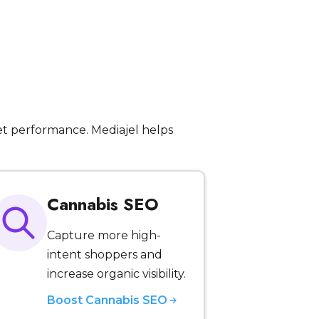
t performance. Mediajel helps
Cannabis SEO
Capture more high-
intent shoppers and
increase organic visibility.
Boost Cannabis SEO