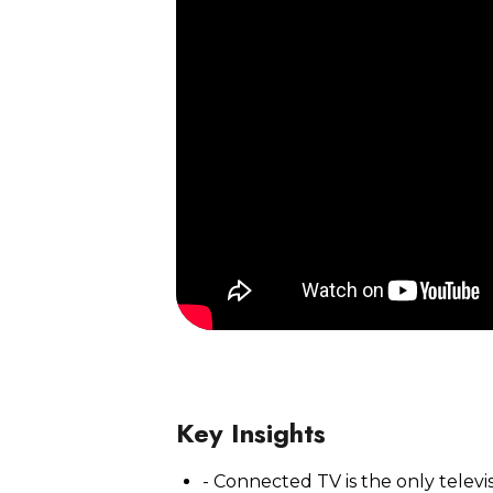
Watch Now
Key Insights
- Connected TV is the only telev