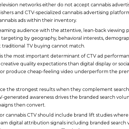
elevision networks either do not accept cannabis adverti
blishers and CTV-specialized cannabis advertising platf
nnabis ads within their inventory.
eaming audience with the attentive, lean-back viewing po
 targeting by geography, behavioral interests, demograph
t traditional TV buying cannot match.
y is the most important determinant of CTV ad performa
 creative quality expectations than digital display or soc
ts or produce cheap-feeling video underperform the pr
e the strongest results when they complement search a
V-generated awareness drives the branded search volume
aigns then convert.
 cannabis CTV should include brand lift studies where 
digital attribution signals including branded search v