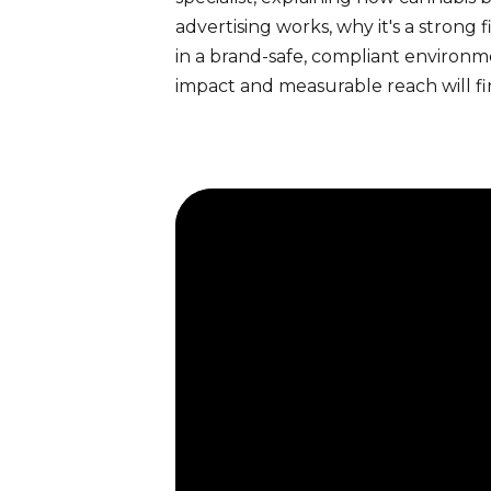
advertising works, why it's a strong
in a brand-safe, compliant environ
impact and measurable reach will fi