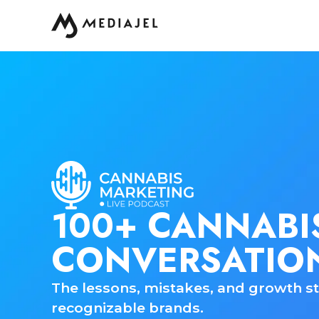
100+ CANNABI
CONVERSATIO
The lessons, mistakes, and growth st
recognizable brands.