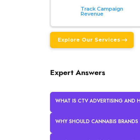
Track Campaign
Revenue
Explore Our Services
Expert Answers
WHAT IS CTV ADVERTISING AND
WHY SHOULD CANNABIS BRANDS I
Connected TV advertising for can
programmatic advertising techno
devices like Roku and Apple TV,