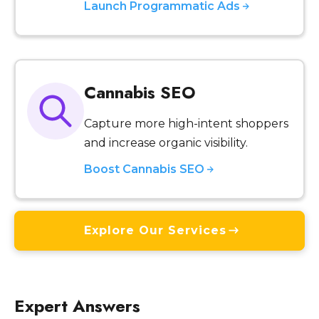
Launch Programmatic Ads
Cannabis SEO
Capture more high-intent shoppers
and increase organic visibility.
Boost Cannabis SEO
Explore Our Services
Expert Answers