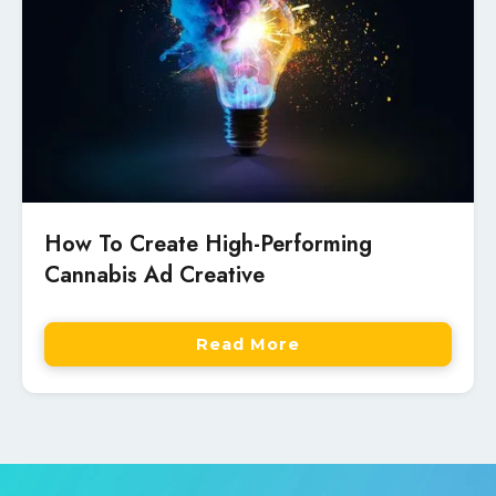
How To Create High-Performing
Cannabis Ad Creative
Read More