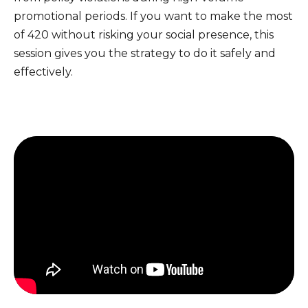
promotional periods. If you want to make the most
of 420 without risking your social presence, this
session gives you the strategy to do it safely and
effectively.