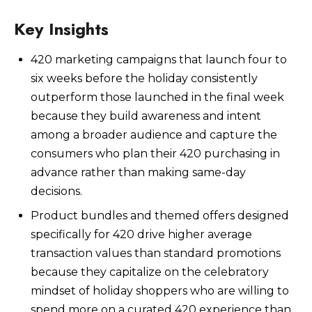
Key Insights
420 marketing campaigns that launch four to
Watch Now
six weeks before the holiday consistently
outperform those launched in the final week
because they build awareness and intent
among a broader audience and capture the
consumers who plan their 420 purchasing in
advance rather than making same-day
decisions.
Product bundles and themed offers designed
specifically for 420 drive higher average
transaction values than standard promotions
because they capitalize on the celebratory
mindset of holiday shoppers who are willing to
spend more on a curated 420 experience than