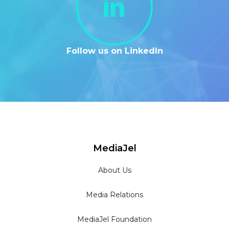
Follow us on LinkedIn
MediaJel
About Us
Media Relations
MediaJel Foundation