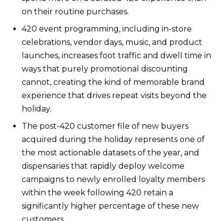
on their routine purchases.
420 event programming, including in-store
celebrations, vendor days, music, and product
launches, increases foot traffic and dwell time in
ways that purely promotional discounting
cannot, creating the kind of memorable brand
experience that drives repeat visits beyond the
holiday.
The post-420 customer file of new buyers
acquired during the holiday represents one of
the most actionable datasets of the year, and
dispensaries that rapidly deploy welcome
campaigns to newly enrolled loyalty members
within the week following 420 retain a
significantly higher percentage of these new
customers.