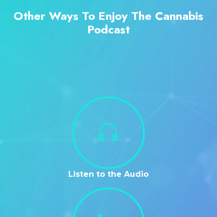
Other Ways To Enjoy The Cannabis
Podcast
Listen to the Audio