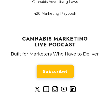
Cannabis Advertising Laws
420 Marketing Playbook
CANNABIS MARKETING
LIVE PODCAST
Built for Marketers Who Have to Deliver.
Subscribe!