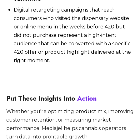
Digital retargeting campaigns that reach
consumers who visited the dispensary website
or online menu in the weeks before 420 but
did not purchase represent a high-intent
audience that can be converted with a specific
420 offer or product highlight delivered at the
right moment.
Put These Insights Into
Action
Whether you're optimizing product mix, improving
customer retention, or measuring market
performance. Mediajel helps cannabis operators
turn data into profitable growth.