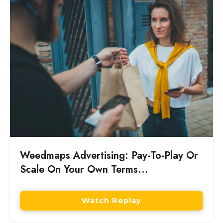
marketing investment produced durable
long-term customer value or only a single-
day revenue spike.
Weedmaps Advertising: Pay-To-Play Or
Scale On Your Own Terms...
Watch Replay