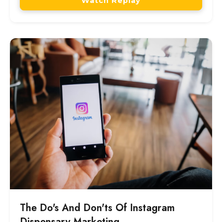
Watch Replay
The Do's And Don'ts Of Instagram
Dispensary Marketing