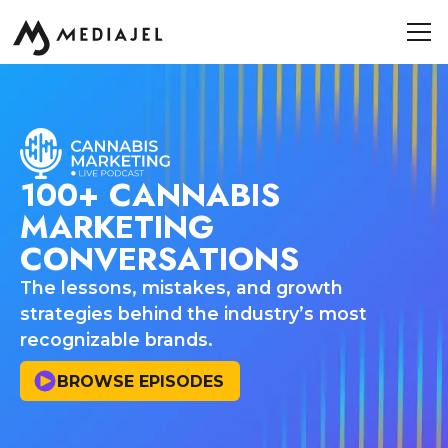
100+ CANNABIS
MARKETING
CONVERSATIONS
The lessons, mistakes, and growth
strategies behind the industry’s most
recognizable brands.
BROWSE EPISODES