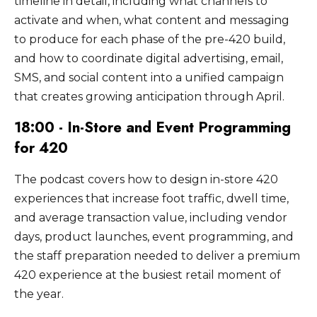
timeline in detail, including what channels to
activate and when, what content and messaging
to produce for each phase of the pre-420 build,
and how to coordinate digital advertising, email,
SMS, and social content into a unified campaign
that creates growing anticipation through April.
18:00 - In-Store and Event Programming
for 420
The podcast covers how to design in-store 420
experiences that increase foot traffic, dwell time,
and average transaction value, including vendor
days, product launches, event programming, and
the staff preparation needed to deliver a premium
420 experience at the busiest retail moment of
the year.