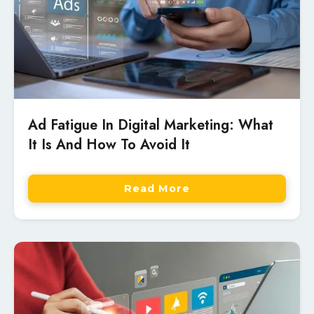
Ad Fatigue In Digital Marketing: What
It Is And How To Avoid It
Read More