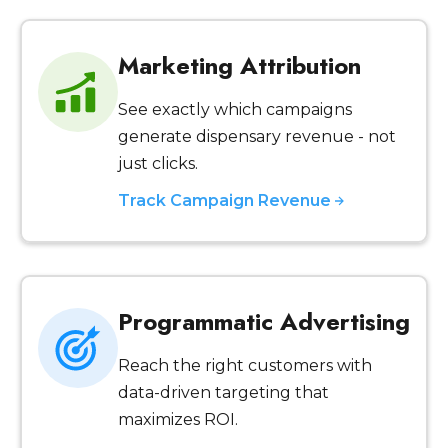
Marketing Attribution
See exactly which campaigns
generate dispensary revenue - not
just clicks.
Track Campaign Revenue
Programmatic Advertising
Reach the right customers with
data-driven targeting that
maximizes ROI.