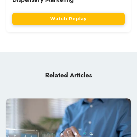
Watch Replay
Related Articles