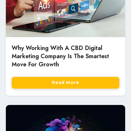
Why Working With A CBD Digital
Marketing Company Is The Smartest
Move For Growth
Read More