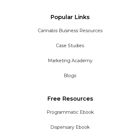
Popular Links
Cannabis Business Resources
Case Studies
Marketing Academy
Blogs
Free Resources
Programmatic Ebook
Dispensary Ebook