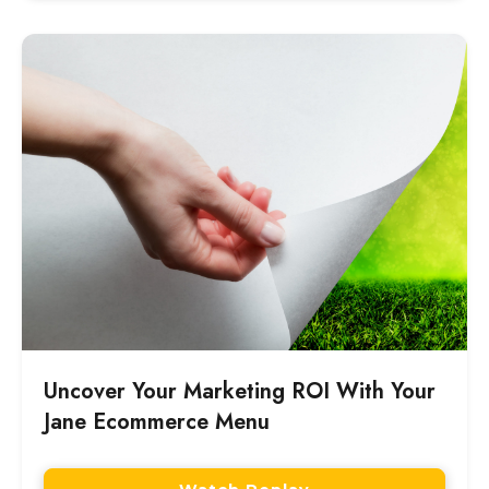
Uncover Your Marketing ROI With Your
Jane Ecommerce Menu