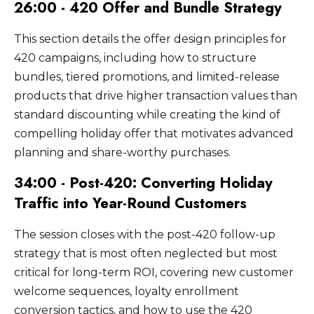
26:00 - 420 Offer and Bundle Strategy
This section details the offer design principles for
420 campaigns, including how to structure
bundles, tiered promotions, and limited-release
products that drive higher transaction values than
standard discounting while creating the kind of
compelling holiday offer that motivates advanced
planning and share-worthy purchases.
34:00 - Post-420: Converting Holiday
Traffic into Year-Round Customers
The session closes with the post-420 follow-up
strategy that is most often neglected but most
critical for long-term ROI, covering new customer
welcome sequences, loyalty enrollment
conversion tactics, and how to use the 420