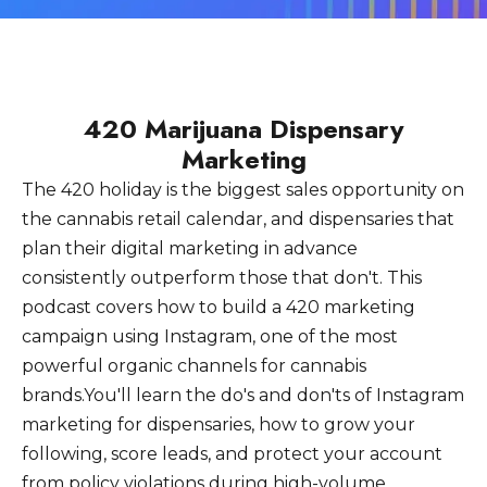
420 Marijuana Dispensary
Marketing
The 420 holiday is the biggest sales opportunity on
the cannabis retail calendar, and dispensaries that
plan their digital marketing in advance
consistently outperform those that don't. This
podcast covers how to build a 420 marketing
campaign using Instagram, one of the most
powerful organic channels for cannabis
brands.You'll learn the do's and don'ts of Instagram
marketing for dispensaries, how to grow your
following, score leads, and protect your account
from policy violations during high-volume