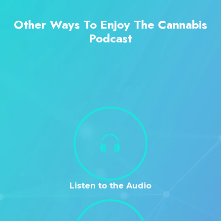
Other Ways To Enjoy The Cannabis
Podcast
Listen to the Audio