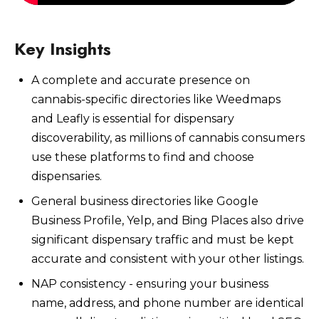
Key Insights
A complete and accurate presence on
Watch Now
cannabis-specific directories like Weedmaps
and Leafly is essential for dispensary
discoverability, as millions of cannabis consumers
use these platforms to find and choose
dispensaries.
General business directories like Google
Business Profile, Yelp, and Bing Places also drive
significant dispensary traffic and must be kept
accurate and consistent with your other listings.
NAP consistency - ensuring your business
name, address, and phone number are identical