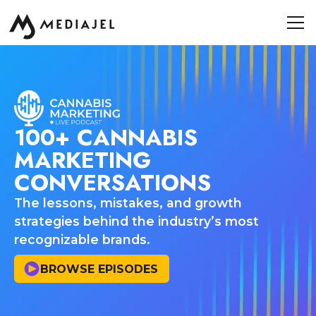
100+ CANNABIS
MARKETING
CONVERSATIONS
The lessons, mistakes, and growth
strategies behind the industry’s most
recognizable brands.
BROWSE EPISODES