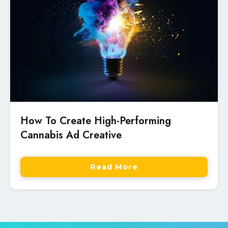
How To Create High-Performing
Cannabis Ad Creative
Read More