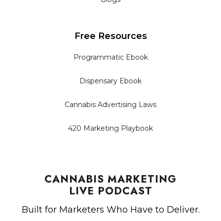
Free Resources
Programmatic Ebook
Dispensary Ebook
Cannabis Advertising Laws
420 Marketing Playbook
CANNABIS MARKETING
LIVE PODCAST
Built for Marketers Who Have to Deliver.