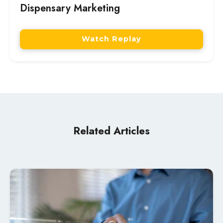
Dispensary Marketing
Watch Replay
Related Articles