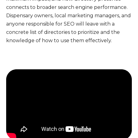
connects to broader search engine performance.
Dispensary owners, local marketing managers, and
anyone responsible for SEO will leave with a
concrete list of directories to prioritize and the
knowledge of how to use them effectively.