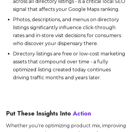
across all directory listings - is a critical local SEO
signal that affects your Google Maps ranking.
Photos, descriptions, and menus on directory
listings significantly influence click-through
rates and in-store visit decisions for consumers
who discover your dispensary there.
Directory listings are free or low-cost marketing
assets that compound over time - a fully
optimized listing created today continues
driving traffic months and years later.
Put These Insights Into
Action
Whether you're optimizing product mix, improving