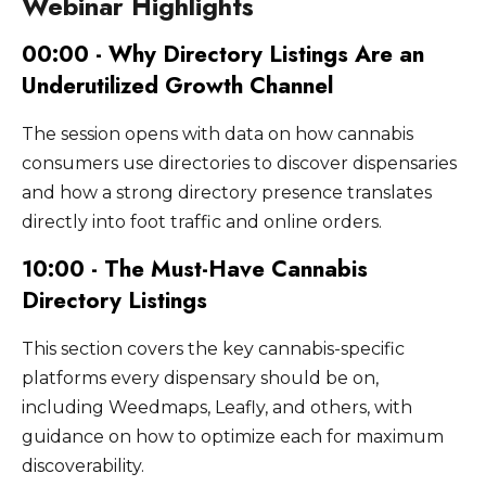
Webinar Highlights
When your name, address, and phone
may apply depending on your menu
information changes - hours, address, phone
number match exactly across dozens of
platform. The goal is a consistent, complete
number, or ownership. Beyond factual
00:00 - Why Directory Listings Are an
directories, it strengthens your local search
presence wherever your potential customers
updates, listings should be refreshed with
ranking. Discrepancies between listings -
Underutilized Growth Channel
are searching.
new photos at least quarterly, and
different phone numbers, address formats, or
promotions or new products should be
business names - weaken this signal and can
The session opens with data on how cannabis
added regularly on platforms like Google
suppress your search visibility.
consumers use directories to discover dispensaries
Business Profile and Weedmaps that support
and how a strong directory presence translates
active posting. Reviews should be monitored
directly into foot traffic and online orders.
and responded to on an ongoing basis.
10:00 - The Must-Have Cannabis
Directory Listings
This section covers the key cannabis-specific
platforms every dispensary should be on,
including Weedmaps, Leafly, and others, with
guidance on how to optimize each for maximum
discoverability.