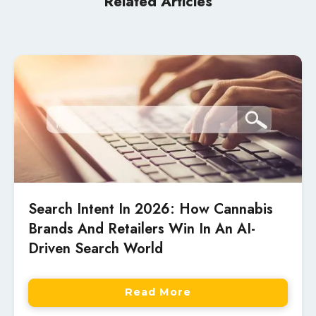
Related Articles
Search Intent In 2026: How Cannabis
Brands And Retailers Win In An AI-
Driven Search World
Read More