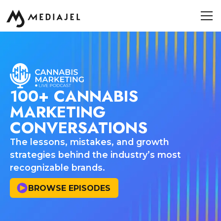
100+ CANNABIS
MARKETING
CONVERSATIONS
The lessons, mistakes, and growth
strategies behind the industry’s most
recognizable brands.
BROWSE EPISODES