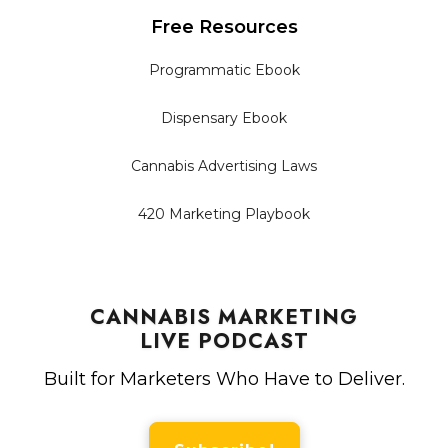
Free Resources
Programmatic Ebook
Dispensary Ebook
Cannabis Advertising Laws
420 Marketing Playbook
CANNABIS MARKETING
LIVE PODCAST
Built for Marketers Who Have to Deliver.