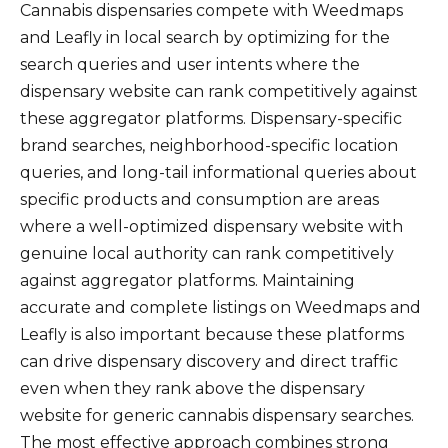
Cannabis dispensaries compete with Weedmaps
and Leafly in local search by optimizing for the
search queries and user intents where the
dispensary website can rank competitively against
these aggregator platforms. Dispensary-specific
brand searches, neighborhood-specific location
queries, and long-tail informational queries about
specific products and consumption are areas
where a well-optimized dispensary website with
genuine local authority can rank competitively
against aggregator platforms. Maintaining
accurate and complete listings on Weedmaps and
Leafly is also important because these platforms
can drive dispensary discovery and direct traffic
even when they rank above the dispensary
website for generic cannabis dispensary searches.
The most effective approach combines strong