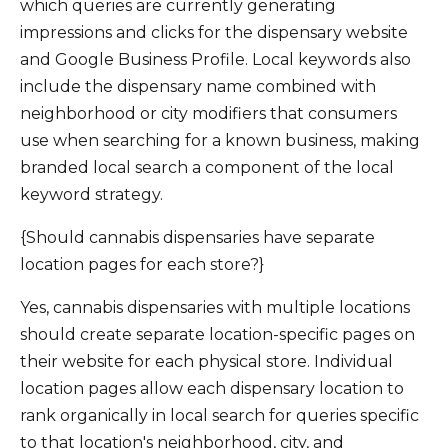
which queries are currently generating
impressions and clicks for the dispensary website
and Google Business Profile. Local keywords also
include the dispensary name combined with
neighborhood or city modifiers that consumers
use when searching for a known business, making
branded local search a component of the local
keyword strategy.
{Should cannabis dispensaries have separate
location pages for each store?}
Yes, cannabis dispensaries with multiple locations
should create separate location-specific pages on
their website for each physical store. Individual
location pages allow each dispensary location to
rank organically in local search for queries specific
to that location's neighborhood, city, and