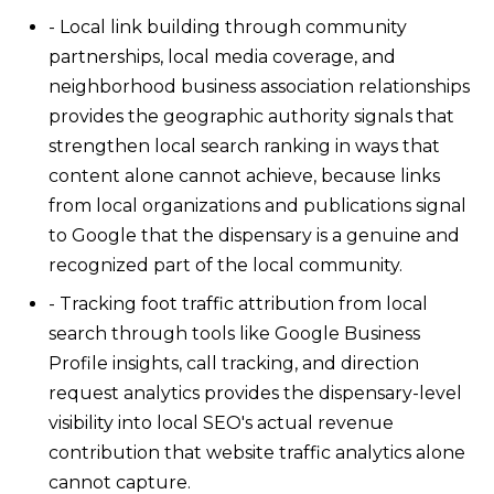
- Local link building through community
partnerships, local media coverage, and
neighborhood business association relationships
provides the geographic authority signals that
strengthen local search ranking in ways that
content alone cannot achieve, because links
from local organizations and publications signal
to Google that the dispensary is a genuine and
recognized part of the local community.
- Tracking foot traffic attribution from local
search through tools like Google Business
Profile insights, call tracking, and direction
request analytics provides the dispensary-level
visibility into local SEO's actual revenue
contribution that website traffic analytics alone
cannot capture.