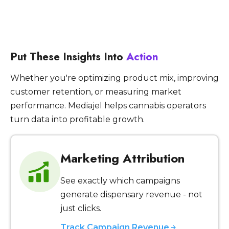
Put These Insights Into
Action
Whether you're optimizing product mix, improving
customer retention, or measuring market
performance. Mediajel helps cannabis operators
turn data into profitable growth.
Marketing Attribution
See exactly which campaigns
generate dispensary revenue - not
just clicks.
Track Campaign Revenue