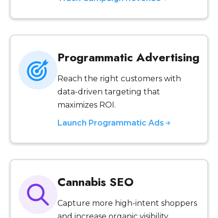
Programmatic Advertising
Reach the right customers with
data-driven targeting that
maximizes ROI.
Launch Programmatic Ads
Cannabis SEO
Capture more high-intent shoppers
and increase organic visibility.