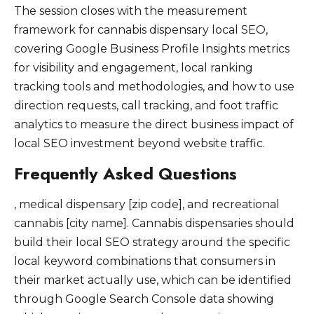
The session closes with the measurement
framework for cannabis dispensary local SEO,
covering Google Business Profile Insights metrics
for visibility and engagement, local ranking
tracking tools and methodologies, and how to use
direction requests, call tracking, and foot traffic
analytics to measure the direct business impact of
local SEO investment beyond website traffic.
Frequently Asked Questions
, medical dispensary [zip code], and recreational
cannabis [city name]. Cannabis dispensaries should
build their local SEO strategy around the specific
local keyword combinations that consumers in
their market actually use, which can be identified
through Google Search Console data showing