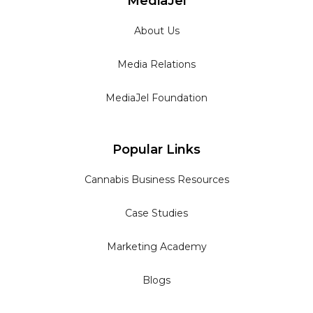
MediaJel
About Us
Media Relations
MediaJel Foundation
Popular Links
Cannabis Business Resources
Case Studies
Marketing Academy
Blogs