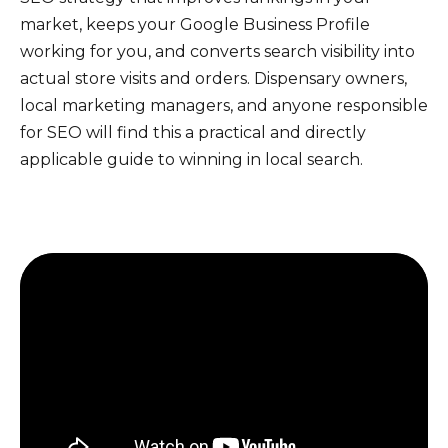
market, keeps your Google Business Profile
working for you, and converts search visibility into
actual store visits and orders. Dispensary owners,
local marketing managers, and anyone responsible
for SEO will find this a practical and directly
applicable guide to winning in local search.