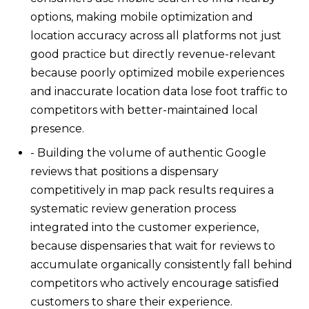
options, making mobile optimization and
location accuracy across all platforms not just
good practice but directly revenue-relevant
because poorly optimized mobile experiences
and inaccurate location data lose foot traffic to
competitors with better-maintained local
presence.
- Building the volume of authentic Google
reviews that positions a dispensary
competitively in map pack results requires a
systematic review generation process
integrated into the customer experience,
because dispensaries that wait for reviews to
accumulate organically consistently fall behind
competitors who actively encourage satisfied
customers to share their experience.