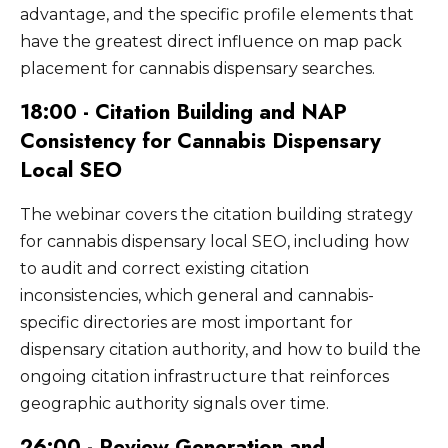
advantage, and the specific profile elements that
have the greatest direct influence on map pack
placement for cannabis dispensary searches.
18:00 - Citation Building and NAP
Consistency for Cannabis Dispensary
Local SEO
The webinar covers the citation building strategy
for cannabis dispensary local SEO, including how
to audit and correct existing citation
inconsistencies, which general and cannabis-
specific directories are most important for
dispensary citation authority, and how to build the
ongoing citation infrastructure that reinforces
geographic authority signals over time.
26:00 - Review Generation and