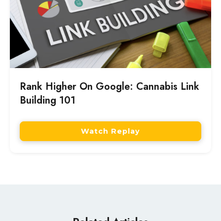
Rank Higher On Google: Cannabis Link
Building 101
Watch Replay