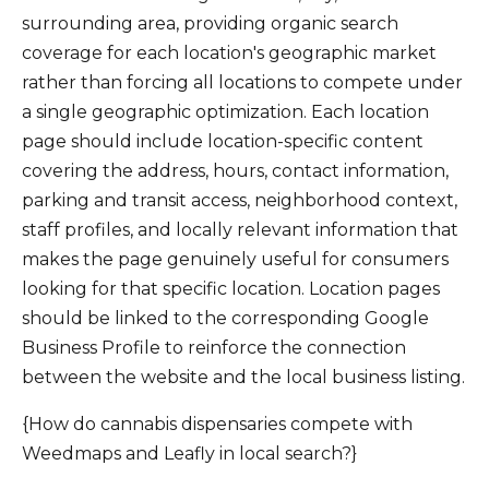
surrounding area, providing organic search
coverage for each location's geographic market
rather than forcing all locations to compete under
a single geographic optimization. Each location
page should include location-specific content
covering the address, hours, contact information,
parking and transit access, neighborhood context,
staff profiles, and locally relevant information that
makes the page genuinely useful for consumers
looking for that specific location. Location pages
should be linked to the corresponding Google
Business Profile to reinforce the connection
between the website and the local business listing.
{How do cannabis dispensaries compete with
Weedmaps and Leafly in local search?}