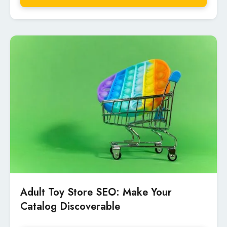
Adult Toy Store SEO: Make Your
Catalog Discoverable