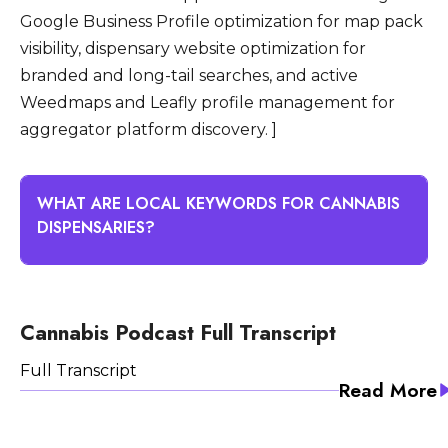
Google Business Profile optimization for map pack
visibility, dispensary website optimization for
branded and long-tail searches, and active
Weedmaps and Leafly profile management for
aggregator platform discovery. ]
WHAT ARE LOCAL KEYWORDS FOR CANNABIS
DISPENSARIES?
Local keywords for cannabis dispensaries are
search queries that combine cannabis retail
Cannabis Podcast Full Transcript
terms with geographic modifiers that indicate
Full Transcript
the searcher is looking for a nearby
Read More
dispensary to visit. Common local keyword
patterns include dispensary near me,
cannabis dispensary in (city), weed dispensary