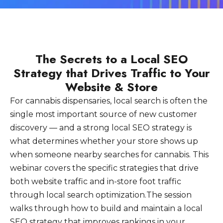
The Secrets to a Local SEO
Strategy that Drives Traffic to Your
Website & Store
For cannabis dispensaries, local search is often the
single most important source of new customer
discovery — and a strong local SEO strategy is
what determines whether your store shows up
when someone nearby searches for cannabis. This
webinar covers the specific strategies that drive
both website traffic and in-store foot traffic
through local search optimization.The session
walks through how to build and maintain a local
SEO strategy that improves rankings in your