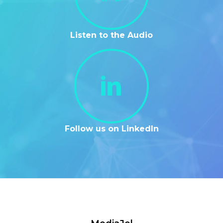
Listen to the Audio
Follow us on LinkedIn