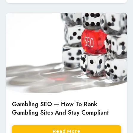
Gambling SEO — How To Rank
Gambling Sites And Stay Compliant
Read More