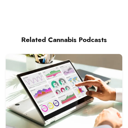
[neighborhood
Related Cannabis Podcasts