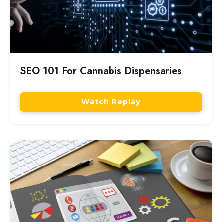
SEO 101 For Cannabis Dispensaries
Watch Replay