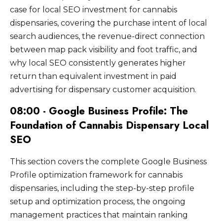
intent local dispensary searches in
information, because inconsistent NAP data
maintenance including updating hours for
case for local SEO investment for cannabis
cannabis retail operators.
competitive markets require three to six
across directories undermines Google's
holidays, adding new photos, and posting
dispensaries, covering the purchase intent of local
months of sustained investment across
confidence in the dispensary location
promotional updates keeps the profile active
search audiences, the revenue-direct connection
profile management, review generation, and
information and can suppress map pack
and signals ongoing business engagement to
content development before meaningful
between map pack visibility and foot traffic, and
eligibility. After correcting existing
Google's local ranking algorithm.
positioning improvements are consistently
why local SEO consistently generates higher
inconsistencies, citation building expands to
observable. New dispensaries in competitive
include additional relevant directories, local
return than equivalent investment in paid
markets typically require longer timelines
chamber of commerce listings, and
advertising for dispensary customer acquisition.
than established dispensaries with existing
neighborhood business association websites
citation infrastructure and domain history
08:00 - Google Business Profile: The
that provide locally relevant authority signals.
because they are building local authority
Foundation of Cannabis Dispensary Local
from scratch against established competitors
SEO
who have accumulated years of local SEO
signals.
This section covers the complete Google Business
Profile optimization framework for cannabis
dispensaries, including the step-by-step profile
setup and optimization process, the ongoing
management practices that maintain ranking