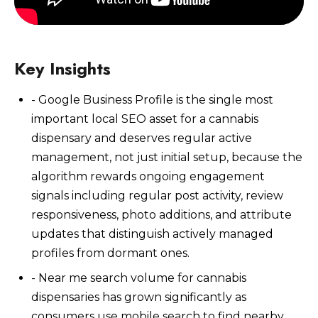
Key Insights
- Google Business Profile is the single most
Watch Now
important local SEO asset for a cannabis
dispensary and deserves regular active
management, not just initial setup, because the
algorithm rewards ongoing engagement
signals including regular post activity, review
responsiveness, photo additions, and attribute
updates that distinguish actively managed
profiles from dormant ones.
- Near me search volume for cannabis
dispensaries has grown significantly as
consumers use mobile search to find nearby