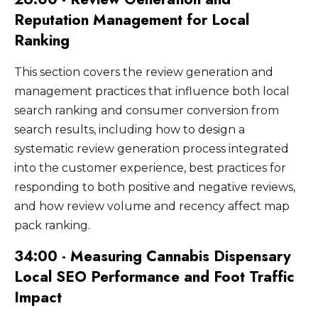
Reputation Management for Local
Ranking
This section covers the review generation and
management practices that influence both local
search ranking and consumer conversion from
search results, including how to design a
systematic review generation process integrated
into the customer experience, best practices for
responding to both positive and negative reviews,
and how review volume and recency affect map
pack ranking.
34:00 - Measuring Cannabis Dispensary
Local SEO Performance and Foot Traffic
Impact