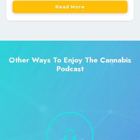
Read More
Other Ways To Enjoy The Cannabis
Podcast