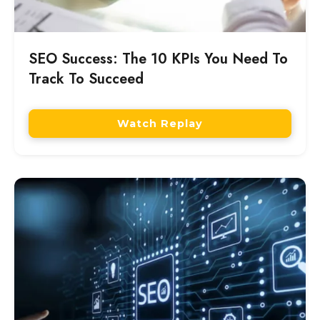
SEO Success: The 10 KPIs You Need To
Track To Succeed
Watch Replay