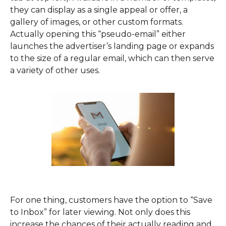
they can display as a single appeal or offer, a
gallery of images, or other custom formats.
Actually opening this “pseudo-email” either
launches the advertiser’s landing page or expands
to the size of a regular email, which can then serve
a variety of other uses.
For one thing, customers have the option to “Save
to Inbox” for later viewing. Not only does this
increase the chances of their actually reading and