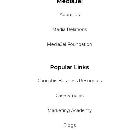
MediaJel
About Us
Media Relations
MediaJel Foundation
Popular Links
Cannabis Business Resources
Case Studies
Marketing Academy
Blogs