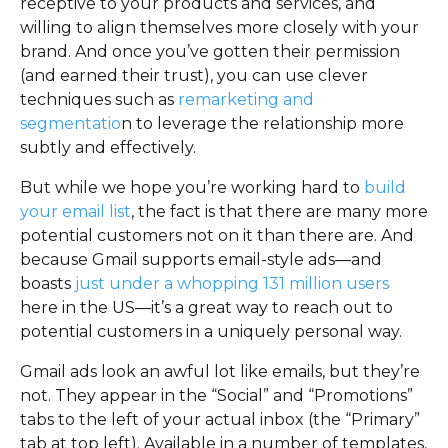
receptive to your products and services, and
willing to align themselves more closely with your
brand. And once you’ve gotten their permission
(and earned their trust), you can use clever
techniques such as
remarketing and
segmentatio
n to leverage the relationship more
subtly and effectively.
But while we hope you’re working hard to
build
your email list
, the fact is that there are many more
potential customers not on it than there are. And
because Gmail supports email-style ads—and
boasts
just under a whopping 131 million users
here in the US—it’s a great way to reach out to
potential customers in a uniquely personal way.
Gmail ads look an awful lot like emails, but they’re
not. They appear in the “Social” and “Promotions”
tabs to the left of your actual inbox (the “Primary”
tab at top left). Available in a number of templates,