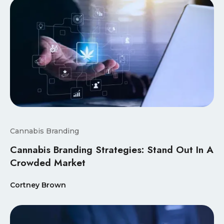
Cannabis Branding
Cannabis Branding Strategies: Stand Out In A
Crowded Market
Cortney Brown