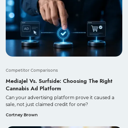
Competitor Comparisons
MediaJel Vs. Surfside: Choosing The Right
Cannabis Ad Platform
Can your advertising platform prove it caused a
sale, not just claimed credit for one?
Cortney Brown