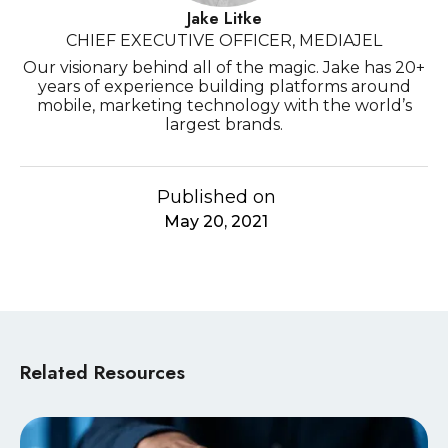
Jake Litke
CHIEF EXECUTIVE OFFICER, MEDIAJEL
Our visionary behind all of the magic. Jake has 20+
years of experience building platforms around
mobile, marketing technology with the world’s
largest brands.
Published on
May 20, 2021
Related Resources