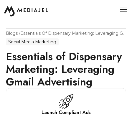
Blogs
/
Essentials Of Dispensary Marketing: Leveraging Gmail Advertising
Social Media Marketing
Essentials of Dispensary
Marketing: Leveraging
Gmail Advertising
Launch Compliant Ads