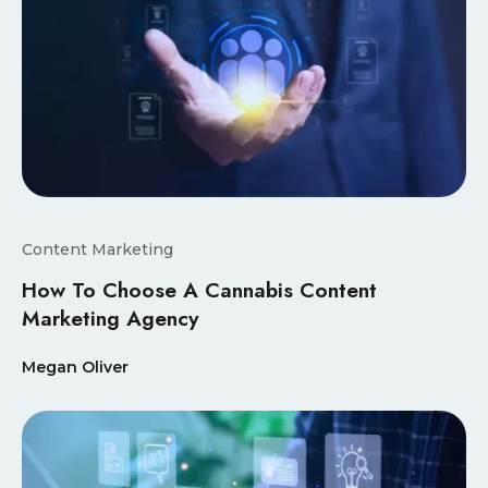
Content Marketing
How To Choose A Cannabis Content
Marketing Agency
Megan Oliver