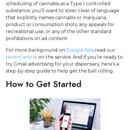
scheduling of cannabis as a Type 1 controlled
substance, you’ll want to steer clear of language
that explicitly names cannabis or marijuana,
product or consumption shots, any appeals for
recreational use, or any of the other standard
prohibitions on ad content.
For more background on
Google Ads
, read our
recent article
on the service. And if you’re ready to
try Gmail advertising for your dispensary, here’s a
step-by-step guide to help get the ball rolling.
How to Get Started