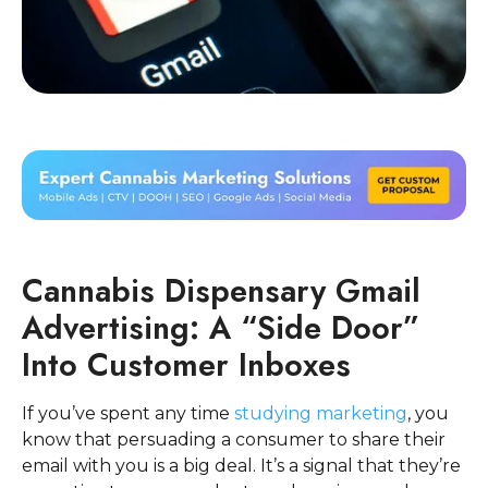
Cannabis Dispensary Gmail
Advertising: A “Side Door”
Into Customer Inboxes
If you’ve spent any time
studying marketing
, you
know that persuading a consumer to share their
email with you is a big deal. It’s a signal that they’re