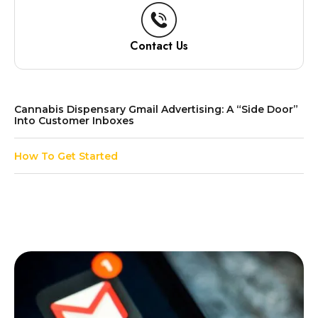
Contact Us
Cannabis Dispensary Gmail Advertising: A “Side Door”
Into Customer Inboxes
How To Get Started