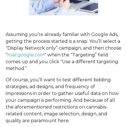
Assuming you’re already familiar with Google Ads,
getting the process started is a snap. You’ll select a
“Display Network only” campaign, and then choose
“
mail.google.com
" when the “Targeting” field
comes up and you click “Use a different targeting
method.”
Of course, you’ll want to test different bidding
strategies, ad designs, and frequency of
impressions in order to gather useful data on how
your campaign is performing. And because of all
the aforementioned restrictions on cannabis-
related content, image selection, design, and
quality are paramount here.