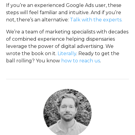
If you’re an experienced Google Ads user, these
steps will feel familiar and intuitive. And if you’re
not, there’s an alternative:
Talk with the experts.
We’re a team of marketing specialists with decades
of combined experience helping dispensaries
leverage the power of digital advertising. We
wrote the book on it.
Literally
. Ready to get the
ball rolling? You know
how to reach us
.