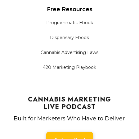
Free Resources
Programmatic Ebook
Dispensary Ebook
Cannabis Advertising Laws
420 Marketing Playbook
CANNABIS MARKETING
LIVE PODCAST
Built for Marketers Who Have to Deliver.