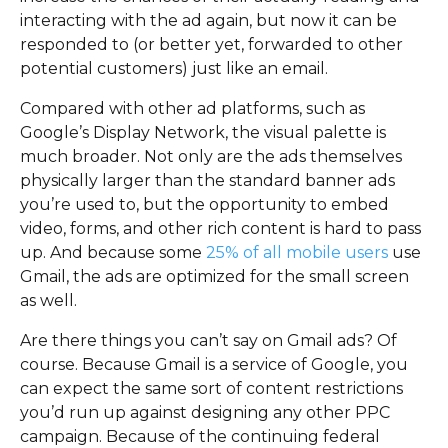
interacting with the ad again, but now it can be
responded to (or better yet, forwarded to other
potential customers) just like an email.
Compared with other ad platforms, such as
Google’s Display Network, the visual palette is
much broader. Not only are the ads themselves
physically larger than the standard banner ads
you’re used to, but the opportunity to embed
video, forms, and other rich content is hard to pass
up. And because some
25% of all mobile users
use
Gmail, the ads are optimized for the small screen
as well.
Are there things you can’t say on Gmail ads? Of
course. Because Gmail is a service of Google, you
can expect the same sort of content restrictions
you’d run up against designing any other PPC
campaign. Because of the continuing federal