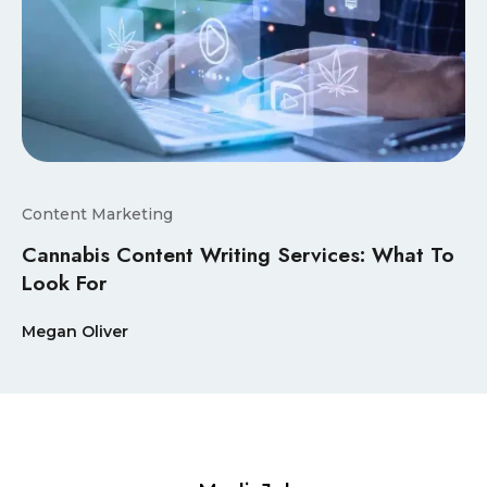
Content Marketing
Cannabis Content Writing Services: What To
Look For
Megan Oliver