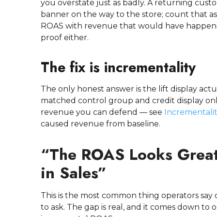
you overstate just as badly. A returning cus
banner on the way to the store; count that as
ROAS with revenue that would have happene
proof either.
The fix is incrementality
The only honest answer is the lift display a
matched control group and credit display only
revenue you can defend — see
Incrementali
caused revenue from baseline.
“The ROAS Looks Great,
in Sales”
This is the most common thing operators say on
to ask. The gap is real, and it comes down to 