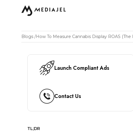
Blogs
/
Launch Compliant Ads
Contact Us
TL;DR