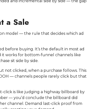
nded and incremental side by side — the gap
t a Sale
n model — the rule that decides which ad
ed before buying. It’s the default in most ad
d it works for bottom-funnel channels like
se sit side by side.
ut not clicked, when a purchase follows. This
 DOOH — channels people rarely click but that
t-click is like judging a highway billboard by
mber — you’d conclude the billboard did
ther channel. Demand last-click proof from