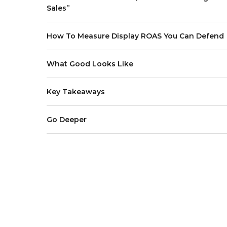
Sales”
How To Measure Display ROAS You Can Defend
What Good Looks Like
Key Takeaways
Go Deeper