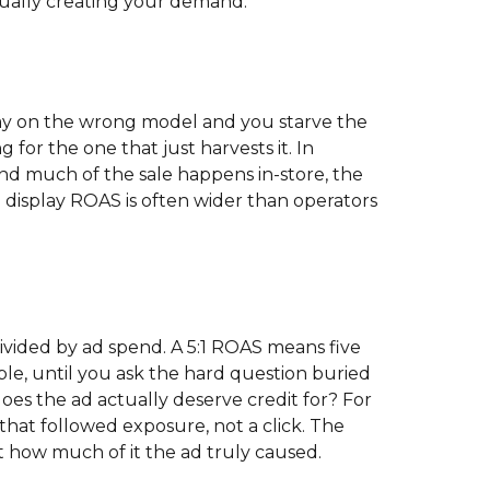
tually creating your demand.
ay on the wrong model and you starve the
 for the one that just harvests it. In
and much of the sale happens in-store, the
display ROAS is often wider than operators
ivided by ad spend. A 5:1 ROAS means five
ple, until you ask the hard question buried
oes the ad actually deserve credit for? For
that followed exposure, not a click. The
 how much of it the ad truly caused.