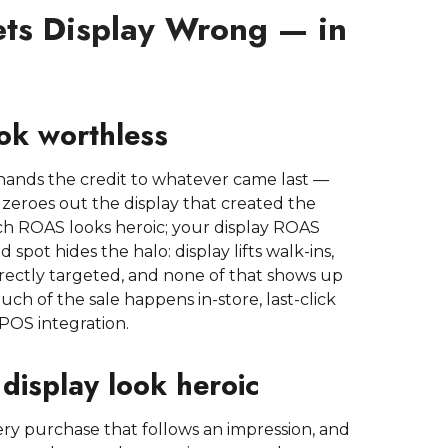
ts Display Wrong — in
ook worthless
ick hands the credit to whatever came last —
zeroes out the display that created the
ch ROAS looks heroic; your display ROAS
spot hides the halo: display lifts walk-ins,
directly targeted, and none of that shows up
ch of the sale happens in-store, last-click
 POS integration.
display look heroic
ery purchase that follows an impression, and