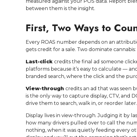
measured against your POS data. Report ble
between them is the insight.
First, Two Ways to Coun
Every ROAS number depends on an attributio
gets credit for a sale. Two dominate cannabis:
Last-click
credits the final ad someone click
platforms because it’s easy to calculate — an
branded search, where the click and the purcha
View-through
credits an ad that was seen b
is the only way to capture display, CTV, and
drive them to search, walk in, or reorder later.
Display lives in view-through. Judging it by las
how many drivers pulled over to call the nu
nothing, when it was quietly feeding every o