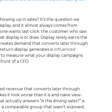
showing up in sales? It’s the question we
splay, and it almost always comes from
yone wants last-click: the customer who saw
t display is or does. Display rarely earns the
nd creates demand that converts later through
 return display generates is
influenced
 how to measure what your display campaigns
front of a CFO.
enced revenue that converts later through
kes it look worse than it is and naive view-
actually answers “is this driving sales?” is
er a comparable group that wasn’t exposed,