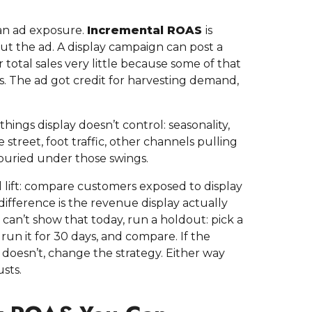
 an ad exposure.
Incremental ROAS
is
 the ad. A display campaign can post a
total sales very little because some of that
. The ad got credit for harvesting demand,
hings display doesn’t control: seasonality,
street, foot traffic, other channels pulling
t buried under those swings.
l lift: compare customers exposed to display
ifference is the revenue display actually
g can’t show that today, run a holdout: pick a
run it for 30 days, and compare. If the
t doesn’t, change the strategy. Either way
sts.