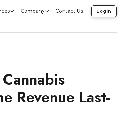
rces
Company
Contact Us
Login
 Cannabis
he Revenue Last-