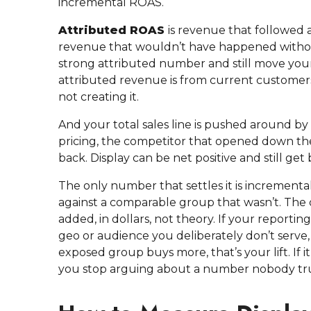
incremental ROAS.
Attributed ROAS
is revenue that followed
revenue that wouldn’t have happened without
strong attributed number and still move your 
attributed revenue is from current customers
not creating it.
And your total sales line is pushed around by t
pricing, the competitor that opened down the 
back. Display can be net positive and still ge
The only number that settles it is incrementa
against a comparable group that wasn’t. The d
added, in dollars, not theory. If your reportin
geo or audience you deliberately don’t serve, 
exposed group buys more, that’s your lift. If i
you stop arguing about a number nobody tru