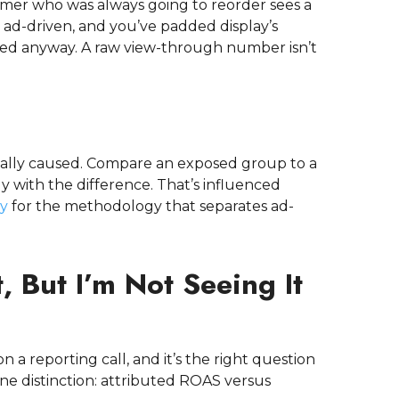
tomer who was always going to reorder sees a
 ad-driven, and you’ve padded display’s
d anyway. A raw view-through number isn’t
ctually caused. Compare an exposed group to a
 with the difference. That’s influenced
ty
for the methodology that separates ad-
 But I’m Not Seeing It
 a reporting call, and it’s the right question
one distinction: attributed ROAS versus