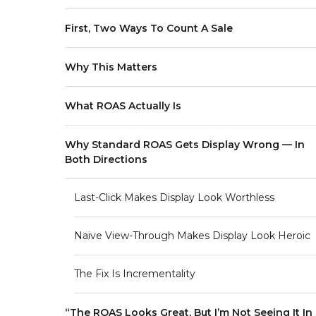
First, Two Ways To Count A Sale
Why This Matters
What ROAS Actually Is
Why Standard ROAS Gets Display Wrong — In
Both Directions
Last-Click Makes Display Look Worthless
Naive View-Through Makes Display Look Heroic
The Fix Is Incrementality
“The ROAS Looks Great, But I’m Not Seeing It In