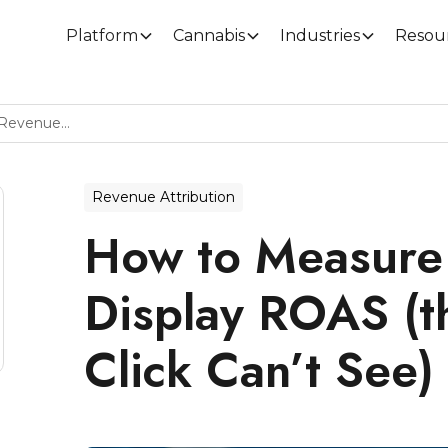
Platform
Cannabis
Industries
Resou
How To Measure Cannabis Display ROAS (the Revenue Last-Click Can’t See)
Revenue Attribution
How to Measure
Display ROAS (t
Click Can’t See)