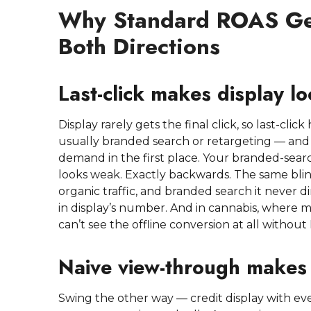
Why Standard ROAS Ge
Both Directions
Last-click makes display l
Display rarely gets the final click, so last-cl
usually branded search or retargeting — and 
demand in the first place. Your branded-sear
looks weak. Exactly backwards. The same blind 
organic traffic, and branded search it never 
in display’s number. And in cannabis, where mu
can’t see the offline conversion at all without
Naive view-through makes 
Swing the other way — credit display with ev