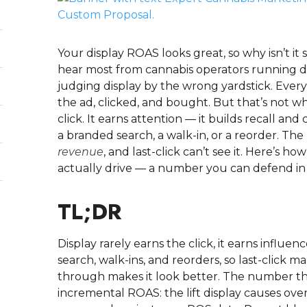
Your display ROAS looks great, so why isn’t it 
hear most from cannabis operators running di
judging display by the wrong yardstick. Ever
the ad, clicked, and bought. But that’s not wha
click. It earns attention — it builds recall a
a branded search, a walk-in, or a reorder. The
revenue
, and last-click can’t see it. Here’s
actually drive — a number you can defend in 
TL;DR
Display rarely earns the click, it earns influ
search, walk-ins, and reorders, so last-click ma
through makes it look better. The number that 
incremental ROAS: the lift display causes ov