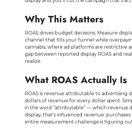
display and you’ll cut the campaign that’s ac
Why This Matters
ROAS drives budget decisions. Measure displ
channel that fills your funnel while overpaying
cannabis, where ad platforms are restrictive 
gap between reported display ROAS and real 
realize.
What ROAS Actually Is
ROAS is revenue attributable to advertising d
dollars of revenue for every dollar spent. Sim
in the word “attributable” — which revenue d
display, that’s influenced revenue: purchases 
entire measurement challenge is figuring out