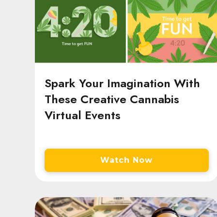
Spark Your Imagination With
These Creative Cannabis
Virtual Events
Watch Now