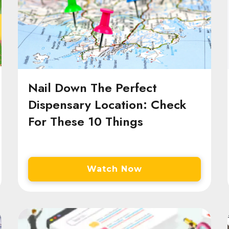
Nail Down The Perfect
Dispensary Location: Check
For These 10 Things
Watch Now