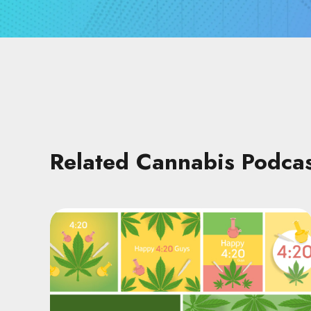
Related Cannabis Podca