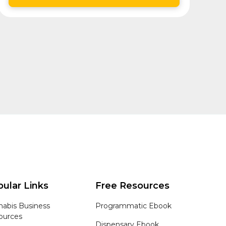
ular Links
Free Resources
nabis Business
Programmatic Ebook
ources
Dispensary Ebook