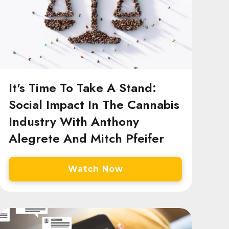
It's Time To Take A Stand:
Social Impact In The Cannabis
Industry With Anthony
Alegrete And Mitch Pfeifer
Watch Now