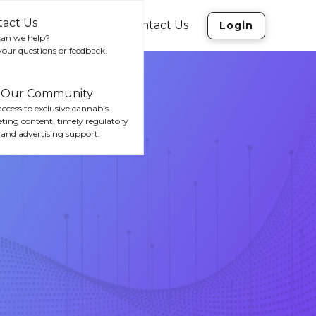
tact Us
rces
Company
Contact Us
Login
an we help?
your questions or feedback.
n Our Community
ccess to exclusive cannabis
ting content, timely regulatory
 and advertising support.