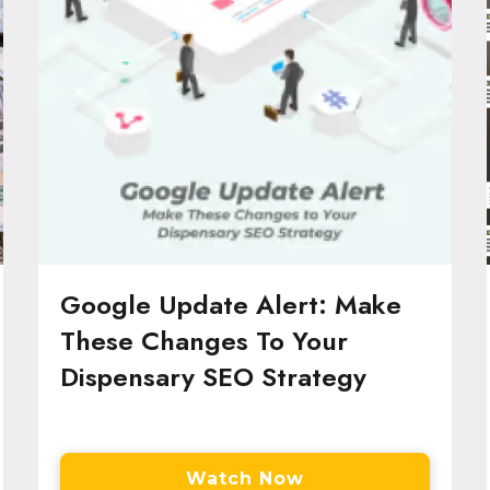
Google Update Alert: Make
These Changes To Your
Dispensary SEO Strategy
Watch Now