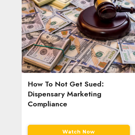
How To Not Get Sued:
Dispensary Marketing
Compliance
Watch Now