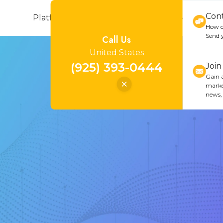
Con
Platform
Cannabis
Industries
Resou
How c
Send 
Call Us
United States
(925) 393-0444
Joi
Gain a
marke
news,