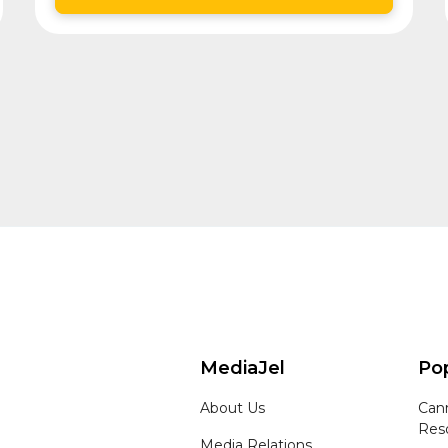
MediaJel
Pop
About Us
Can
Res
Media Relations