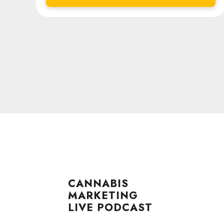
CANNABIS
MARKETING
LIVE PODCAST