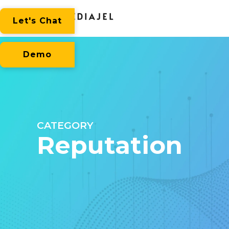
Let's Chat
Demo
CATEGORY
Reputation