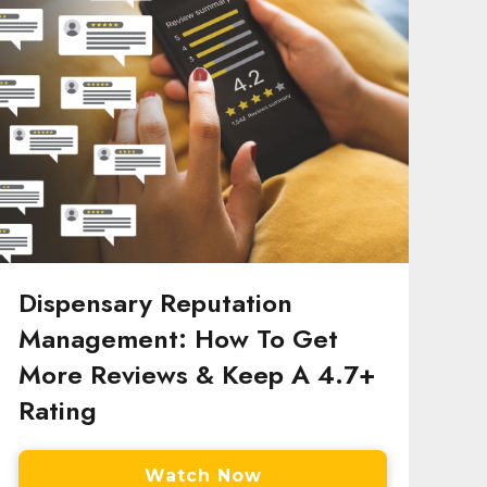
Dispensary Reputation
Management: How To Get
More Reviews & Keep A 4.7+
Rating
Watch Now