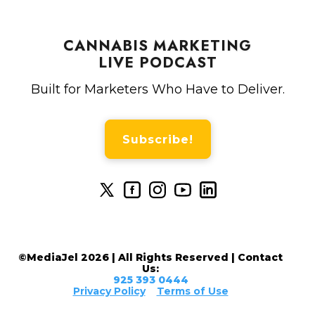
CANNABIS MARKETING
LIVE PODCAST
Built for Marketers Who Have to Deliver.
Subscribe!
©MediaJel 2026 | All Rights Reserved | Contact
Us:
925 393 0444
Privacy Policy
Terms of Use