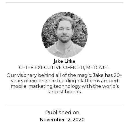
Jake Litke
CHIEF EXECUTIVE OFFICER, MEDIAJEL
Our visionary behind all of the magic. Jake has 20+
years of experience building platforms around
mobile, marketing technology with the world’s
largest brands.
Published on
November 12, 2020