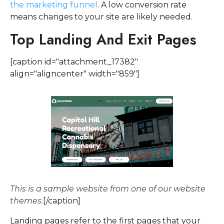
the marketing funnel
. A low conversion rate
means changes to your site are likely needed.
Top Landing And Exit Pages
[caption id="attachment_17382"
align="aligncenter" width="859"]
This is a sample website from one of our website
themes.
[/caption]
Landing pages refer to the first pages that your