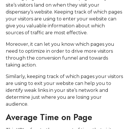
site’s visitors land on when they visit your
dispensary’s website. Keeping track of which pages
your visitors are using to enter your website can
give you valuable information about which
sources of traffic are most effective.
Moreover, it can let you know which pages you
need to optimize in order to drive more visitors
through the conversion funnel and towards
taking action.
Similarly, keeping track of which pages your visitors
are using to exit your website can help you to
identify weak links in your site’s network and
determine just where you are losing your
audience.
Average Time on Page