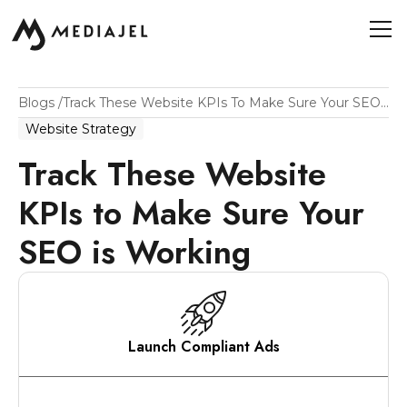
Blogs
/
Track These Website KPIs To Make Sure Your SEO Is Working
Website Strategy
Track These Website
KPIs to Make Sure Your
SEO is Working
Launch Compliant Ads