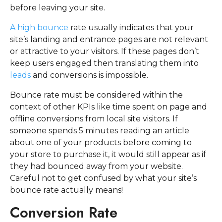
before leaving your site.
A high bounce
rate usually indicates that your
site’s landing and entrance pages are not relevant
or attractive to your visitors. If these pages don’t
keep users engaged then translating them into
leads
and conversions is impossible.
Bounce rate must be considered within the
context of other KPIs like time spent on page and
offline conversions from local site visitors. If
someone spends 5 minutes reading an article
about one of your products before coming to
your store to purchase it, it would still appear as if
they had bounced away from your website.
Careful not to get confused by what your site’s
bounce rate actually means!
Conversion Rate