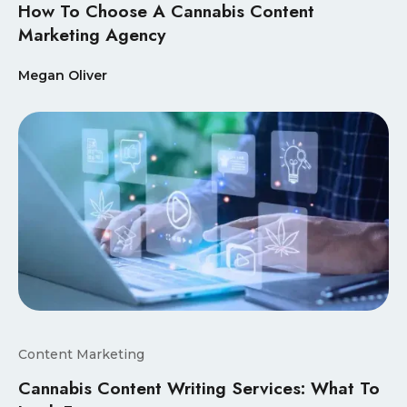
How To Choose A Cannabis Content
Marketing Agency
Megan Oliver
Content Marketing
Cannabis Content Writing Services: What To