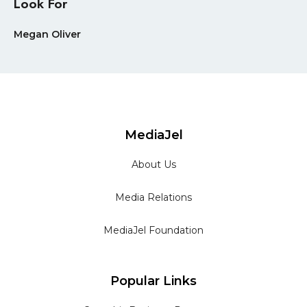
Look For
Megan Oliver
MediaJel
About Us
Media Relations
MediaJel Foundation
Popular Links