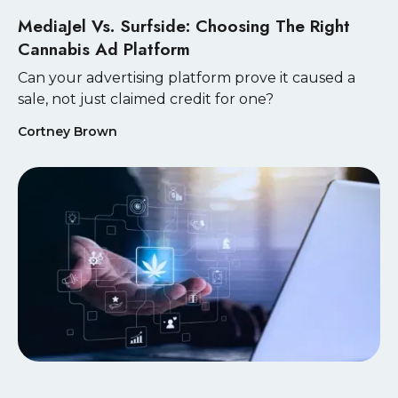
MediaJel Vs. Surfside: Choosing The Right
Cannabis Ad Platform
Can your advertising platform prove it caused a
sale, not just claimed credit for one?
Cortney Brown