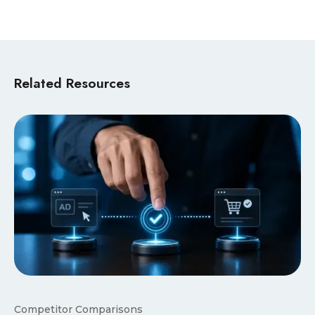
Related Resources
Competitor Comparisons