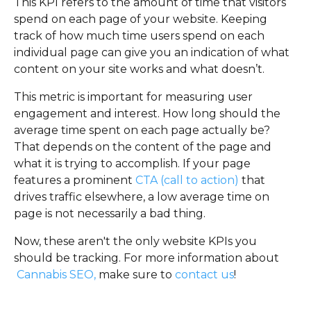
This KPI refers to the amount of time that visitors
spend on each page of your website. Keeping
track of how much time users spend on each
individual page can give you an indication of what
content on your site works and what doesn’t.
This metric is important for measuring user
engagement and interest. How long should the
average time spent on each page actually be?
That depends on the content of the page and
what it is trying to accomplish. If your page
features a prominent
CTA (call to action)
that
drives traffic elsewhere, a low average time on
page is not necessarily a bad thing.
Now, these aren't the only website KPIs you
should be tracking. For more information about
Cannabis SEO,
make sure to
contact us
!