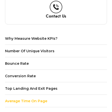
Contact Us
Why Measure Website KPIs?
Number Of Unique Visitors
Bounce Rate
Conversion Rate
Top Landing And Exit Pages
Average Time On Page