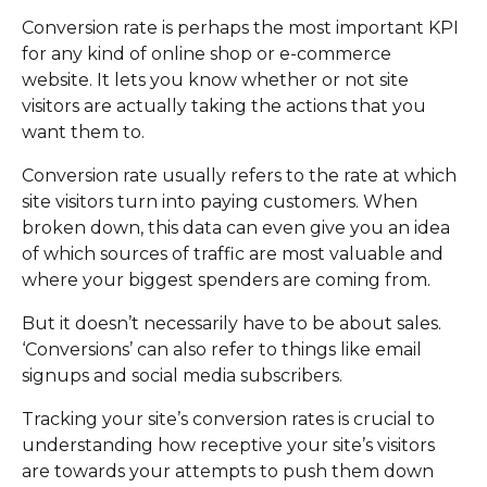
Conversion rate is perhaps the most important KPI
for any kind of online shop or e-commerce
website. It lets you know whether or not site
visitors are actually taking the actions that you
want them to.
Conversion rate usually refers to the rate at which
site visitors turn into paying customers. When
broken down, this data can even give you an idea
of which sources of traffic are most valuable and
where your biggest spenders are coming from.
But it doesn’t necessarily have to be about sales.
‘Conversions’ can also refer to things like email
signups and social media subscribers.
Tracking your site’s conversion rates is crucial to
understanding how receptive your site’s visitors
are towards your attempts to push them down