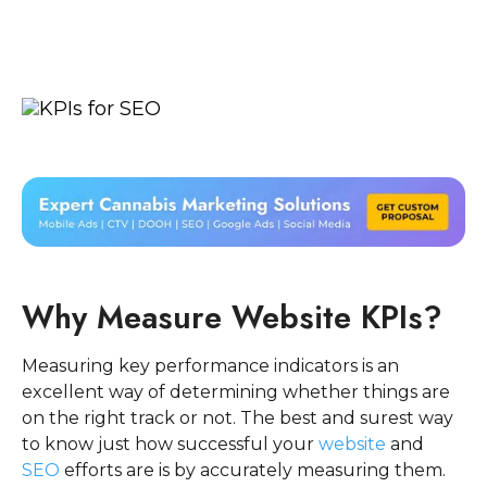
Why Measure Website KPIs?
Measuring key performance indicators is an
excellent way of determining whether things are
on the right track or not. The best and surest way
to know just how successful your
website
and
SEO
efforts are is by accurately measuring them.