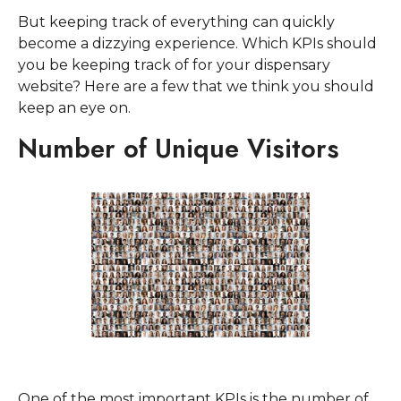
But keeping track of everything can quickly
become a dizzying experience. Which KPIs should
you be keeping track of for your dispensary
website? Here are a few that we think you should
keep an eye on.
Number of Unique Visitors
One of the most important KPIs is the number of