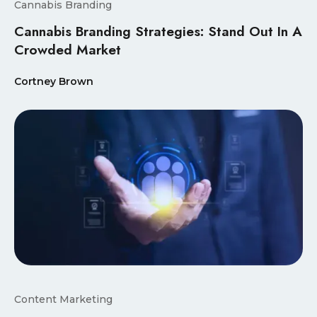
Cannabis Branding
Cannabis Branding Strategies: Stand Out In A
Crowded Market
Cortney Brown
Content Marketing