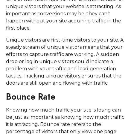
unique visitors that your website is attracting. As
important as conversions may be, they can’t
happen without your site acquiring traffic in the
first place.
Unique visitors are first-time visitors to your site. A
steady stream of unique visitors means that your
efforts to capture traffic are working. A sudden
drop or lag in unique visitors could indicate a
problem with your traffic and lead generation
tactics. Tracking unique visitors ensures that the
doors are still open and flowing with traffic.
Bounce Rate
Knowing how much traffic your site is losing can
be just as important as knowing how much traffic
it is attracting. Bounce rate refers to the
percentage of visitors that only view one page