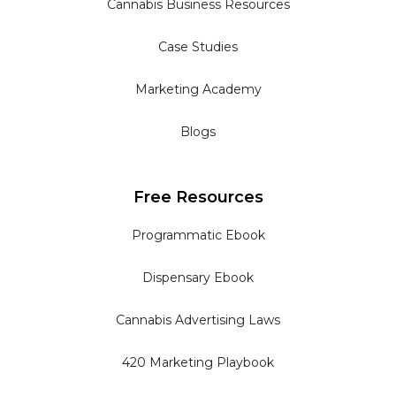
Cannabis Business Resources
Case Studies
Marketing Academy
Blogs
Free Resources
Programmatic Ebook
Dispensary Ebook
Cannabis Advertising Laws
420 Marketing Playbook