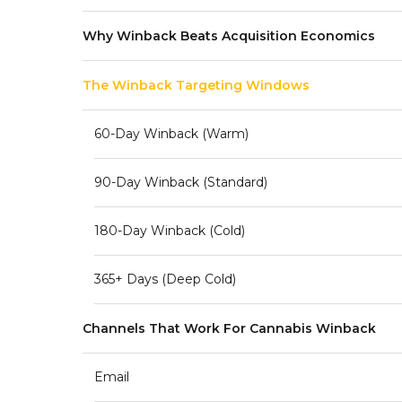
Why Winback Beats Acquisition Economics
The Winback Targeting Windows
60-Day Winback (warm)
90-Day Winback (standard)
180-Day Winback (cold)
365+ Days (deep Cold)
Channels That Work For Cannabis Winback
Email