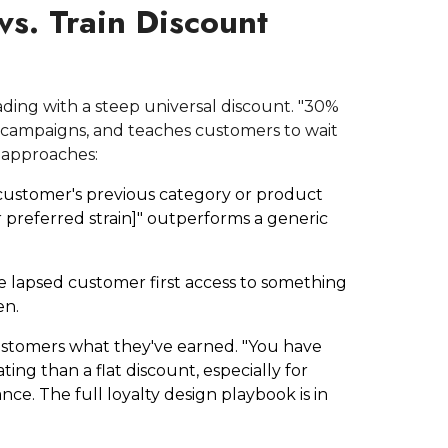
vs. Train Discount
ading with a steep universal discount. "30%
at campaigns, and teaches customers to wait
 approaches:
customer's previous category or product
r preferred strain]" outperforms a generic
e lapsed customer first access to something
en.
stomers what they've earned. "You have
ng than a flat discount, especially for
ce. The full loyalty design playbook is in