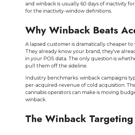
and winback is usually 60 days of inactivity for
for the inactivity-window definitions.
Why Winback Beats Acq
A lapsed customer is dramatically cheaper to
They already know your brand, they've alread
in your POS data. The only question is whethe
pull them off the sideline.
Industry benchmarks: winback campaigns typic
per-acquired-revenue of cold acquisition. Th
cannabis operators can make is moving budge
winback.
The Winback Targetin