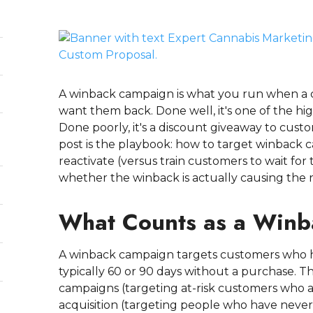
A winback campaign is what you run when a
want them back. Done well, it's one of the hig
Done poorly, it's a discount giveaway to cu
post is the playbook: how to target winback 
reactivate (versus train customers to wait fo
whether the winback is actually causing the 
What Counts as a Win
A winback campaign targets customers who ha
typically 60 or 90 days without a purchase. 
campaigns (targeting at-risk customers who ar
acquisition (targeting people who have nev