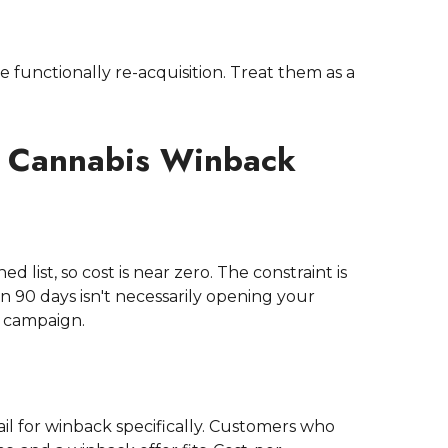
 functionally re-acquisition. Treat them as a
r Cannabis Winback
list, so cost is near zero. The constraint is
 90 days isn't necessarily opening your
e campaign.
 for winback specifically. Customers who