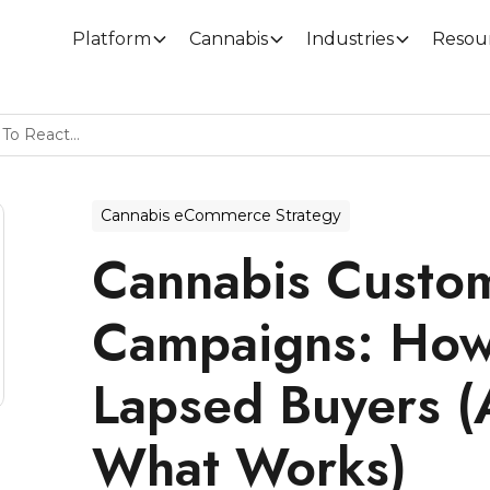
Platform
Cannabis
Industries
Resou
Cannabis Customer Winback Campaigns: How To Reactivate Lapsed Buyers (And Measure What Works)
Cannabis eCommerce Strategy
Cannabis Custo
Campaigns: How 
Lapsed Buyers 
What Works)