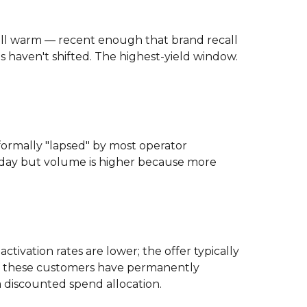
ill warm — recent enough that brand recall
s haven't shifted. The highest-yield window.
formally "lapsed" by most operator
60-day but volume is higher because more
ctivation rates are lower; the offer typically
of these customers have permanently
a discounted spend allocation.