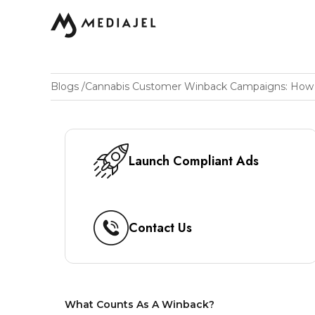
Blogs
/
Launch Compliant Ads
Contact Us
What Counts As A Winback?