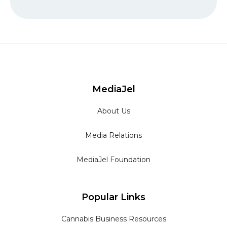
MediaJel
About Us
Media Relations
MediaJel Foundation
Popular Links
Cannabis Business Resources