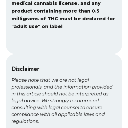
medical cannabis license, and any
product containing more than 0.5
milligrams of THC must be declared for
"adult use" on label
Disclaimer
Please note that we are not legal
professionals, and the information provided
in this article should not be interpreted as
legal advice. We strongly recommend
consulting with legal counsel to ensure
compliance with all applicable laws and
regulations.