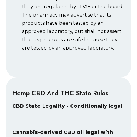
they are regulated by LDAF or the board.
The pharmacy may advertise that its
products have been tested by an
approved laboratory, but shall not assert
that its products are safe because they
are tested by an approved laboratory.
Hemp CBD And THC State Rules
CBD State Legality - Conditionally legal
Cannabis-derived CBD oil legal with