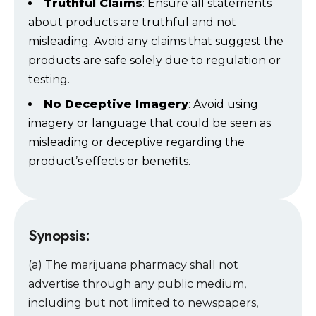
Truthful Claims
: Ensure all statements
about products are truthful and not
misleading. Avoid any claims that suggest the
products are safe solely due to regulation or
testing.
No Deceptive Imagery
: Avoid using
imagery or language that could be seen as
misleading or deceptive regarding the
product’s effects or benefits.
Synopsis:
(a) The marijuana pharmacy shall not
advertise through any public medium,
including but not limited to newspapers,