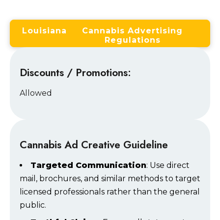
Louisiana
Cannabis Advertising
Regulations
Discounts / Promotions:
Allowed
Cannabis Ad Creative Guideline
Targeted Communication
: Use direct
mail, brochures, and similar methods to target
licensed professionals rather than the general
public.