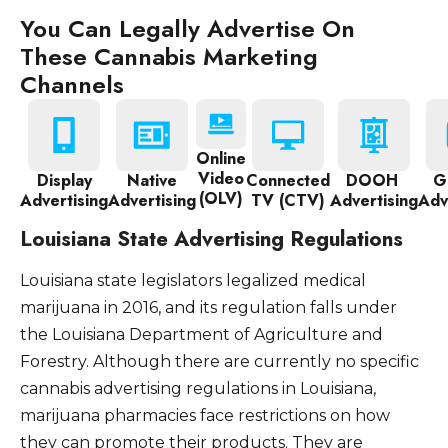
You Can Legally Advertise On
These Cannabis Marketing
Channels
Online
Video
Display
Native
Connected
DOOH
G
(OLV)
Advertising
Advertising
TV (CTV)
Advertising
Adv
Louisiana State Advertising Regulations
Louisiana state legislators legalized medical
marijuana in 2016, and its regulation falls under
the Louisiana Department of Agriculture and
Forestry. Although there are currently no specific
cannabis advertising regulations in Louisiana,
marijuana pharmacies face restrictions on how
they can promote their products. They are