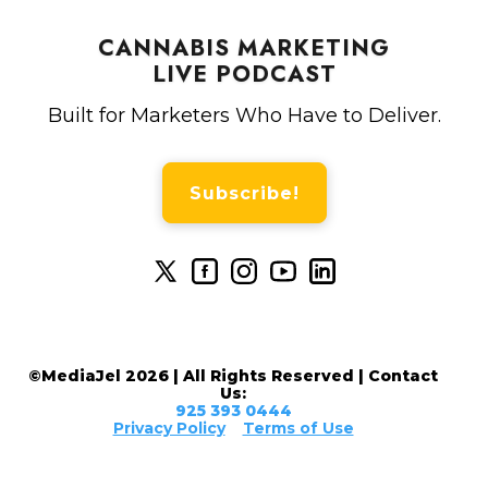
CANNABIS MARKETING
LIVE PODCAST
Built for Marketers Who Have to Deliver.
Subscribe!
©MediaJel 2026 | All Rights Reserved | Contact
Us:
925 393 0444
Privacy Policy
Terms of Use