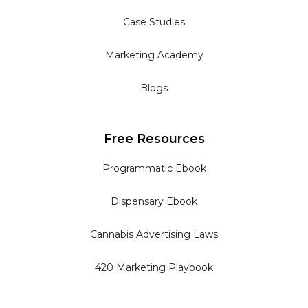
Case Studies
Marketing Academy
Blogs
Free Resources
Programmatic Ebook
Dispensary Ebook
Cannabis Advertising Laws
420 Marketing Playbook