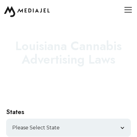
Louisiana Cannabis
Advertising Laws
States
Please Select State