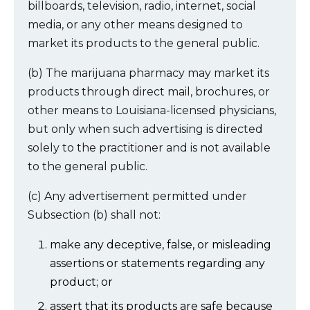
billboards, television, radio, internet, social
media, or any other means designed to
market its products to the general public.
(b) The marijuana pharmacy may market its
products through direct mail, brochures, or
other means to Louisiana-licensed physicians,
but only when such advertising is directed
solely to the practitioner and is not available
to the general public.
(c) Any advertisement permitted under
Subsection (b) shall not:
make any deceptive, false, or misleading
assertions or statements regarding any
product; or
assert that its products are safe because