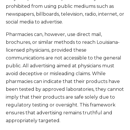
prohibited from using public mediums such as
newspapers, billboards, television, radio, internet, or
social media to advertise.
Pharmacies can, however, use direct mail,
brochures, or similar methods to reach Louisiana-
licensed physicians, provided these
communications are not accessible to the general
public. All advertising aimed at physicians must
avoid deceptive or misleading claims. While
pharmacies can indicate that their products have
been tested by approved laboratories, they cannot
imply that their products are safe solely due to
regulatory testing or oversight. This framework
ensures that advertising remains truthful and
appropriately targeted.