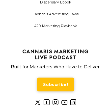
Dispensary Ebook
Cannabis Advertising Laws
420 Marketing Playbook
CANNABIS MARKETING
LIVE PODCAST
Built for Marketers Who Have to Deliver.
Subscribe!