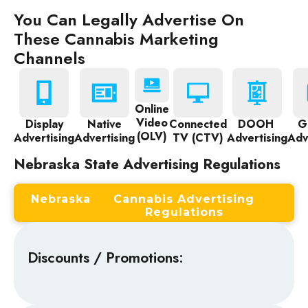
You Can Legally Advertise On
These Cannabis Marketing
Channels
Online
Video
Display
Native
Connected
DOOH
G
(OLV)
Advertising
Advertising
TV (CTV)
Advertising
Adv
Nebraska State Advertising Regulations
Nebraska
Cannabis Advertising
Regulations
Discounts / Promotions: