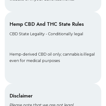
Hemp CBD And THC State Rules
CBD State Legality - Conditionally legal
Hemp-derived CBD oil only; cannabis is illegal
even for medical purposes
Disclaimer
Please note that we are not legal