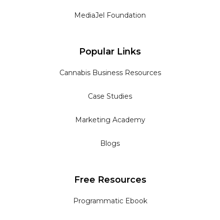
MediaJel Foundation
Popular Links
Cannabis Business Resources
Case Studies
Marketing Academy
Blogs
Free Resources
Programmatic Ebook