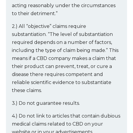
acting reasonably under the circumstances
to their detriment.”
2.) All “objective” claims require
substantiation. “The level of substantiation
required depends on a number of factors,
including the type of claim being made.” This
means if a CBD company makes a claim that
their product can prevent, treat, or cure a
disease there requires competent and
reliable scientific evidence to substantiate
these claims.
3.) Do not guarantee results.
4.) Do not link to articles that contain dubious
medical claims related to CBD on your
website or in your advertisements.