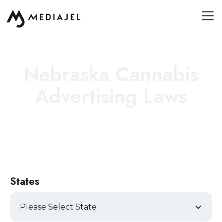
Nebraska Cannabis
Advertising Laws
States
Please Select State