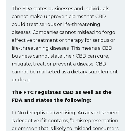
The FDA states businesses and individuals
cannot make unproven claims that CBD
could treat serious or life-threatening
diseases. Companies cannot mislead to forgo
effective treatment or therapy for serious or
life-threatening diseases. This means a CBD
business cannot state their CBD can cure,
mitigate, treat, or prevent a disease. CBD
cannot be marketed as a dietary supplement
or drug.
The FTC regulates CBD as well as the
FDA and states the following:
1.) No deceptive advertising. An advertisement
is deceptive if it contains, “a misrepresentation
or omission that is likely to mislead consumers