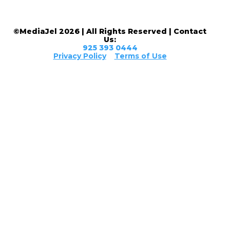
©MediaJel 2026 | All Rights Reserved | Contact
Us:
925 393 0444
Privacy Policy
Terms of Use