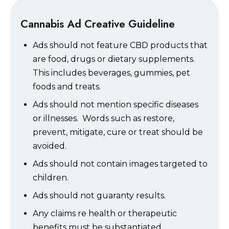
Cannabis Ad Creative Guideline
Ads should not feature CBD products that
are food, drugs or dietary supplements.
This includes beverages, gummies, pet
foods and treats.
Ads should not mention specific diseases
or illnesses. Words such as restore,
prevent, mitigate, cure or treat should be
avoided.
Ads should not contain images targeted to
children.
Ads should not guaranty results.
Any claims re health or therapeutic
benefits must be substantiated.