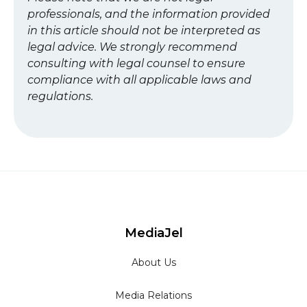
professionals, and the information provided
in this article should not be interpreted as
legal advice. We strongly recommend
consulting with legal counsel to ensure
compliance with all applicable laws and
regulations.
MediaJel
About Us
Media Relations