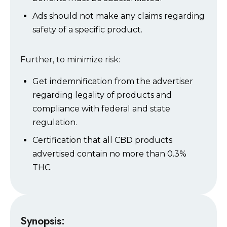
Ads should not make any claims regarding
safety of a specific product.
Further, to minimize risk:
Get indemnification from the advertiser
regarding legality of products and
compliance with federal and state
regulation.
Certification that all CBD products
advertised contain no more than 0.3%
THC.
Synopsis: