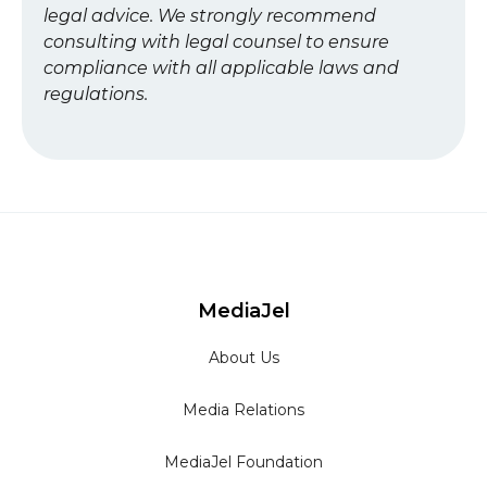
legal advice. We strongly recommend
consulting with legal counsel to ensure
compliance with all applicable laws and
regulations.
MediaJel
About Us
Media Relations
MediaJel Foundation