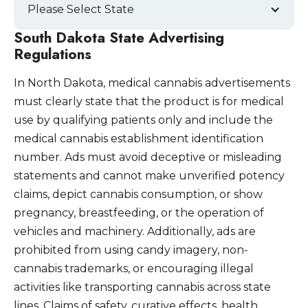
Please Select State
South Dakota State Advertising
Regulations
In North Dakota, medical cannabis advertisements
must clearly state that the product is for medical
use by qualifying patients only and include the
medical cannabis establishment identification
number. Ads must avoid deceptive or misleading
statements and cannot make unverified potency
claims, depict cannabis consumption, or show
pregnancy, breastfeeding, or the operation of
vehicles and machinery. Additionally, ads are
prohibited from using candy imagery, non-
cannabis trademarks, or encouraging illegal
activities like transporting cannabis across state
lines. Claims of safety, curative effects, health