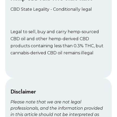
CBD State Legality - Conditionally legal
Legal to sell, buy and carry hemp-sourced
CBD oil and other hemp-derived CBD
products containing less than 0.3% THC, but
cannabis-derived CBD oil remains illegal
Disclaimer
Please note that we are not legal
professionals, and the information provided
in this article should not be interpreted as