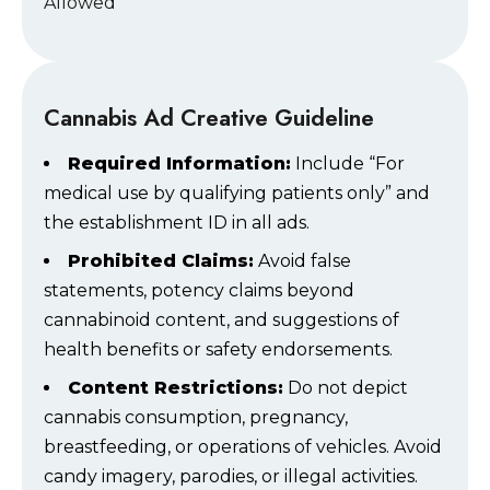
Allowed
Cannabis Ad Creative Guideline
Required Information:
Include “For
medical use by qualifying patients only” and
the establishment ID in all ads.
Prohibited Claims:
Avoid false
statements, potency claims beyond
cannabinoid content, and suggestions of
health benefits or safety endorsements.
Content Restrictions:
Do not depict
cannabis consumption, pregnancy,
breastfeeding, or operations of vehicles. Avoid
candy imagery, parodies, or illegal activities.