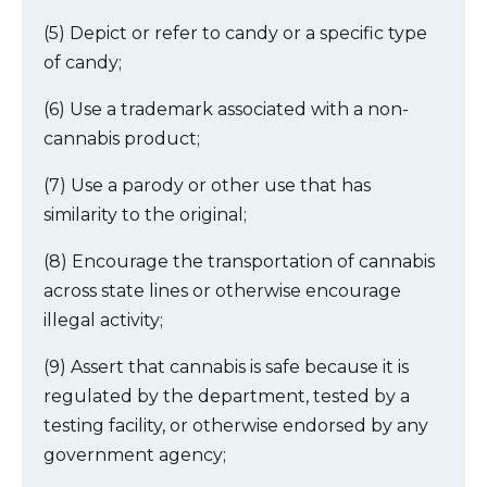
(5) Depict or refer to candy or a specific type
of candy;
(6) Use a trademark associated with a non-
cannabis product;
(7) Use a parody or other use that has
similarity to the original;
(8) Encourage the transportation of cannabis
across state lines or otherwise encourage
illegal activity;
(9) Assert that cannabis is safe because it is
regulated by the department, tested by a
testing facility, or otherwise endorsed by any
government agency;