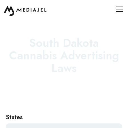
South Dakota
Cannabis Advertising
Laws
States