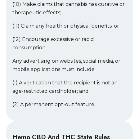
(10) Make claims that cannabis has curative or
therapeutic effects;
(11) Claim any health or physical benefits; or
(12) Encourage excessive or rapid
consumption.
Any advertising on websites, social media, or
mobile applications must include:
(1) A verification that the recipient is not an
age-restricted cardholder; and
(2) A permanent opt-out feature.
Hemp CBD And THC State Rules