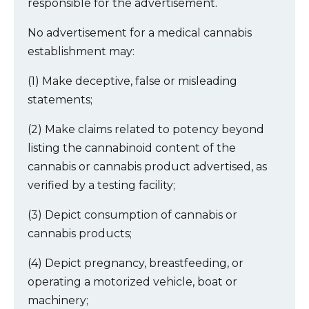
responsible for the advertisement.
No advertisement for a medical cannabis
establishment may:
(1) Make deceptive, false or misleading
statements;
(2) Make claims related to potency beyond
listing the cannabinoid content of the
cannabis or cannabis product advertised, as
verified by a testing facility;
(3) Depict consumption of cannabis or
cannabis products;
(4) Depict pregnancy, breastfeeding, or
operating a motorized vehicle, boat or
machinery;