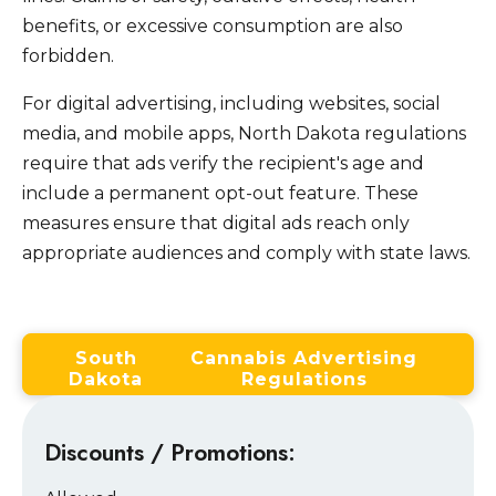
benefits, or excessive consumption are also
forbidden.
For digital advertising, including websites, social
media, and mobile apps, North Dakota regulations
require that ads verify the recipient's age and
include a permanent opt-out feature. These
measures ensure that digital ads reach only
appropriate audiences and comply with state laws.
South
Cannabis Advertising
Dakota
Regulations
Discounts / Promotions: