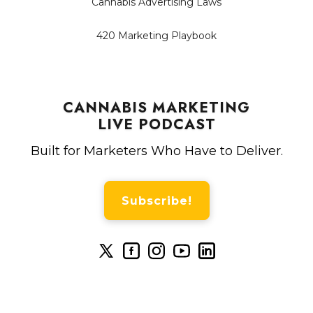
Cannabis Advertising Laws
420 Marketing Playbook
CANNABIS MARKETING
LIVE PODCAST
Built for Marketers Who Have to Deliver.
Subscribe!