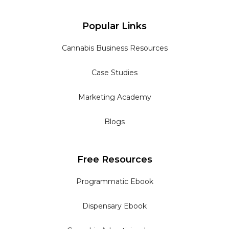
Popular Links
Cannabis Business Resources
Case Studies
Marketing Academy
Blogs
Free Resources
Programmatic Ebook
Dispensary Ebook