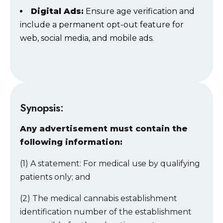
Digital Ads:
Ensure age verification and
include a permanent opt-out feature for
web, social media, and mobile ads.
Synopsis:
Any advertisement must contain the
following information:
(1) A statement: For medical use by qualifying
patients only; and
(2) The medical cannabis establishment
identification number of the establishment